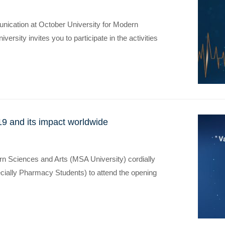
ication at October University for Modern
rsity invites you to participate in the activities
9 and its impact worldwide
rn Sciences and Arts (MSA University) cordially
pecially Pharmacy Students) to attend the opening