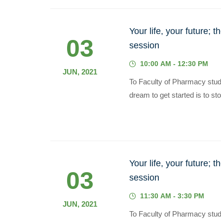
Your life, your future; 
03
session
10:00 AM - 12:30 PM
JUN, 2021
To Faculty of Pharmacy stu
dream to get started is to sto
Your life, your future; 
03
session
11:30 AM - 3:30 PM
JUN, 2021
To Faculty of Pharmacy stu