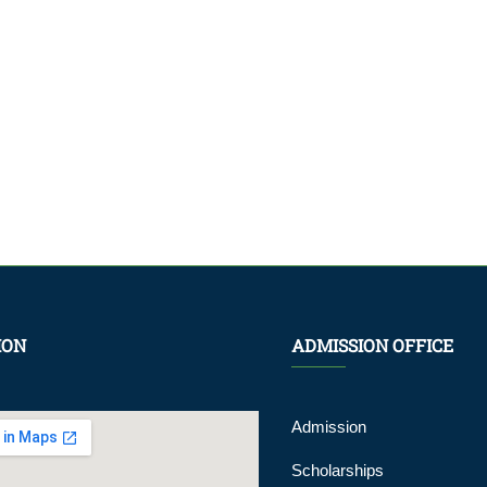
ION
ADMISSION OFFICE
Admission
Scholarships