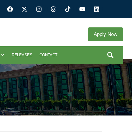
Apply Now
RELEASES
CONTACT