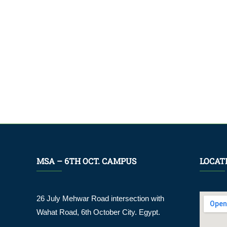
MSA – 6TH OCT. CAMPUS
LOCAT
26 July Mehwar Road intersection with
Wahat Road, 6th October City. Egypt.