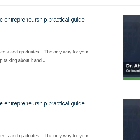
the entrepreneurship practical guide
dents and graduates, The only way for your
p talking about it and...
the entrepreneurship practical guide
dents and graduates, The only way for your