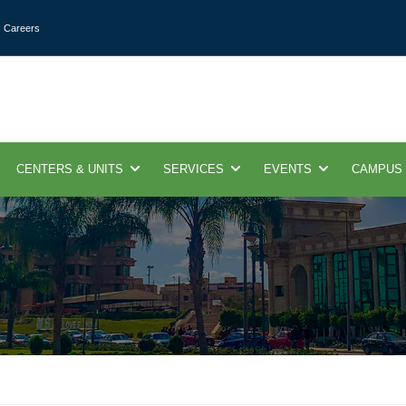
Careers
CENTERS & UNITS
SERVICES
EVENTS
CAMPUS