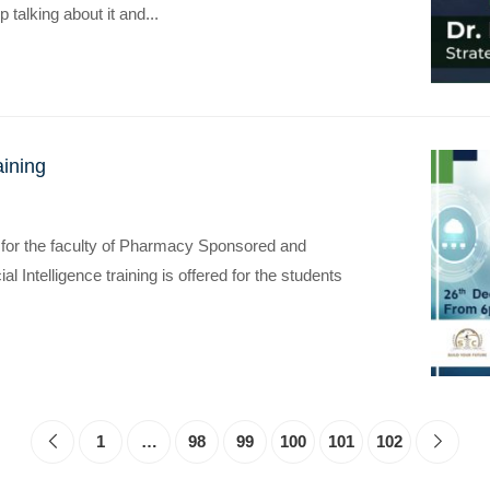
p talking about it and...
aining
ing for the faculty of Pharmacy Sponsored and
ial Intelligence training is offered for the students
1
…
98
99
100
101
102