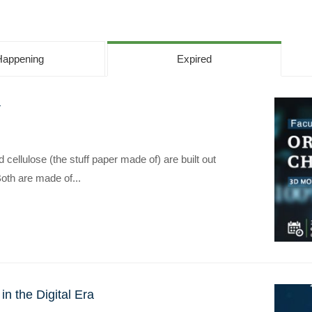
Happening
Expired
r
Apply Now | Postgraduate O
cellulose (the stuff paper made of) are built out
oth are made of...
n the Digital Era