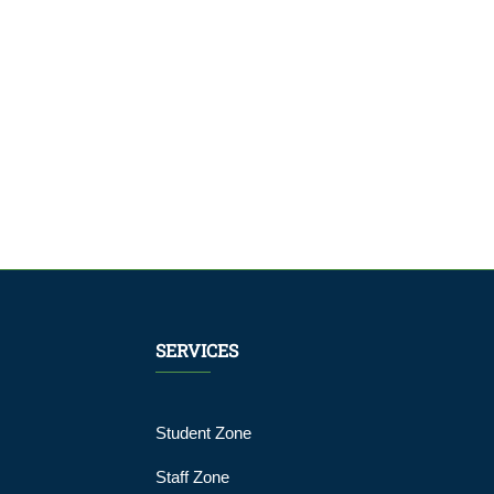
SERVICES
Student Zone
Staff Zone