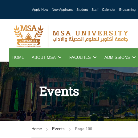
Apply Now
New Applicant
Student
Staff
Calender
E-Learning
HOME
ABOUT MSA
FACULTIES
ADMISSIONS
Events
Home
Events
Page 100