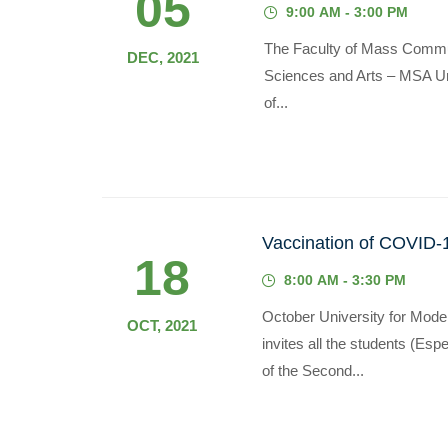
05
9:00 AM - 3:00 PM
The Faculty of Mass Commun
DEC, 2021
Sciences and Arts – MSA Unive
of...
Vaccination of COVID-1
18
8:00 AM - 3:30 PM
October University for Mode
OCT, 2021
invites all the students (Es
of the Second...