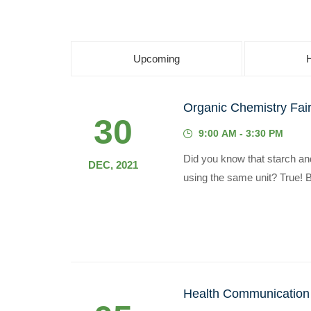
Upcoming
Organic Chemistry Fai
30
9:00 AM - 3:30 PM
Did you know that starch and 
DEC, 2021
using the same unit? True! B
Health Communication i