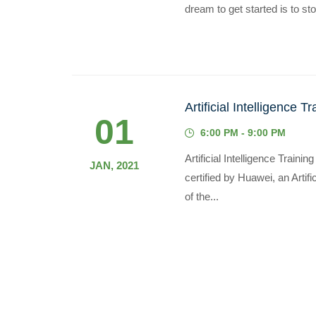
dream to get started is to sto
Artificial Intelligence Tr
01
6:00 PM - 9:00 PM
Artificial Intelligence Train
JAN, 2021
certified by Huawei, an Artific
of the...