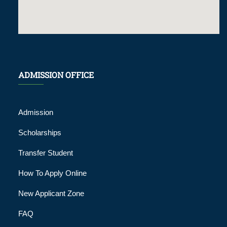
ADMISSION OFFICE
Admission
Scholarships
Transfer Student
How To Apply Online
New Applicant Zone
FAQ