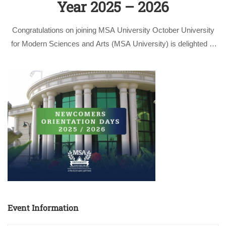
Year 2025 – 2026
Congratulations on joining MSA University October University
for Modern Sciences and Arts (MSA University) is delighted to
welcome all new students joining us for the academic year
2025/2026. As you begin this new chapter, we reaffirm our
commitment to providing …
Event Information