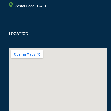
Postal Code: 12451
LOCATION