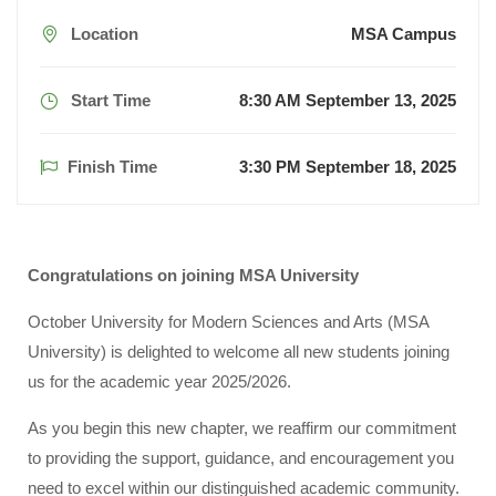
Location
MSA Campus
Start Time
8:30 AM September 13, 2025
Finish Time
3:30 PM September 18, 2025
Congratulations on joining MSA University
October University for Modern Sciences and Arts (MSA
University) is delighted to welcome all new students joining
us for the academic year 2025/2026.
As you begin this new chapter, we reaffirm our commitment
to providing the support, guidance, and encouragement you
need to excel within our distinguished academic community.