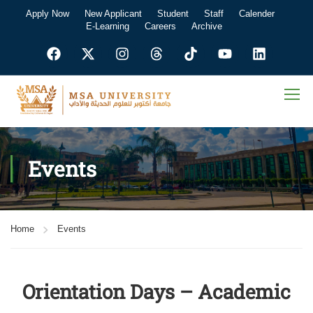
Apply Now
New Applicant
Student
Staff
Calender
E-Learning
Careers
Archive
Events
Home
Events
Orientation Days – Academic