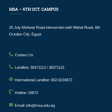
MSA – 6TH OCT. CAMPUS
26 July Mehwar Road intersection with Wahat Road, 6th
October City. Egypt.
Contact Us
Landline: 38371113 / 38371115
International Landline: 002-0216672
Hotline: 16672
Email: info@msa.edu.eg