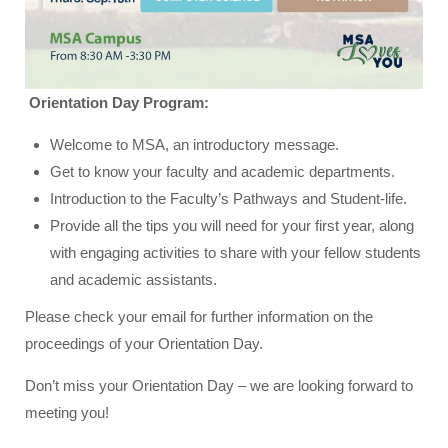
Orientation Day Program:
Welcome to MSA, an introductory message.
Get to know your faculty and academic departments.
Introduction to the Faculty’s Pathways and Student-life.
Provide all the tips you will need for your first year, along
with engaging activities to share with your fellow students
and academic assistants.
Please check your email for further information on the
proceedings of your Orientation Day.
Don’t miss your Orientation Day – we are looking forward to
meeting you!