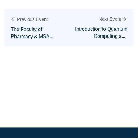
Next Event
Previous Event
Introduction to Quantum
The Faculty of
Computing and
Pharmacy & MSA
Quantum Machine
MWHO are honored to
Learning Workshop
host the 3rd
International
Conference