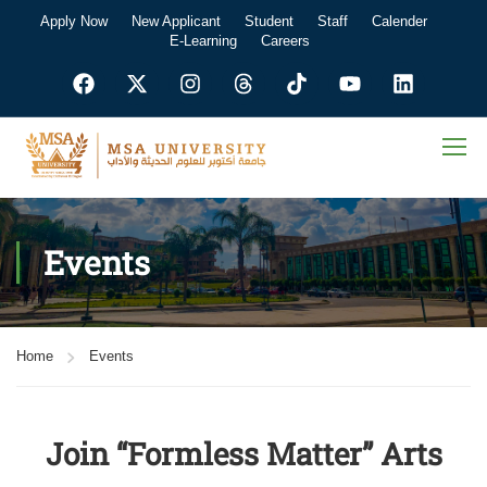
Apply Now
New Applicant
Student
Staff
Calender
E-Learning
Careers
Events
Home
Events
Join “Formless Matter” Arts