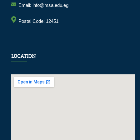
Email: info@msa.edu.eg
Postal Code: 12451
LOCATION