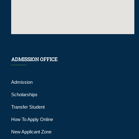
ADMISSION OFFICE
Admission
Scholarships
Transfer Student
How To Apply Online
New Applicant Zone