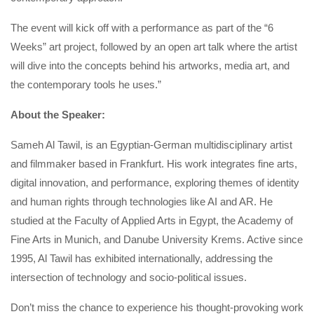
The event will kick off with a performance as part of the “6
Weeks” art project, followed by an open art talk where the artist
will dive into the concepts behind his artworks, media art, and
the contemporary tools he uses.”
About the Speaker:
Sameh Al Tawil, is an Egyptian-German multidisciplinary artist
and filmmaker based in Frankfurt. His work integrates fine arts,
digital innovation, and performance, exploring themes of identity
and human rights through technologies like AI and AR. He
studied at the Faculty of Applied Arts in Egypt, the Academy of
Fine Arts in Munich, and Danube University Krems. Active since
1995, Al Tawil has exhibited internationally, addressing the
intersection of technology and socio-political issues.
Don’t miss the chance to experience his thought-provoking work