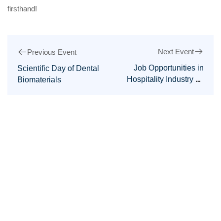
firsthand!
Next Event
Previous Event
Job Opportunities in
Scientific Day of Dental
Hospitality Industry by
Biomaterials
the Faculty of
Management Sciences