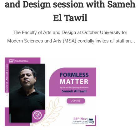
and Design session with Sameh
El Tawil
The Faculty of Arts and Design at October University for
Modern Sciences and Arts (MSA) cordially invites all staff and
students to attend an exceptional live performance by the
multidisciplinary visual artist Sameh Al Tawil. The performance
will be followed …