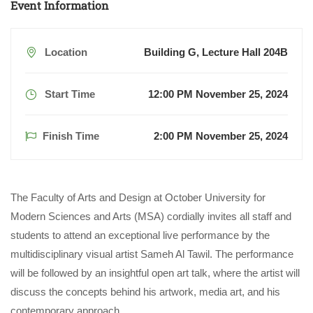
Event Information
Location
Building G, Lecture Hall 204B
Start Time
12:00 PM November 25, 2024
Finish Time
2:00 PM November 25, 2024
The Faculty of Arts and Design at October University for
Modern Sciences and Arts (MSA) cordially invites all staff and
students to attend an exceptional live performance by the
multidisciplinary visual artist Sameh Al Tawil. The performance
will be followed by an insightful open art talk, where the artist will
discuss the concepts behind his artwork, media art, and his
contemporary approach.