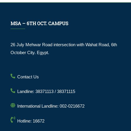
MSA – 6TH OCT. CAMPUS
26 July Mehwar Road intersection with Wahat Road, 6th
October City. Egypt.
Contact Us
Landline: 38371113 / 38371115
International Landline: 002-0216672
Hotline: 16672