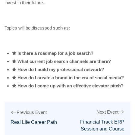
invest in their future.
Topics will be discussed such as:
Is there a roadmap for a job search?
What current job search channels are there?
How do I build my professional network?
How do I create a brand in the era of social media?
How do I come up with an effective elevator pitch?
Next Event
Previous Event
Financial Track ERP
Real Life Career Path
Session and Course