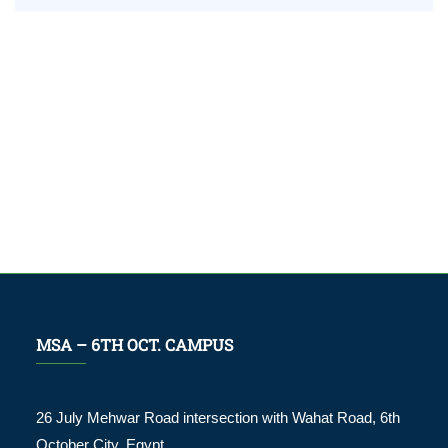
MSA – 6TH OCT. CAMPUS
26 July Mehwar Road intersection with Wahat Road, 6th
October City. Egypt.