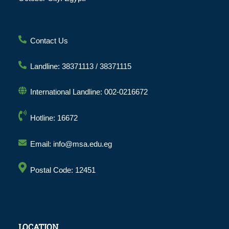
Contact Us
Landline: 38371113 / 38371115
International Landline: 002-0216672
Hotline: 16672
Email: info@msa.edu.eg
Postal Code: 12451
LOCATION