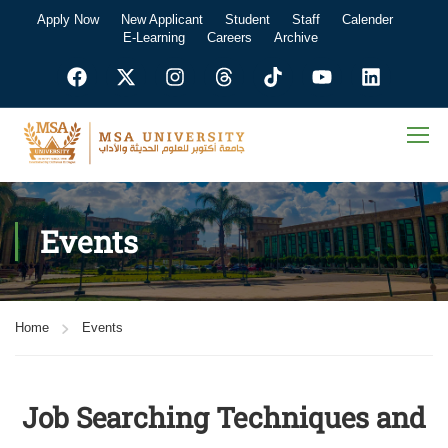
Apply Now
New Applicant
Student
Staff
Calender
E-Learning
Careers
Archive
Events
Home
Events
Job Searching Techniques and