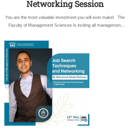
Networking Session
You are the most valuable investment you will ever make! The
Faculty of Management Sciences is inviting all management
sciences students and faculty members to attend the
informative session by Mr. Mohamed Abdel Rahman,
Recruitment Business Partner Manager in …