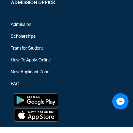
ADMISSION OFFICE
Admission
Scholarships
Transfer Student
How To Apply Online
New Applicant Zone
FAQ