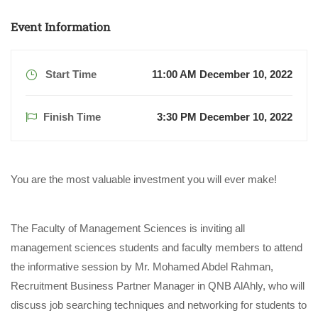
Event Information
Start Time
11:00 AM December 10, 2022
Finish Time
3:30 PM December 10, 2022
You are the most valuable investment you will ever make!
The Faculty of Management Sciences is inviting all
management sciences students and faculty members to attend
the informative session by Mr. Mohamed Abdel Rahman,
Recruitment Business Partner Manager in QNB AlAhly, who will
discuss job searching techniques and networking for students to