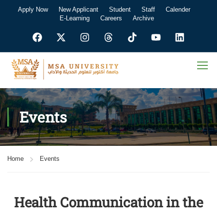
Apply Now
New Applicant
Student
Staff
Calender
E-Learning
Careers
Archive
Events
Home
Events
Health Communication in the