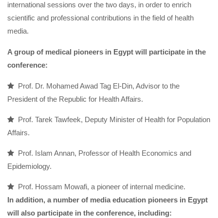
international sessions over the two days, in order to enrich
scientific and professional contributions in the field of health
media.
A group of medical pioneers in Egypt will participate in the
conference:
Prof. Dr. Mohamed Awad Tag El-Din, Advisor to the
President of the Republic for Health Affairs.
Prof. Tarek Tawfeek, Deputy Minister of Health for Population
Affairs.
Prof. Islam Annan, Professor of Health Economics and
Epidemiology.
Prof. Hossam Mowafi, a pioneer of internal medicine.
In addition, a number of media education pioneers in Egypt
will also participate in the conference, including: