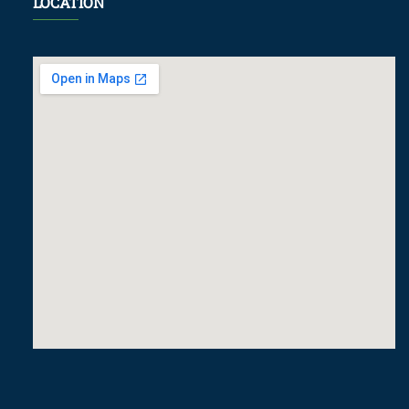
LOCATION