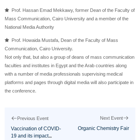
Prof. Hassan Emad Mekkawy, former Dean of the Faculty of
Mass Communication, Cairo University and a member of the
National Media Authority
Prof. Howaida Mustafa, Dean of the Faculty of Mass
Communication, Cairo University.
Not only that, but also a group of deans of mass communication
faculties and institutes in Egypt and the Arab countries along
with a number of media professionals supervising medical
platforms and pages through digital media will also participate in
the conference.
Next Event
Previous Event
Organic Chemistry Fair
Vaccination of COVID-
19 and its impact