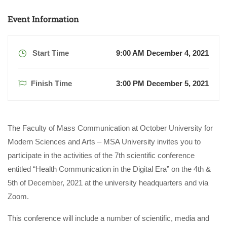
Event Information
Start Time
9:00 AM December 4, 2021
Finish Time
3:00 PM December 5, 2021
The Faculty of Mass Communication at October University for
Modern Sciences and Arts – MSA University invites you to
participate in the activities of the 7th scientific conference
entitled “Health Communication in the Digital Era” on the 4th &
5th of December, 2021 at the university headquarters and via
Zoom.
This conference will include a number of scientific, media and