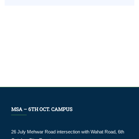
worldwide
MSA – 6TH OCT. CAMPUS
26 July Mehwar Road intersection with Wahat Road, 6th