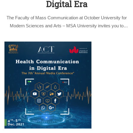
Digital Era
The Faculty of Mass Communication at October University for
Modern Sciences and Arts – MSA University invites you to
participate in the activities of the 7th scientific conference
entitled “Health Communication in the Digital Era” on the 4th &
5th …