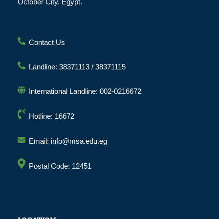
October City. Egypt.
Contact Us
Landline: 38371113 / 38371115
International Landline: 002-0216672
Hotline: 16672
Email: info@msa.edu.eg
Postal Code: 12451