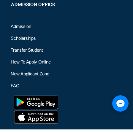
ADMISSION OFFICE
Admission
Scholarships
Transfer Student
How To Apply Online
New Applicant Zone
FAQ