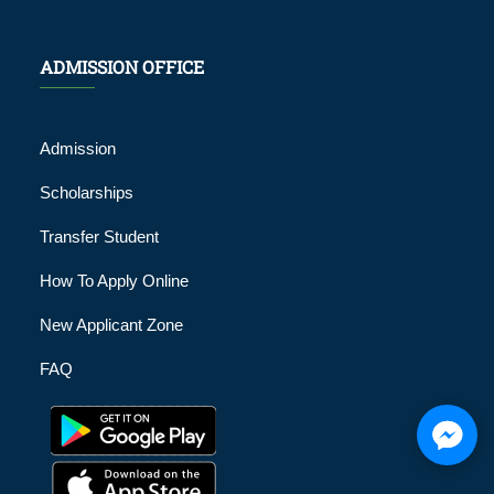
ADMISSION OFFICE
Admission
Scholarships
Transfer Student
How To Apply Online
New Applicant Zone
FAQ