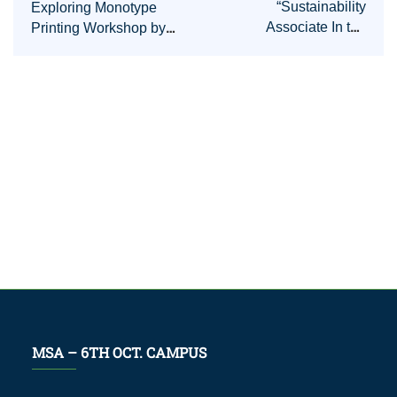
“Sustainability
Exploring Monotype
Associate In the
Printing Workshop by
Egyptian carbon center”
Amr Rassmy
Insightful Event
MSA – 6TH OCT. CAMPUS