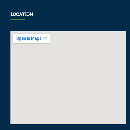
LOCATION