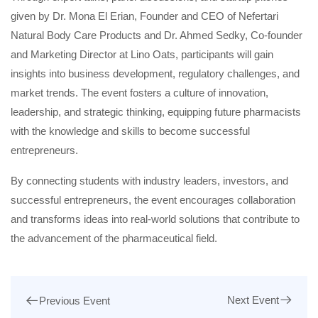
given by Dr. Mona El Erian, Founder and CEO of Nefertari
Natural Body Care Products and Dr. Ahmed Sedky, Co-founder
and Marketing Director at Lino Oats, participants will gain
insights into business development, regulatory challenges, and
market trends. The event fosters a culture of innovation,
leadership, and strategic thinking, equipping future pharmacists
with the knowledge and skills to become successful
entrepreneurs.
By connecting students with industry leaders, investors, and
successful entrepreneurs, the event encourages collaboration
and transforms ideas into real-world solutions that contribute to
the advancement of the pharmaceutical field.
Next Event
Previous Event