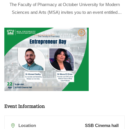
The Faculty of Pharmacy at October University for Modern
Sciences and Arts (MSA) invites you to an event entitled
“Entrepreneur Day” which aims to inspire and empower
students and faculty members to explore entrepreneurial
opportunities in the pharmaceutical and healthcare …
Event Information
Location
SSB Cinema hall