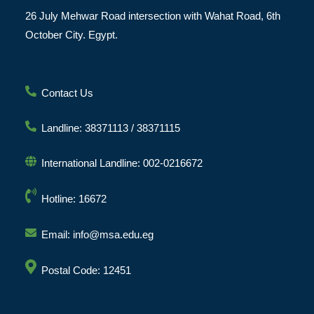
26 July Mehwar Road intersection with Wahat Road, 6th
October City. Egypt.
Contact Us
Landline: 38371113 / 38371115
International Landline: 002-0216672
Hotline: 16672
Email: info@msa.edu.eg
Postal Code: 12451