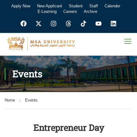
Apply Now
New Applicant
Student
Staff
Calender
E-Learning
Careers
Archive
Events
Home
Events
Entrepreneur Day