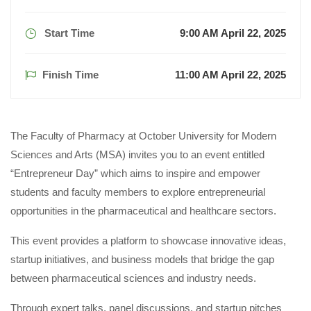
Start Time
9:00 AM April 22, 2025
Finish Time
11:00 AM April 22, 2025
The Faculty of Pharmacy at October University for Modern
Sciences and Arts (MSA) invites you to an event entitled
“Entrepreneur Day” which aims to inspire and empower
students and faculty members to explore entrepreneurial
opportunities in the pharmaceutical and healthcare sectors.
This event provides a platform to showcase innovative ideas,
startup initiatives, and business models that bridge the gap
between pharmaceutical sciences and industry needs.
Through expert talks, panel discussions, and startup pitches