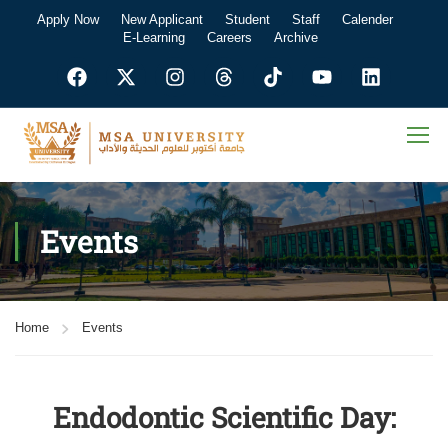
Apply Now
New Applicant
Student
Staff
Calender
E-Learning
Careers
Archive
Events
Home
Events
Endodontic Scientific Day: