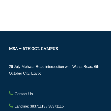
MSA – 6TH OCT. CAMPUS
26 July Mehwar Road intersection with Wahat Road, 6th
October City. Egypt.
Contact Us
Landline: 38371113 / 38371115