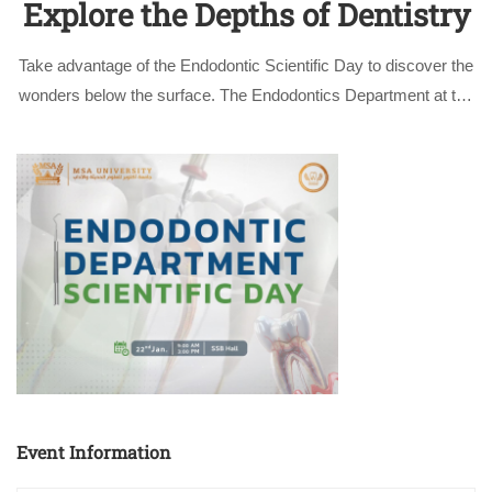
Explore the Depths of Dentistry
Take advantage of the Endodontic Scientific Day to discover the
wonders below the surface. The Endodontics Department at the
Faculty of Dentistry at October University for Modern Sciences
and Arts (MSA University) is thrilled to invite all dentistry
professionals to …
Event Information