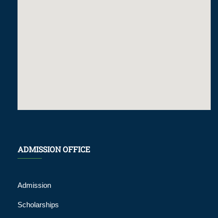
ADMISSION OFFICE
Admission
Scholarships