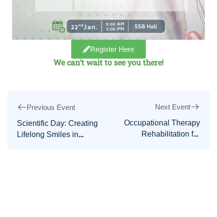
Register Here
We can’t wait to see you there!
Next Event
Previous Event
Occupational Therapy
Scientific Day: Creating
Rehabilitation for
Lifelong Smiles in
Stroke Patients Course
Pediatric Dentistry