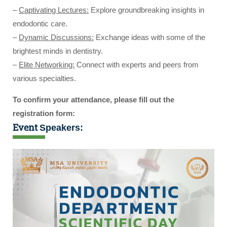
–
Captivating Lectures:
Explore groundbreaking insights in
endodontic care.
–
Dynamic Discussions:
Exchange ideas with some of the
brightest minds in dentistry.
–
Elite Networking:
Connect with experts and peers from
various specialties.
To confirm your attendance, please fill out the
registration form:
Event
Speakers: