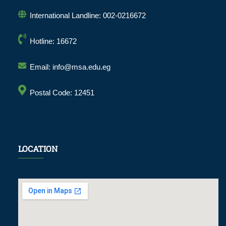
International Landline: 002-0216672
Hotline: 16672
Email: info@msa.edu.eg
Postal Code: 12451
LOCATION