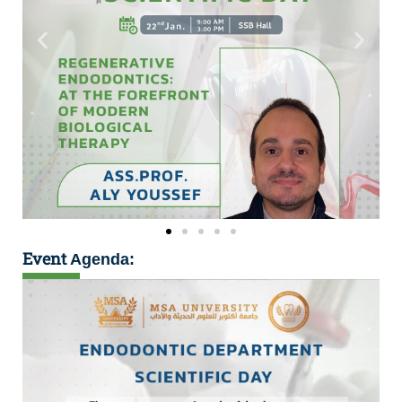
Event
Agenda: