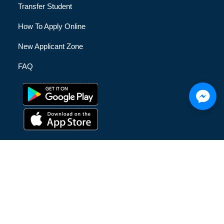
Transfer Student
How To Apply Online
New Applicant Zone
FAQ
© [hfe_current_year] [hfe_site_title] | All Rights Reserved |
Privacy Policy
|
Terms