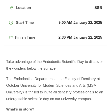
Location
SSB
Start Time
9:00 AM January 22, 2025
Finish Time
2:30 PM January 22, 2025
Take advantage of the Endodontic Scientific Day to discover
the wonders below the surface.
The Endodontics Department at the Faculty of Dentistry at
October University for Modern Sciences and Arts (MSA
University) is thrilled to invite all dentistry professionals to an
unforgettable scientific day on our university campus.
What’s in store?