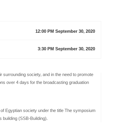
12:00 PM September 30, 2020
3:30 PM September 30, 2020
r surrounding society, and in the need to promote
Previous
ions over 4 days for the broadcasting graduation
Event
Advertising
Projects’
s of Egyptian society under the title The symposium
competition
 building (SSB-Building).
of the
Advertising