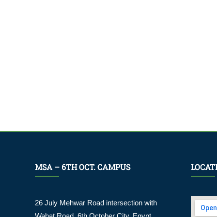
MSA – 6TH OCT. CAMPUS
LOCAT
26 July Mehwar Road intersection with
Wahat Road, 6th October City. Egypt.