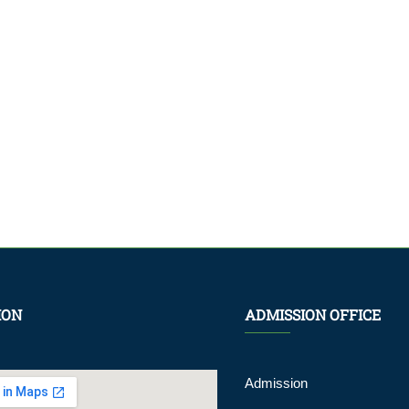
ION
ADMISSION OFFICE
Admission