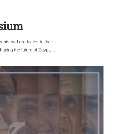
osium
ents and graduates to their
shaping the future of Egypt, …
nly