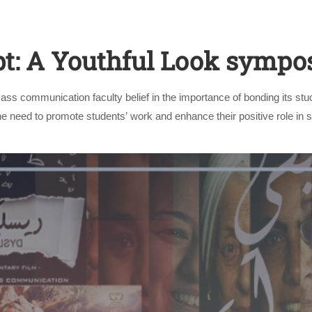
t: A Youthful Look symp
ss communication faculty belief in the importance of bonding its stud
he need to promote students’ work and enhance their positive role in 
Apply Now | Postgraduate O