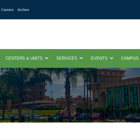
Careers
Archive
CENTERS & UNITS
SERVICES
EVENTS
CAMPUS