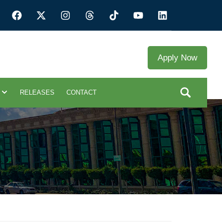
Apply Now
RELEASES
CONTACT