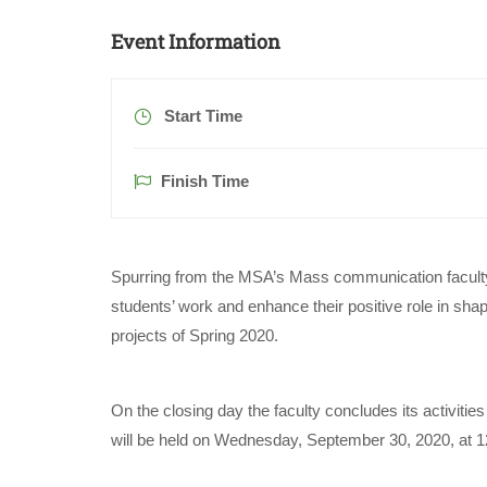
Event Information
Start Time
Finish Time
Spurring from the MSA’s Mass communication faculty b
students’ work and enhance their positive role in shap
projects of Spring 2020.
On the closing day the faculty concludes its activiti
will be held on Wednesday, September 30, 2020, at 12