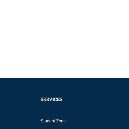
and Media
Campaign
Module
SERVICES
Student Zone