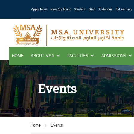
Apply Now
New Applicant
Student
Staff
Calender
E-Learning
HOME
ABOUT MSA
FACULTIES
ADMISSIONS
Events
Home
Events