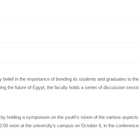
elief in the importance of bonding its students and graduates to thei
ing the future of Egypt, the faculty holds a series of discussion sess
es by holding a symposium on the youth’s vision of the various aspect
:00 noon at the university’s campus on October 6, in the conferences