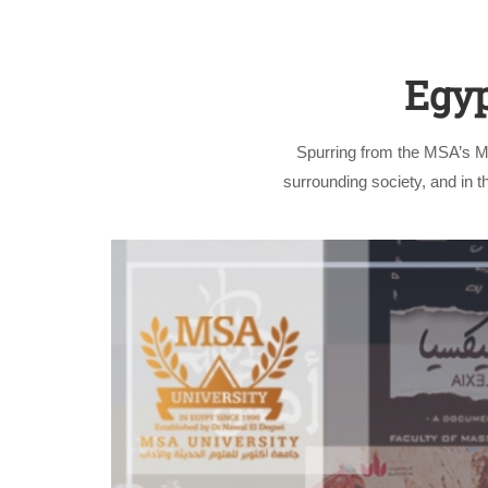
Egyp
Spurring from the MSA’s Ma
surrounding society, and in t