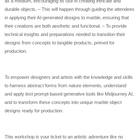
as a medium, encouraging its use in creating intricate and
durable objects. – This will happen through guiding the attendees
in applying their AI-generated designs to marble, ensuring that
their creations are both aesthetic and functional. – To provide
technical insights and preparations needed to transition their
designs from concepts to tangible products, primed for
production.
To empower designers and artists with the knowledge and skills
to harness abstract forms from nature elements, understand
and apply text prompt-based generative tools like Midjourney AI,
and to transform these concepts into unique marble object
designs ready for production.
This workshop is your ticket to an artistic adventure like no