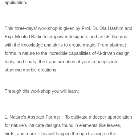
application.
This three-days’ workshop is given by Prof. Dr. Ola Hashim and
Exp. Moukid Badie to empower designers and artists like you
with the knowledge and skills to create magic. From abstract
forms in nature to the incredible capabilities of AI-driven design
tools, and finally, the transformation of your concepts into
stunning marble creations
Through this workshop you will learn:
1. Nature’s Abstract Forms: – To cultivate a deeper appreciation
for nature’s intricate designs found in elements like leaves,
birds, and more. This will happen through training on the