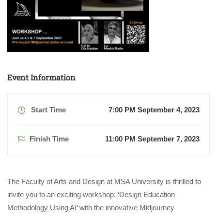
Event Information
Start Time
7:00 PM September 4, 2023
Finish Time
11:00 PM September 7, 2023
The Faculty of Arts and Design at MSA University is thrilled to
invite you to an exciting workshop: ‘Design Education
Methodology Using AI’ with the innovative Midjourney