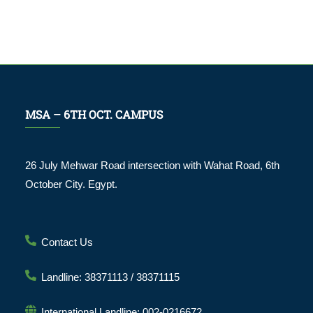
MSA – 6TH OCT. CAMPUS
26 July Mehwar Road intersection with Wahat Road, 6th
October City. Egypt.
Contact Us
Landline: 38371113 / 38371115
International Landline: 002-0216672