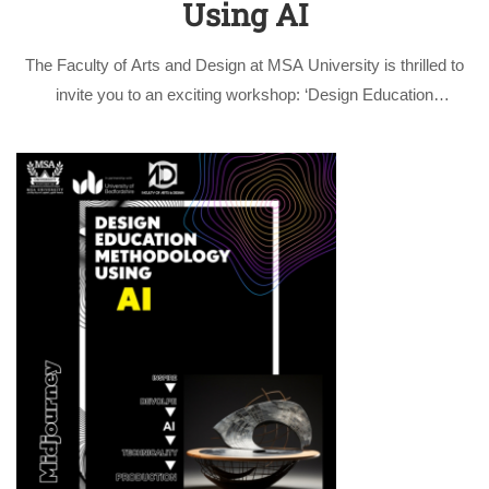
Using AI
The Faculty of Arts and Design at MSA University is thrilled to
invite you to an exciting workshop: ‘Design Education
Methodology Using AI’ with the innovative Midjourney
application. This three-days’ workshop is given by Prof. Dr. Ola
Hashim and …