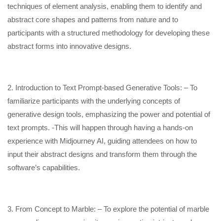
techniques of element analysis, enabling them to identify and
abstract core shapes and patterns from nature and to
participants with a structured methodology for developing these
abstract forms into innovative designs.
2. Introduction to Text Prompt-based Generative Tools: – To
familiarize participants with the underlying concepts of
generative design tools, emphasizing the power and potential of
text prompts. -This will happen through having a hands-on
experience with Midjourney AI, guiding attendees on how to
input their abstract designs and transform them through the
software’s capabilities.
3. From Concept to Marble: – To explore the potential of marble