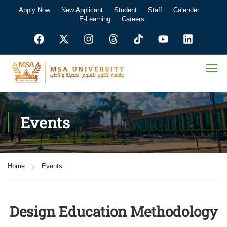
Apply Now
New Applicant
Student
Staff
Calender
E-Learning
Careers
Events
Home
Events
Design Education Methodology