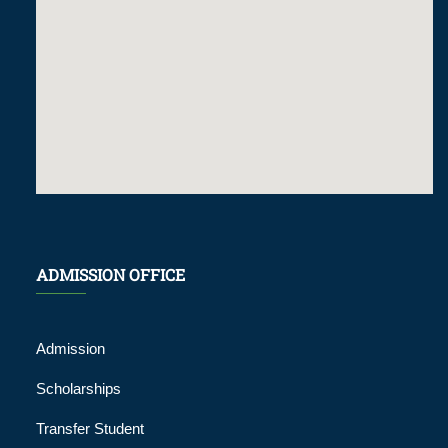
ADMISSION OFFICE
Admission
Scholarships
Transfer Student