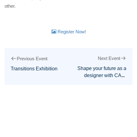
other.
Register Now!
Next Event
Previous Event
Shape your future as a
Transitions Exhibition
designer with CAD,
CAM, and AI