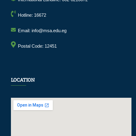
Hotline: 16672
Email: info@msa.edu.eg
Postal Code: 12451
LOCATION