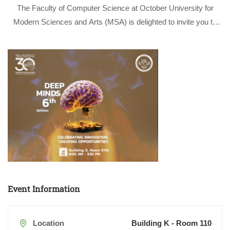
The Faculty of Computer Science at October University for
Modern Sciences and Arts (MSA) is delighted to invite you to
attend the Sixth Edition of the Faculty of Computer Science
Scientific Day “Deep Minds”, a flagship event that has become
…
Event Information
Location
Building K - Room 110