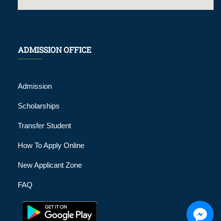
ADMISSION OFFICE
Admission
Scholarships
Transfer Student
How To Apply Online
New Applicant Zone
FAQ