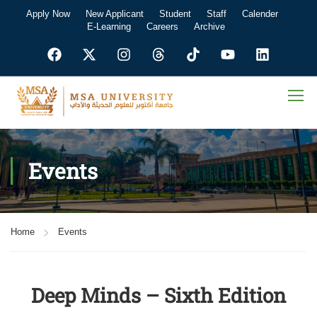
Apply Now
New Applicant
Student
Staff
Calender
E-Learning
Careers
Archive
Events
Home
Events
Deep Minds – Sixth Edition