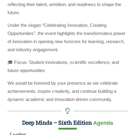
reflecting their talent, ambition, and readiness to shape the
future.
Under the slogan “Celebrating Innovation, Creating
Opportunities”, the event highlights the transformative power
of innovation in opening new horizons for learning, research,
and industry engagement.
🎓 Focus: Student innovations, scientific excellence, and
future opportunities
We would be honored by your presence as we celebrate
achievements, inspire creativity, and continue building a
dynamic academic and innovation-driven community.
Deep Minds – Sixth Edition
Agenda