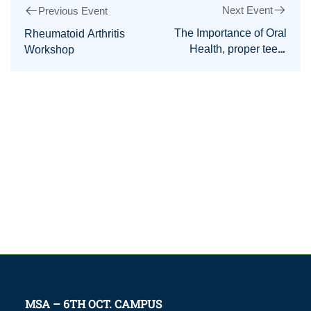
Next Event
Previous Event
The Importance of Oral
Rheumatoid Arthritis
Health, proper teeth
Workshop
care, and correct tooth-
brushing Practices
MSA – 6TH OCT. CAMPUS