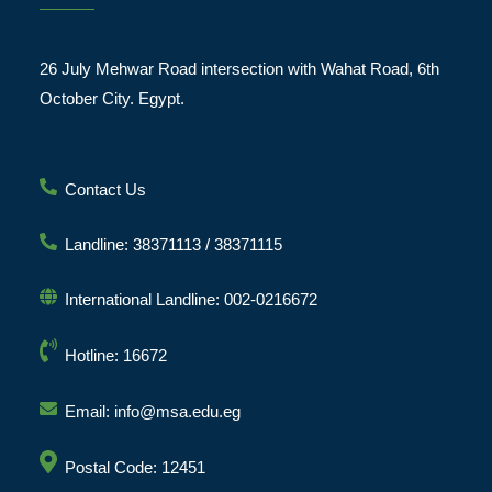
26 July Mehwar Road intersection with Wahat Road, 6th
October City. Egypt.
Contact Us
Landline: 38371113 / 38371115
International Landline: 002-0216672
Hotline: 16672
Email: info@msa.edu.eg
Postal Code: 12451