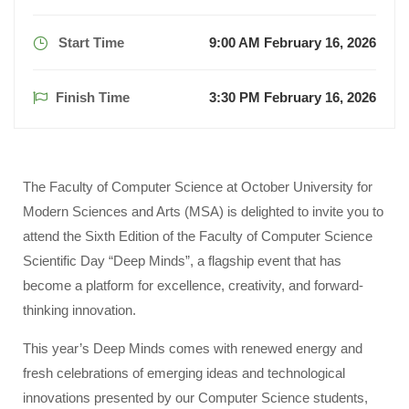
Start Time
9:00 AM February 16, 2026
Finish Time
3:30 PM February 16, 2026
The Faculty of Computer Science at October University for
Modern Sciences and Arts (MSA) is delighted to invite you to
attend the Sixth Edition of the Faculty of Computer Science
Scientific Day “Deep Minds”, a flagship event that has
become a platform for excellence, creativity, and forward-
thinking innovation.
This year’s Deep Minds comes with renewed energy and
fresh celebrations of emerging ideas and technological
innovations presented by our Computer Science students,