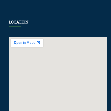
LOCATION