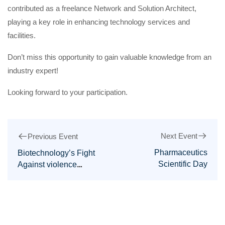
contributed as a freelance Network and Solution Architect,
playing a key role in enhancing technology services and
facilities.
Don’t miss this opportunity to gain valuable knowledge from an
industry expert!
Looking forward to your participation.
Next Event
Previous Event
Pharmaceutics
Biotechnology’s Fight
Scientific Day
Against violence
against women day