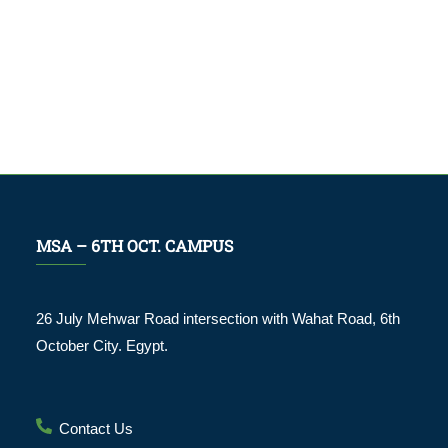
MSA – 6TH OCT. CAMPUS
26 July Mehwar Road intersection with Wahat Road, 6th
October City. Egypt.
Contact Us