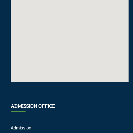
ADMISSION OFFICE
Admission