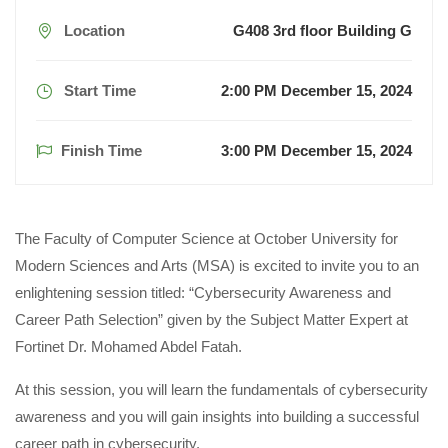
Location
G408 3rd floor Building G
Start Time
2:00 PM December 15, 2024
Finish Time
3:00 PM December 15, 2024
The Faculty of Computer Science at October University for
Modern Sciences and Arts (MSA) is excited to invite you to an
enlightening session titled: “Cybersecurity Awareness and
Career Path Selection” given by the Subject Matter Expert at
Fortinet Dr. Mohamed Abdel Fatah.
At this session, you will learn the fundamentals of cybersecurity
awareness and you will gain insights into building a successful
career path in cybersecurity.