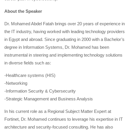
About the Speaker
Dr. Mohamed Abdel Fatah brings over 20 years of experience in
the IT industry, having worked with leading technology providers
in Egypt and abroad. Since graduating in 2000 with a Bachelor’s
degree in Information Systems, Dr. Mohamed has been
instrumental in steering and implementing technology solutions
in diverse fields such as:
-Healthcare systems (HIS)
-Networking
-Information Security & Cybersecurity
-Strategic Management and Business Analysis
In his current role as a Regional Subject Matter Expert at
Fortinet, Dr. Mohamed continues to leverage his expertise in IT
architecture and security-focused consulting. He has also