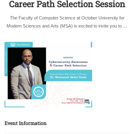
Career Path Selection Session
The Faculty of Computer Science at October University for
Modern Sciences and Arts (MSA) is excited to invite you to an
enlightening session titled: “Cybersecurity Awareness and
Career Path Selection” given by the Subject Matter Expert at
Fortinet Dr. Mohamed …
Event Information