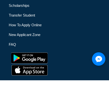
Scholarships
Transfer Student
How To Apply Online
New Applicant Zone
FAQ
© [hfe_current_year] [hfe_site_title] | All Rights Reserved |
Privacy Policy
|
Terms