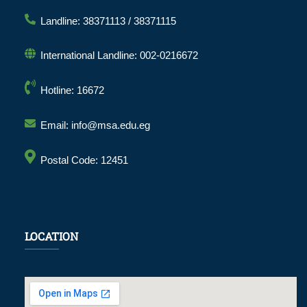
Landline: 38371113 / 38371115
International Landline: 002-0216672
Hotline: 16672
Email: info@msa.edu.eg
Postal Code: 12451
LOCATION