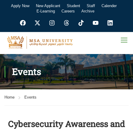
Apply Now
New Applicant
Student
Staff
Calender
E-Learning
Careers
Archive
Events
Home
Events
Cybersecurity Awareness and