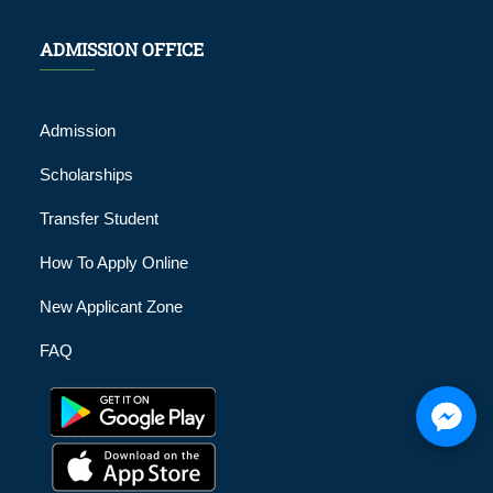
ADMISSION OFFICE
Admission
Scholarships
Transfer Student
How To Apply Online
New Applicant Zone
FAQ