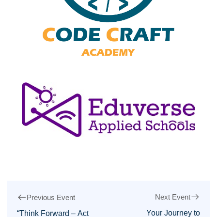
Next Event
Previous Event
Your Journey to
“Think Forward – Act