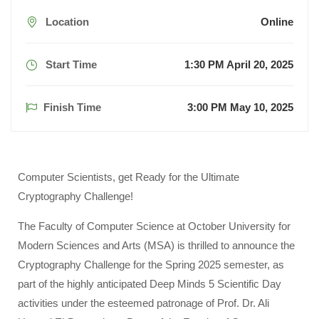
Location
Online
Start Time
1:30 PM April 20, 2025
Finish Time
3:00 PM May 10, 2025
Computer Scientists, get Ready for the Ultimate
Cryptography Challenge!
The Faculty of Computer Science at October University for
Modern Sciences and Arts (MSA) is thrilled to announce the
Cryptography Challenge for the Spring 2025 semester, as
part of the highly anticipated Deep Minds 5 Scientific Day
activities under the esteemed patronage of Prof. Dr. Ali