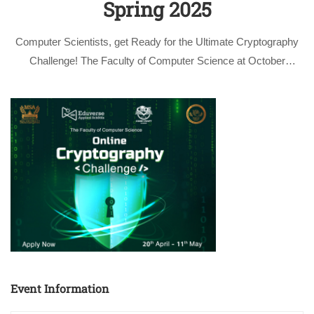
Spring 2025
Computer Scientists, get Ready for the Ultimate Cryptography
Challenge! The Faculty of Computer Science at October
University for Modern Sciences and Arts (MSA) is thrilled to
announce the Cryptography Challenge for the Spring 2025
semester, as part of the highly …
Event Information