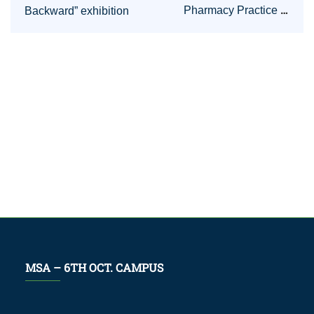
Pharmacy Practice in
Backward” exhibition
Germany
MSA – 6TH OCT. CAMPUS