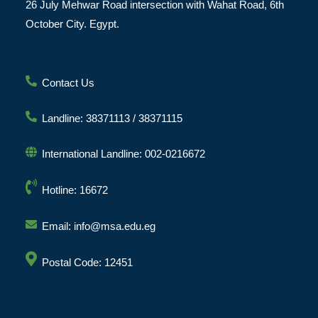
26 July Mehwar Road intersection with Wahat Road, 6th
October City. Egypt.
Contact Us
Landline: 38371113 / 38371115
International Landline: 002-0216672
Hotline: 16672
Email: info@msa.edu.eg
Postal Code: 12451