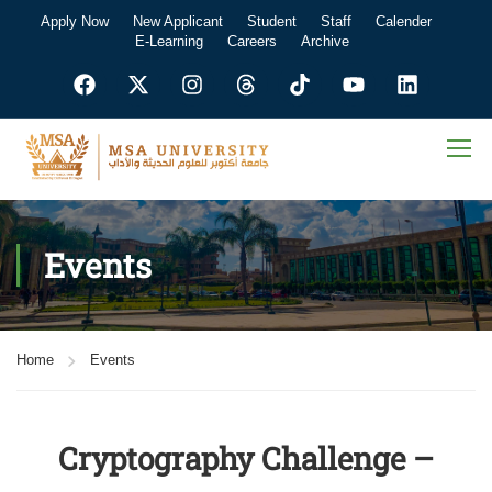
Apply Now
New Applicant
Student
Staff
Calender
E-Learning
Careers
Archive
Events
Home
Events
Cryptography Challenge –