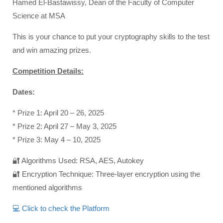
Hamed El-Bastawissy, Dean of the Faculty of Computer
Science at MSA
This is your chance to put your cryptography skills to the test
and win amazing prizes.
Competition Details:
Dates:
* Prize 1: April 20 – 26, 2025
* Prize 2: April 27 – May 3, 2025
* Prize 3: May 4 – 10, 2025
🔐 Algorithms Used: RSA, AES, Autokey
🔐 Encryption Technique: Three-layer encryption using the
mentioned algorithms
💻 Click to check the Platform