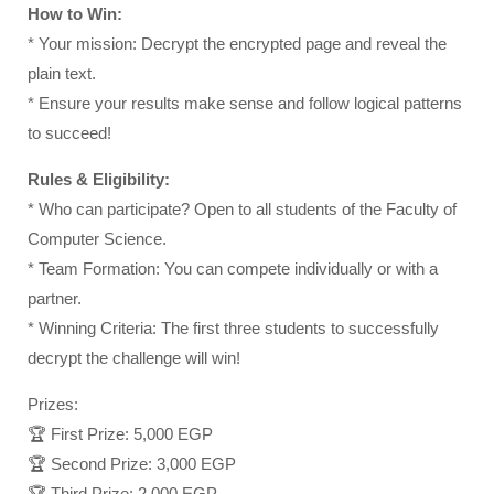
How to Win:
* Your mission: Decrypt the encrypted page and reveal the
plain text.
* Ensure your results make sense and follow logical patterns
to succeed!
Rules & Eligibility:
* Who can participate? Open to all students of the Faculty of
Computer Science.
* Team Formation: You can compete individually or with a
partner.
* Winning Criteria: The first three students to successfully
decrypt the challenge will win!
Prizes:
🏆 First Prize: 5,000 EGP
🏆 Second Prize: 3,000 EGP
🏆 Third Prize: 2,000 EGP