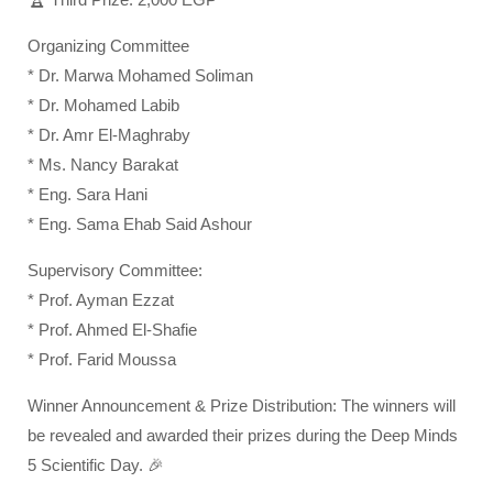
Organizing Committee
* Dr. Marwa Mohamed Soliman
* Dr. Mohamed Labib
* Dr. Amr El-Maghraby
* Ms. Nancy Barakat
* Eng. Sara Hani
* Eng. Sama Ehab Said Ashour
Supervisory Committee:
* Prof. Ayman Ezzat
* Prof. Ahmed El-Shafie
* Prof. Farid Moussa
Winner Announcement & Prize Distribution: The winners will
be revealed and awarded their prizes during the Deep Minds
5 Scientific Day. 🎉