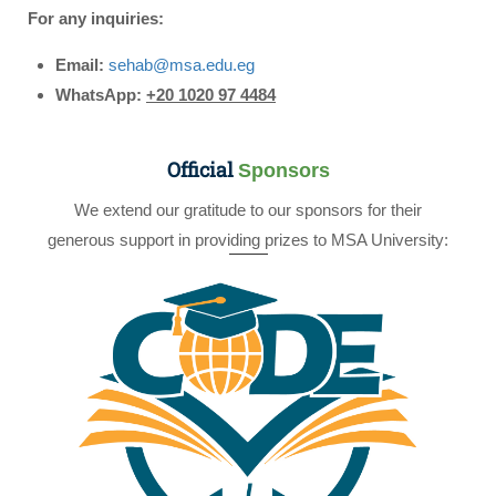
For any inquiries:
Email:
sehab@msa.edu.eg
WhatsApp:
+20 1020 97 4484
Official
Sponsors
We extend our gratitude to our sponsors for their
generous support in providing prizes to MSA University: