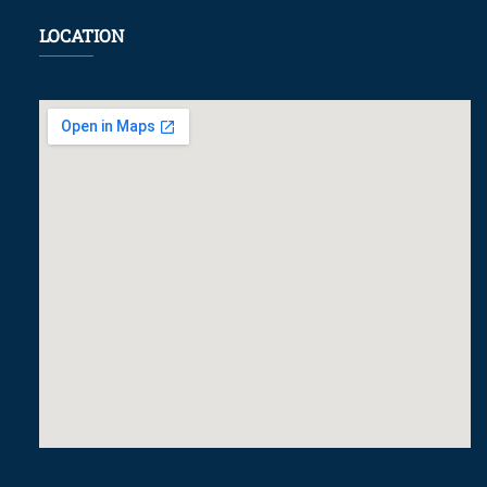
LOCATION