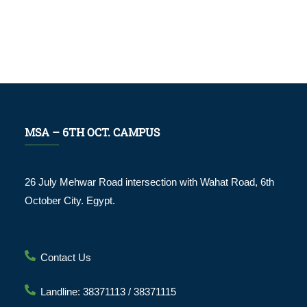
MSA – 6TH OCT. CAMPUS
26 July Mehwar Road intersection with Wahat Road, 6th
October City. Egypt.
Contact Us
Landline: 38371113 / 38371115