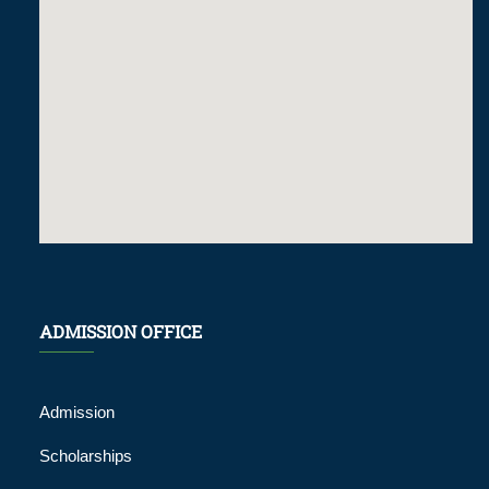
ADMISSION OFFICE
Admission
Scholarships