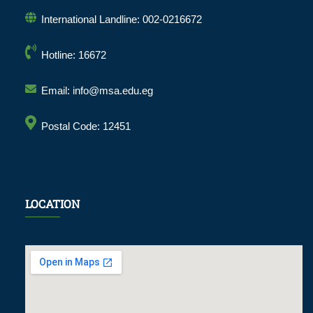
International Landline: 002-0216672
Hotline: 16672
Email: info@msa.edu.eg
Postal Code: 12451
LOCATION