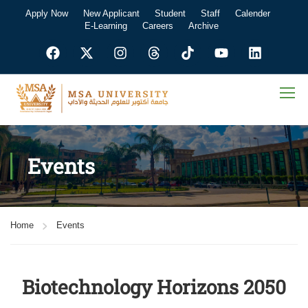
Apply Now
New Applicant
Student
Staff
Calender
E-Learning
Careers
Archive
Events
Home
Events
Biotechnology Horizons 2050