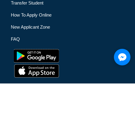
Transfer Student
How To Apply Online
New Applicant Zone
FAQ
© [hfe_current_year] [hfe_site_title] | All Rights Reserved |
Privacy Policy
|
Terms