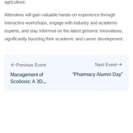
agriculture.
Attendees will gain valuable hands-on experience through
interactive workshops, engage with industry and academic
experts, and stay informed on the latest genomic innovations,
significantly boosting their academic and career development.
Next Event
Previous Event
“Pharmacy Alumni Day”
Management of
Scoliosis: A 3D
Approach Workshop