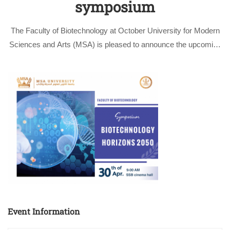
symposium
The Faculty of Biotechnology at October University for Modern
Sciences and Arts (MSA) is pleased to announce the upcoming
Biotechnology Horizons 2050” symposium hosted by the
Complex Genome Analysis Course. This symposium offers
biotechnology students a comprehensive exploration of cutting-
edge …
Event Information