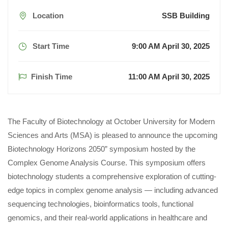
Location
SSB Building
Start Time
9:00 AM April 30, 2025
Finish Time
11:00 AM April 30, 2025
The Faculty of Biotechnology at October University for Modern
Sciences and Arts (MSA) is pleased to announce the upcoming
Biotechnology Horizons 2050” symposium hosted by the
Complex Genome Analysis Course. This symposium offers
biotechnology students a comprehensive exploration of cutting-
edge topics in complex genome analysis — including advanced
sequencing technologies, bioinformatics tools, functional
genomics, and their real-world applications in healthcare and