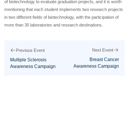
of biotechnology to evaluate graduation projects, and it is worth
mentioning that each student implements two research projects
in two different fields of biotechnology, with the participation of
more than 35 laboratories and research destinations.
Next Event
Previous Event
Breast Cancer
Multiple Sclerosis
Awareness Campaign
Awareness Campaign