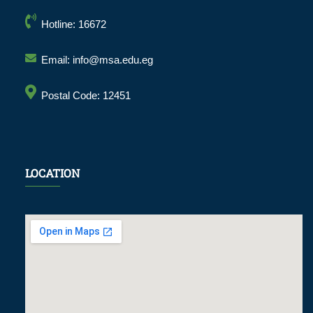
Hotline: 16672
Email: info@msa.edu.eg
Postal Code: 12451
LOCATION