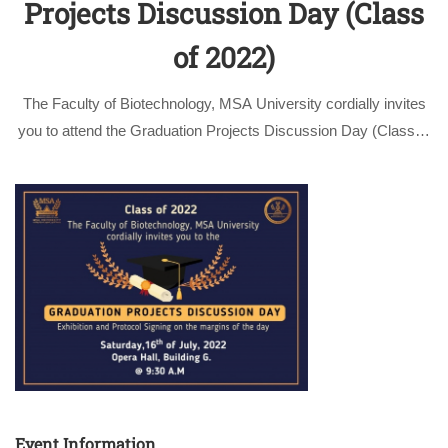
Projects Discussion Day (Class
of 2022)
The Faculty of Biotechnology, MSA University cordially invites
you to attend the Graduation Projects Discussion Day (Class of
2022) on Saturday, 16th of July, 2022 at 09:30 am, Opera hall,
Building G. On this day, the faculty presents its most …
Event Information