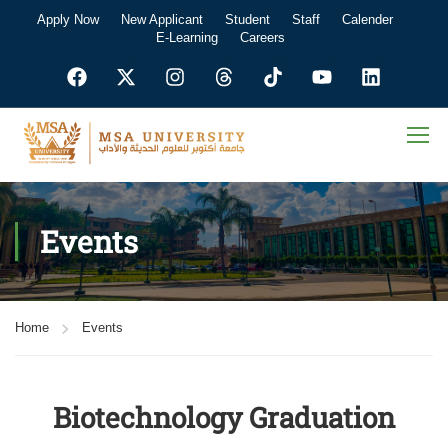
Apply Now
New Applicant
Student
Staff
Calender
E-Learning
Careers
Events
Home
Events
Biotechnology Graduation