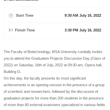
Start Time
9:30 AM July 16, 2022
Finish Time
3:30 PM July 16, 2022
The Faculty of Biotechnology, MSA University cordially invites
you to attend the Graduation Projects Discussion Day (Class of
2022) on Saturday, 16th of July, 2022 at 09:30 am, Opera hall,
Building G.
On this day, the faculty presents its most significant
achievements in an opening session in the presence of a group
of scientists and researchers, followed by the discussion of
graduation projects for more than 200 students in the presence
of more than 80 external examiners specialized in various fields