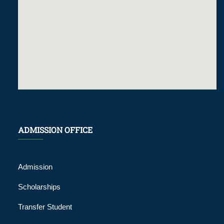
ADMISSION OFFICE
Admission
Scholarships
Transfer Student