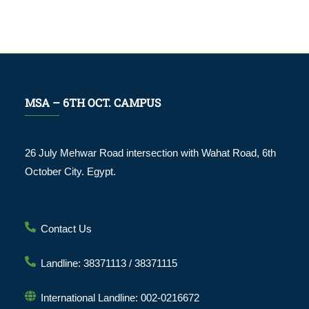
MSA – 6TH OCT. CAMPUS
26 July Mehwar Road intersection with Wahat Road, 6th
October City. Egypt.
Contact Us
Landline: 38371113 / 38371115
International Landline: 002-0216672