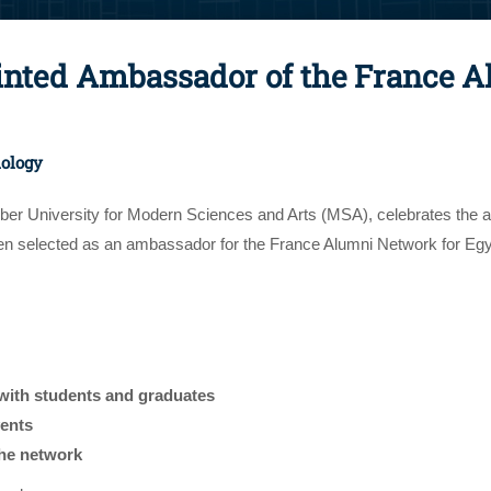
ted Ambassador of the France A
nology
tober University for Modern Sciences and Arts (MSA), celebrates th
 selected as an ambassador for the France Alumni Network for Egypt
with students and graduates
vents
the network