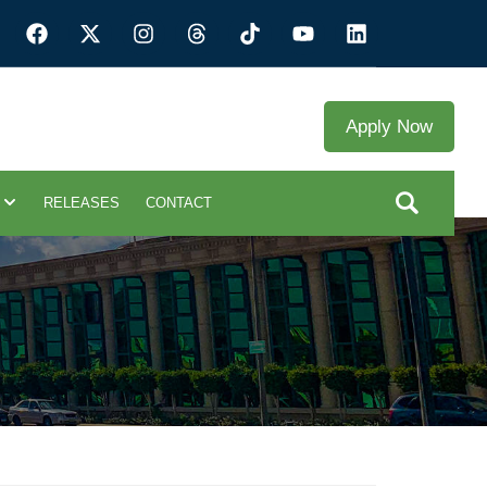
Apply Now
RELEASES
CONTACT