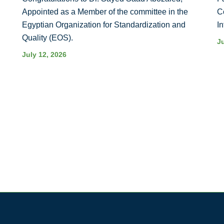
Appointed as a Member of the committee in the
C
Egyptian Organization for Standardization and
I
Quality (EOS).
J
July 12, 2026