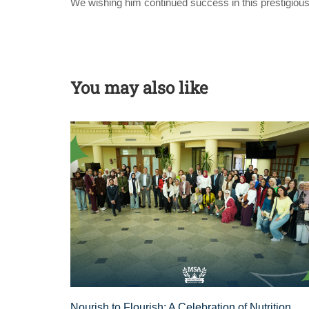
We wishing him continued success in this prestigious
You may also like
Nourish to Flourish: A Celebration of Nutrition,