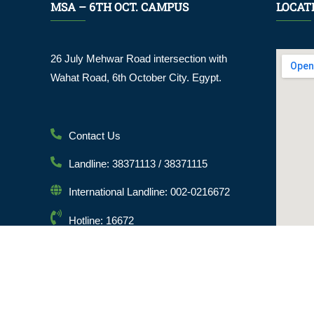
MSA – 6TH OCT. CAMPUS
LOCAT
26 July Mehwar Road intersection with
Wahat Road, 6th October City. Egypt.
Contact Us
Landline: 38371113 / 38371115
International Landline: 002-0216672
Hotline: 16672
Email: info@msa.edu.eg
Postal Code: 12451