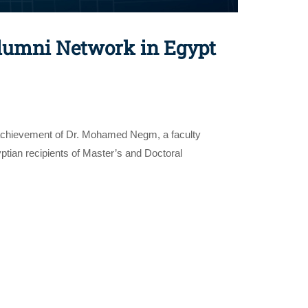
lumni Network in Egypt
e achievement of Dr. Mohamed Negm, a faculty
ian recipients of Master’s and Doctoral