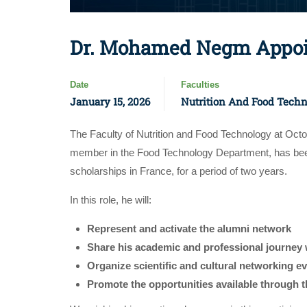
Dr. Mohamed Negm Appoin
Date
Faculties
January 15, 2026
Nutrition And Food Tech
The Faculty of Nutrition and Food Technology at Oc
member in the Food Technology Department, has been
scholarships in France, for a period of two years.
In this role, he will:
Represent and activate the alumni network
Share his academic and professional journey 
Organize scientific and cultural networking e
Promote the opportunities available through 