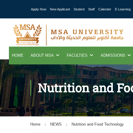
Apply Now
New Applicant
Student
Staff
Calender
E-Learning
HOME
ABOUT MSA
FACULTIES
ADMISSIONS
Nutrition and F
Home
NEWS
Nutrition and Food Technology