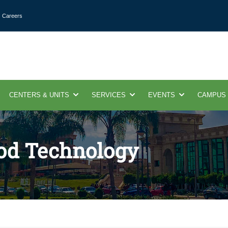
Careers
CENTERS & UNITS
SERVICES
EVENTS
CAMPUS
ood Technology