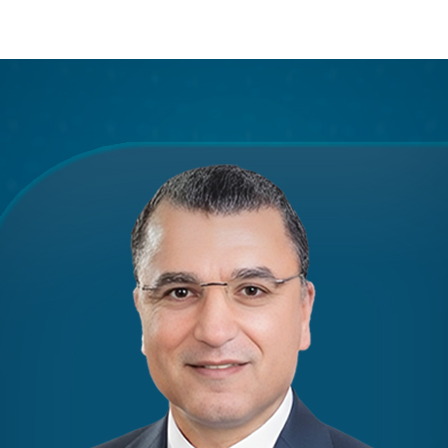
Apply Now | Postgraduate O