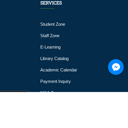
SERVICES
Student Zone
Staff Zone
E-Learning
Library Catalog
Academic Calendar
Payment Inquiry
MSA Gym
MSA Official Mobile Application