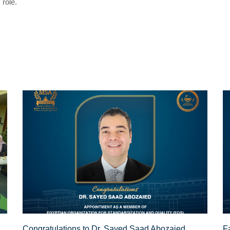
 role.
Congratulations to Dr. Sayed Saad Abozaied,
F