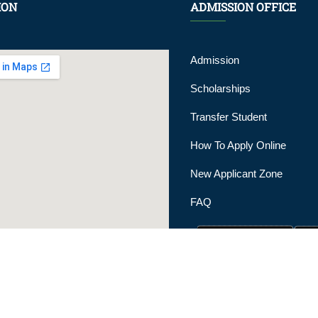
ION
ADMISSION OFFICE
Admission
Scholarships
Transfer Student
How To Apply Online
New Applicant Zone
FAQ