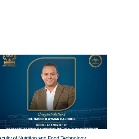
aculty of Nutrition and Food Technology