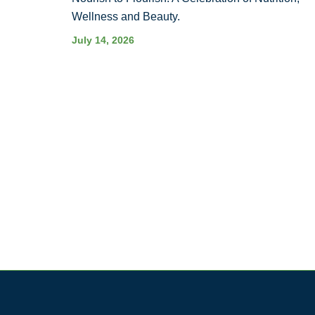
Wellness and Beauty.
July 14, 2026