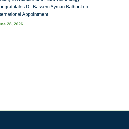
ongratulates Dr. Bassem Ayman Balbool on
nternational Appointment
une 28, 2026