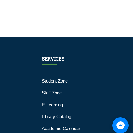
SERVICES
Student Zone
Staff Zone
E-Learning
Library Catalog
Academic Calendar