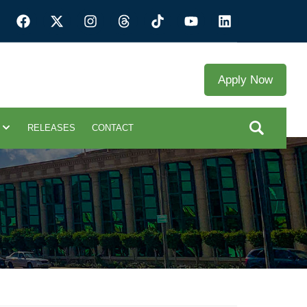
Apply Now
RELEASES
CONTACT