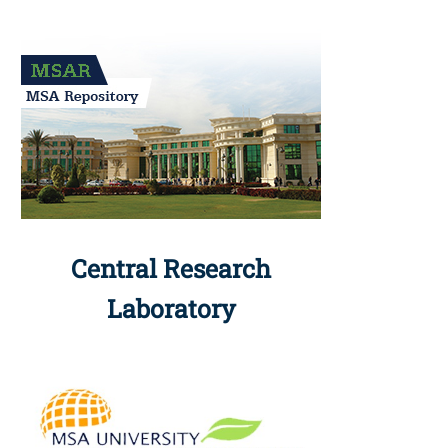
Central Research
Laboratory