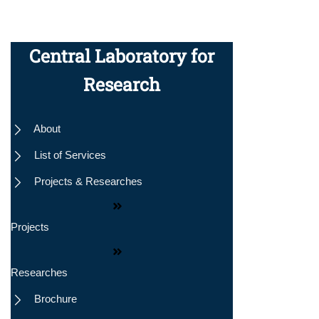
Central Laboratory for
Research
About
nly
List of Services
Projects & Researches
Projects
Researches
Brochure