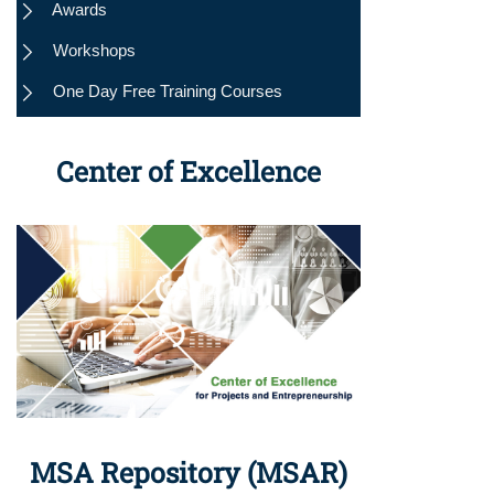
Awards
Workshops
One Day Free Training Courses
Center of Excellence
MSA Repository (MSAR)