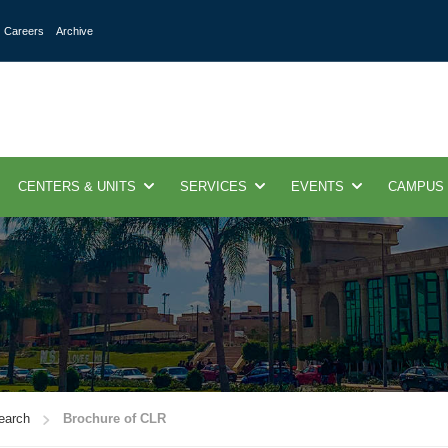
Careers
Archive
CENTERS & UNITS
SERVICES
EVENTS
CAMPUS
search
Brochure of CLR