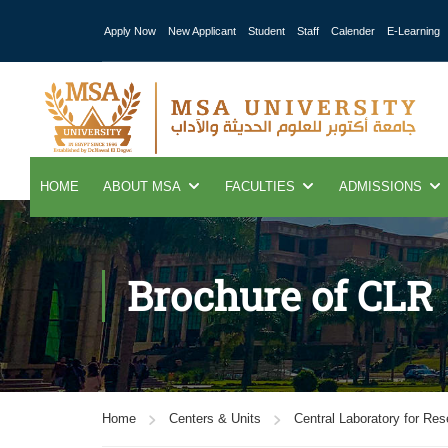
Apply Now
New Applicant
Student
Staff
Calender
E-Learning
HOME
ABOUT MSA
FACULTIES
ADMISSIONS
Brochure of CLR
Home
Centers & Units
Central Laboratory for Re