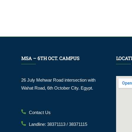
MSA – 6TH OCT. CAMPUS
LOCAT
26 July Mehwar Road intersection with
Wahat Road, 6th October City. Egypt.
Contact Us
Landline: 38371113 / 38371115