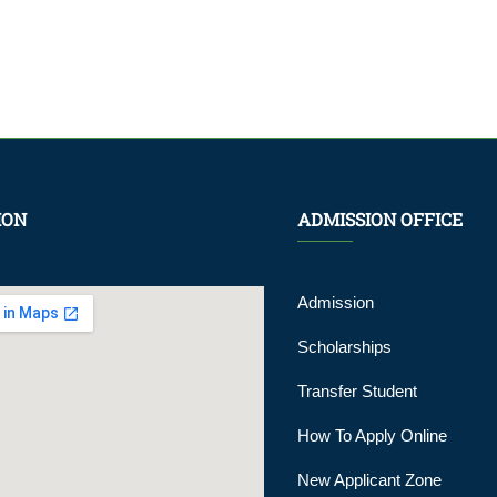
ION
ADMISSION OFFICE
Admission
Scholarships
Transfer Student
How To Apply Online
New Applicant Zone