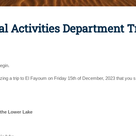
al Activities Department T
egin.
izing a trip to El Fayoum on Friday 15th of December, 2023 that you s
 the Lower Lake