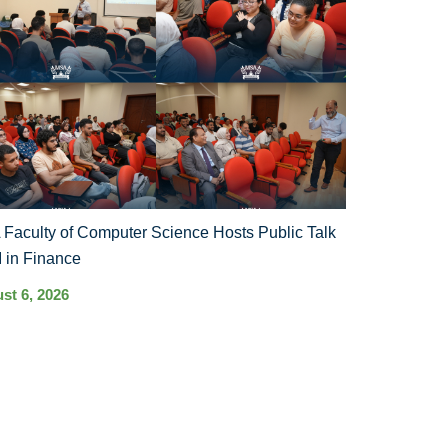
Faculty of Computer Science Hosts Public Talk
I in Finance
st 6, 2026