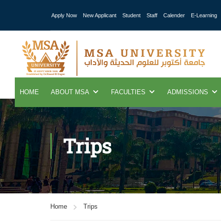
Apply Now
New Applicant
Student
Staff
Calender
E-Learning
HOME
ABOUT MSA
FACULTIES
ADMISSIONS
Trips
Home
Trips