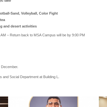
ic lake
tball-Sand, Volleyball, Color Fight
tea
g and desert activities
0 AM – Return back to MSA Campus will be by 9:00 PM
f December.
ts and Social Department at Building L.