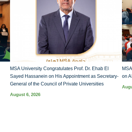
MSA University Congratulates Prof. Dr. Ehab El
MSA 
Sayed Hassanein on His Appointment as Secretary-
on A
General of the Council of Private Universities
Augu
August 6, 2026