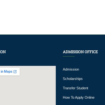
ION
ADMISSION OFFICE
Admission
Scholarships
Transfer Student
How To Apply Online