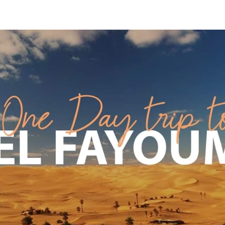
Apply Now | Postgraduate O