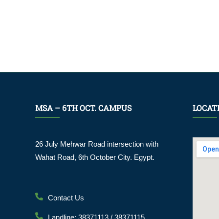
MSA – 6TH OCT. CAMPUS
LOCAT
26 July Mehwar Road intersection with
Wahat Road, 6th October City. Egypt.
Contact Us
Landline: 38371113 / 38371115