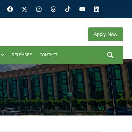
Apply Now
RELEASES
CONTACT