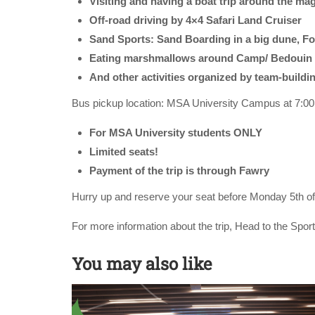
Visiting and having a boat trip around the mag
Off-road driving by 4×4 Safari Land Cruiser
Sand Sports: Sand Boarding in a big dune, Foo
Eating marshmallows around Camp/ Bedouin 
And other activities organized by team-buildin
Bus pickup location: MSA University Campus at 7:0
For MSA University students ONLY
Limited seats!
Payment of the trip is through Fawry
Hurry up and reserve your seat before Monday 5th o
For more information about the trip, Head to the Spor
You may also like