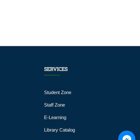
SERVICES
Student Zone
Staff Zone
E-Learning
Library Catalog