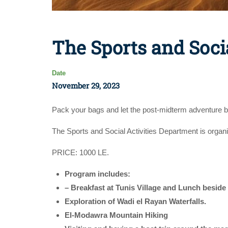
The Sports and Soci
Date
November 29, 2023
Pack your bags and let the post-midterm adventure b
The Sports and Social Activities Department is organ
PRICE: 1000 LE.
Program includes:
– Breakfast at Tunis Village and Lunch beside
Exploration of Wadi el Rayan Waterfalls.
El-Modawra Mountain Hiking