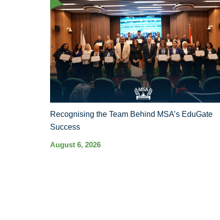
Recognising the Team Behind MSA’s EduGate
Success
August 6, 2026