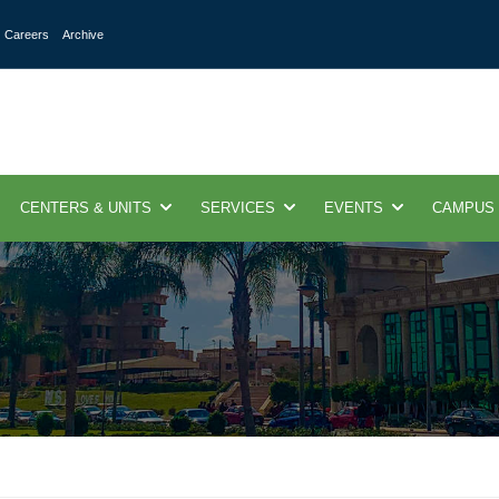
Careers
Archive
CENTERS & UNITS
SERVICES
EVENTS
CAMPUS