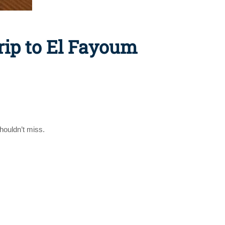
rip to El Fayoum
houldn’t miss.