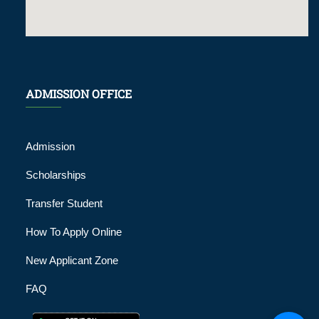
ADMISSION OFFICE
Admission
Scholarships
Transfer Student
How To Apply Online
New Applicant Zone
FAQ