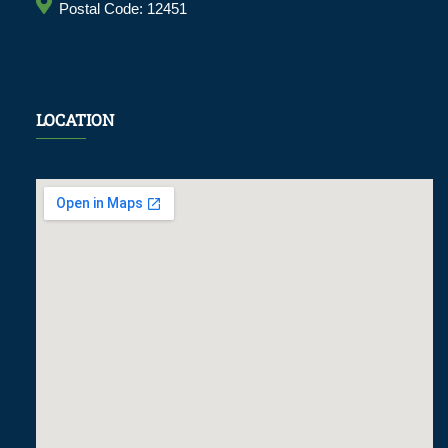
Postal Code: 12451
LOCATION