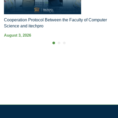
Cooperation Protocol Between the Faculty of Computer
MS
Science and itechpro
In
August 3, 2026
Ju