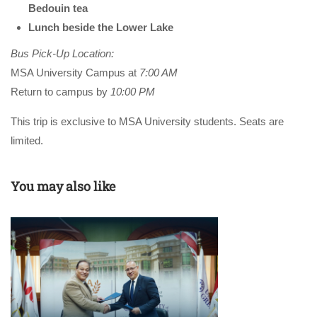
Bedouin tea
Lunch beside the Lower Lake
Bus Pick-Up Location:
MSA University Campus at
7:00 AM
Return to campus by
10:00 PM
This trip is exclusive to MSA University students. Seats are
limited.
You may also like