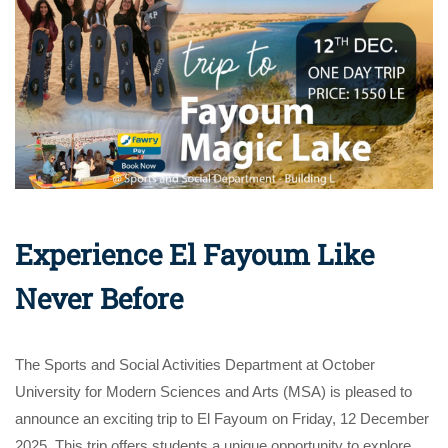
Experience El Fayoum Like
Never Before
The Sports and Social Activities Department at October
University for Modern Sciences and Arts (MSA) is pleased to
announce an exciting trip to El Fayoum on Friday, 12 December
2025. This trip offers students a unique opportunity to explore