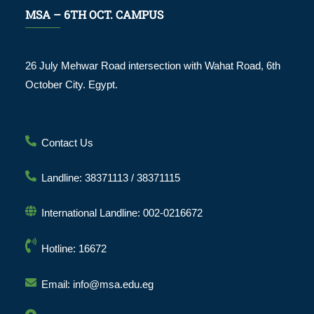
MSA – 6TH OCT. CAMPUS
26 July Mehwar Road intersection with Wahat Road, 6th
October City. Egypt.
Contact Us
Landline: 38371113 / 38371115
International Landline: 002-0216672
Hotline: 16672
Email: info@msa.edu.eg