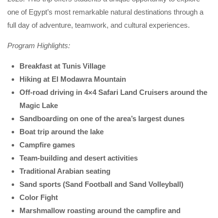
one of Egypt’s most remarkable natural destinations through a
full day of adventure, teamwork, and cultural experiences.
Program Highlights:
Breakfast at Tunis Village
Hiking at El Modawra Mountain
Off-road driving in 4×4 Safari Land Cruisers around the
Magic Lake
Sandboarding on one of the area’s largest dunes
Boat trip around the lake
Campfire games
Team-building and desert activities
Traditional Arabian seating
Sand sports (Sand Football and Sand Volleyball)
Color Fight
Marshmallow roasting around the campfire and