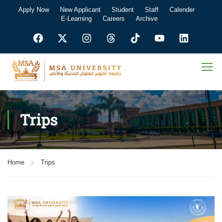
Apply Now
New Applicant
Student
Staff
Calender
E-Learning
Careers
Archive
Trips
Home
Trips