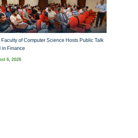
Faculty of Computer Science Hosts Public Talk
I in Finance
st 6, 2026