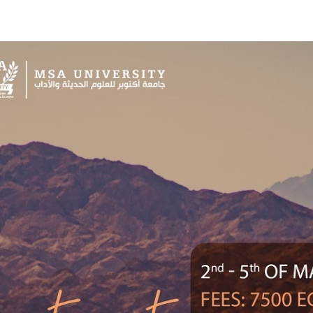
Apply Now | Postgraduate O