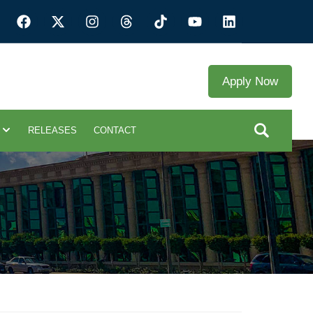
Apply Now
RELEASES
CONTACT