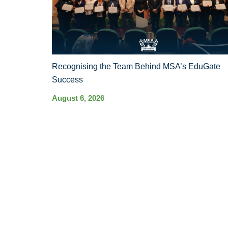
Recognising the Team Behind MSA’s EduGate
Success
August 6, 2026