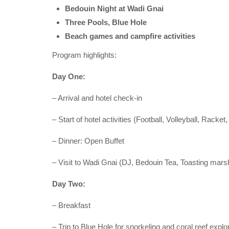
Bedouin Night at Wadi Gnai
Three Pools, Blue Hole
Beach games and campfire activities
Program highlights:
Day One:
– Arrival and hotel check-in
– Start of hotel activities (Football, Volleyball, Rack
– Dinner: Open Buffet
– Visit to Wadi Gnai (DJ, Bedouin Tea, Toasting ma
Day Two:
– Breakfast
– Trip to Blue Hole for snorkeling and coral reef explo