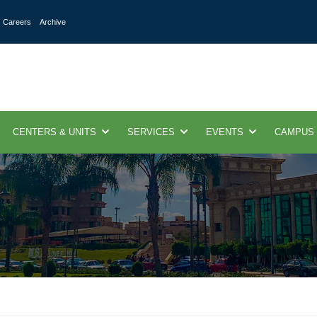
Careers
Archive
CENTERS & UNITS
SERVICES
EVENTS
CAMPUS