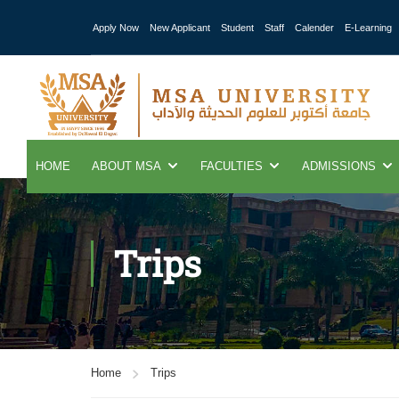
Apply Now
New Applicant
Student
Staff
Calender
E-Learning
HOME
ABOUT MSA
FACULTIES
ADMISSIONS
Trips
Home
Trips