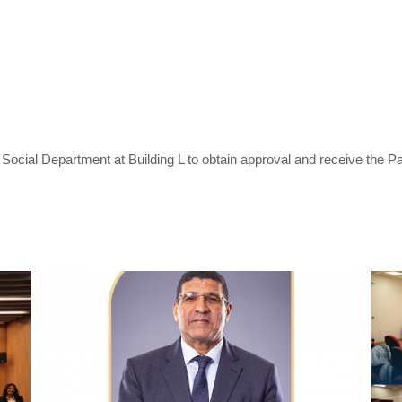
nd Social Department at Building L to obtain approval and receive the