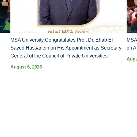
MSA University Congratulates Prof. Dr. Ehab El
MSA 
Sayed Hassanein on His Appointment as Secretary-
on A
General of the Council of Private Universities
Augu
August 6, 2026