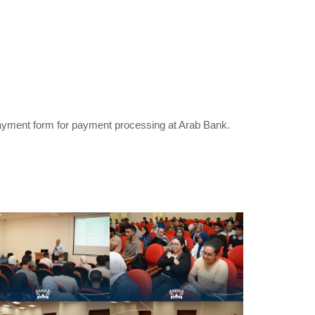
 Payment form for payment processing at Arab Bank.