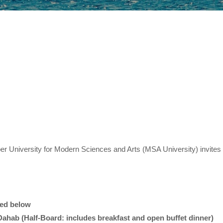
er University for Modern Sciences and Arts (MSA University) invites y
ded below
Dahab (Half-Board: includes breakfast and open buffet dinner)