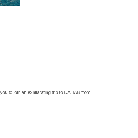
ou to join an exhilarating trip to DAHAB from