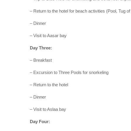
– Return to the hotel for beach activities (Pool, Tug of
– Dinner
– Visit to Aasar bay
Day Three:
– Breakfast
– Excursion to Three Pools for snorkeling
– Return to the hotel
– Dinner
– Visit to Aslaa bay
Day Four: