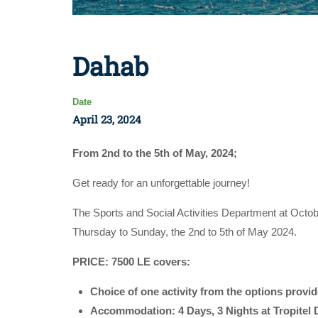
Dahab
Date
April 23, 2024
From 2nd to the 5th of May, 2024;
Get ready for an unforgettable journey!
The Sports and Social Activities Department at Octob
Thursday to Sunday, the 2nd to 5th of May 2024.
PRICE: 7500 LE covers:
Choice of one activity from the options provi
Accommodation: 4 Days, 3 Nights at Tropitel 