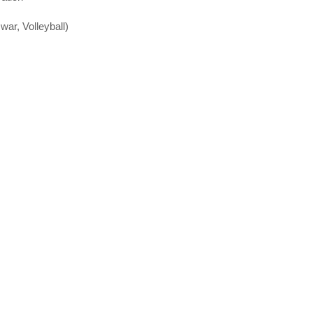
 war, Volleyball)