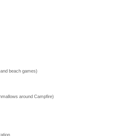
et, and beach games)
rshmallows around Campfire)
ration