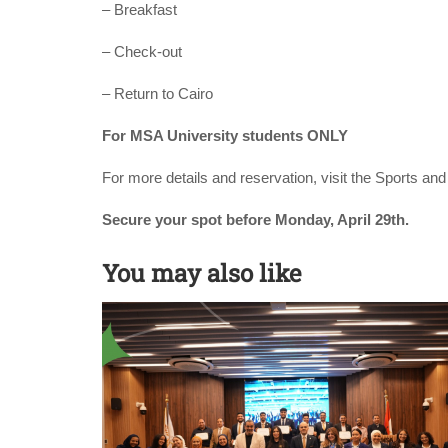
– Breakfast
– Check-out
– Return to Cairo
For MSA University students ONLY
For more details and reservation, visit the Sports a
Secure your spot before Monday, April 29th.
You may also like