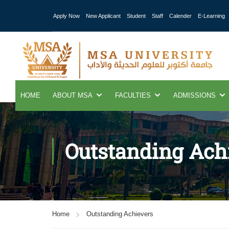
Apply Now
New Applicant
Student
Staff
Calender
E-Learning
HOME
ABOUT MSA
FACULTIES
ADMISSIONS
Outstanding Ach
Home
Outstanding Achievers