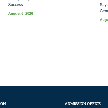
Success
Saye
Gene
August 6, 2026
Augu
ION
ADMISSION OFFICE