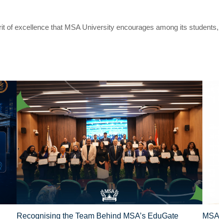
irit of excellence that MSA University encourages among its students
Recognising the Team Behind MSA’s EduGate
MSA 