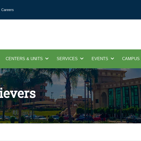
Careers
CENTERS & UNITS
SERVICES
EVENTS
CAMPUS
ievers