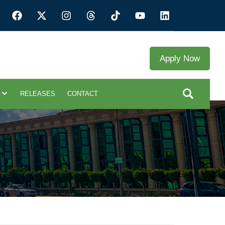
Apply Now
RELEASES
CONTACT