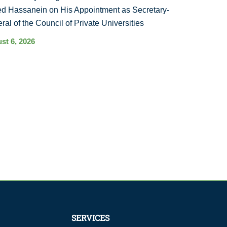
d Hassanein on His Appointment as Secretary-
ral of the Council of Private Universities
st 6, 2026
SERVICES