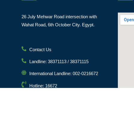
26 July Mehwar Road intersection with
Wahat Road, 6th October City. Egypt.
Contact Us
Landline: 38371113 / 38371115
International Landline: 002-0216672
Hotline: 16672
Email: info@msa.edu.eg
Postal Code: 12451
© [hfe_current_year] [hfe_site_title] | All Rights Reserved 