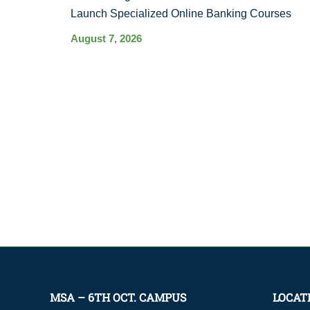
Launch Specialized Online Banking Courses
August 7, 2026
MSA – 6TH OCT. CAMPUS
LOCAT