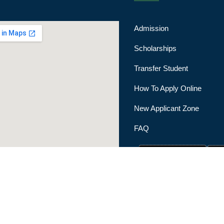
Admission
Scholarships
Transfer Student
How To Apply Online
New Applicant Zone
FAQ
|
Privacy Policy
|
Terms