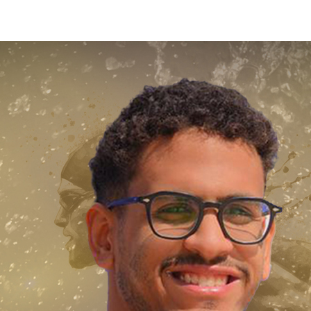
Apply Now | Postgraduate O