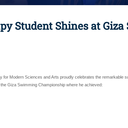
py Student Shines at Giz
ty for Modern Sciences and Arts proudly celebrates the remarkable 
at the Giza Swimming Championship where he achieved: