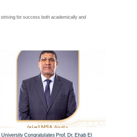
, striving for success both academically and
University Congratulates Prof. Dr. Ehab El