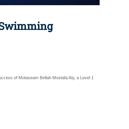
a Swimming
success of Motaseam Bellah Mostafa Aly, a Level 1