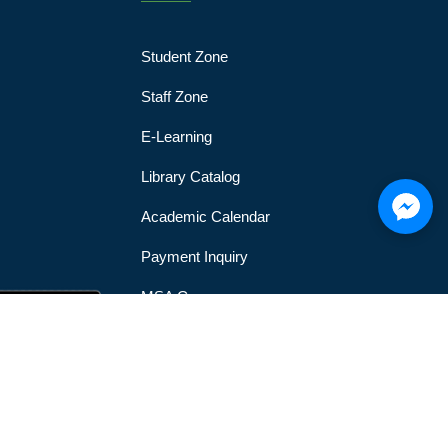
Student Zone
Staff Zone
E-Learning
Library Catalog
Academic Calendar
Payment Inquiry
MSA Gym
MSA Official Mobile Application