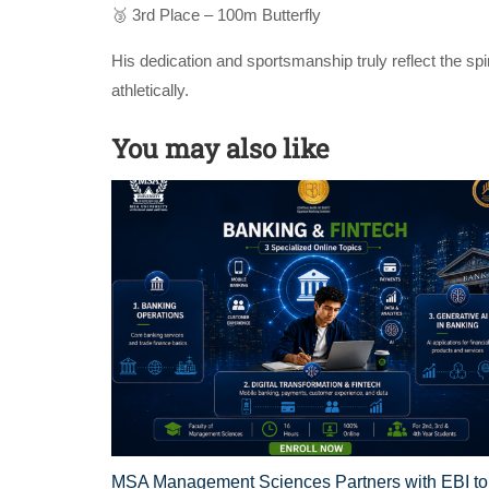
🥉 3rd Place – 100m Butterfly
His dedication and sportsmanship truly reflect the sp
athletically.
You may also like
MSA Management Sciences Partners with EBI to