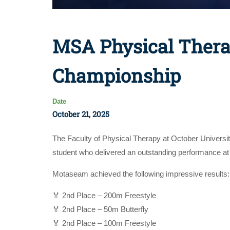
MSA Physical Thera
Championship
Date
October 21, 2025
The Faculty of Physical Therapy at October Universi
student who delivered an outstanding performance 
Motaseam achieved the following impressive results:
🏅 2nd Place – 200m Freestyle
🏅 2nd Place – 50m Butterfly
🏅 2nd Place – 100m Freestyle