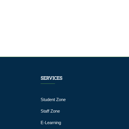
SERVICES
Student Zone
Staff Zone
E-Learning