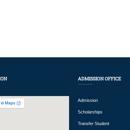
ION
ADMISSION OFFICE
Admission
Scholarships
Transfer Student