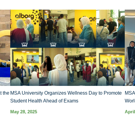
t the
MSA University Organizes Wellness Day to Promote
MSA’
Student Health Ahead of Exams
Worl
May 28, 2025
April