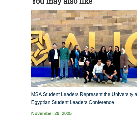
You may also like
MSA Student Leaders Represent the University a
Egyptian Student Leaders Conference
November 29, 2025