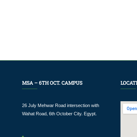
MSA – 6TH OCT. CAMPUS
LOCAT
26 July Mehwar Road intersection with
Wahat Road, 6th October City. Egypt.