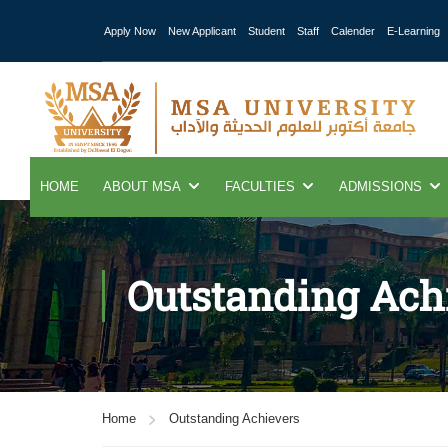
Apply Now
New Applicant
Student
Staff
Calender
E-Learning
HOME
ABOUT MSA
FACULTIES
ADMISSIONS
Outstanding Ach
Home
Outstanding Achievers