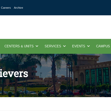
Careers
Archive
CENTERS & UNITS
SERVICES
EVENTS
CAMPUS
ievers