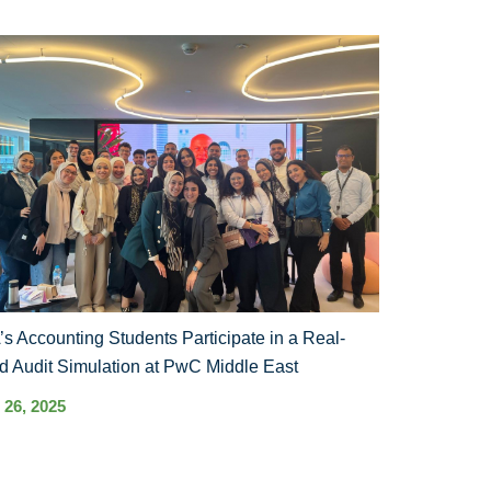
s Accounting Students Participate in a Real-
d Audit Simulation at PwC Middle East
 26, 2025