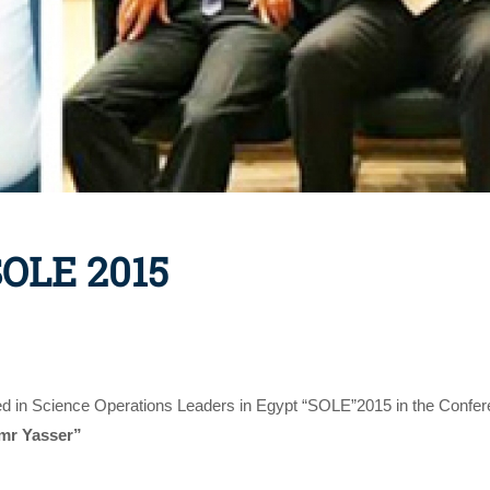
SOLE 2015
ted in Science Operations Leaders in Egypt “SOLE”2015 in the Confer
mr Yasser”