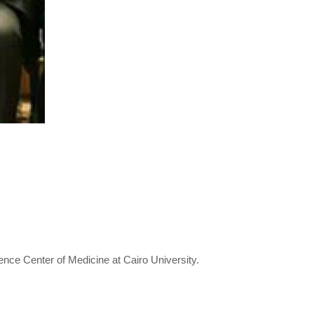
ence Center of Medicine at Cairo University.