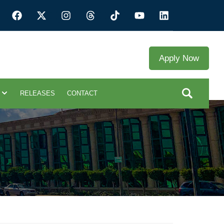
Apply Now
RELEASES
CONTACT