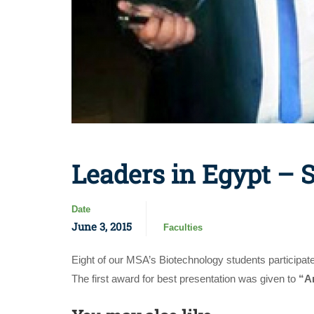
Leaders in Egypt – 
Date
June 3, 2015
Faculties
Eight of our MSA’s Biotechnology students participa
The first award for best presentation was given to
“A