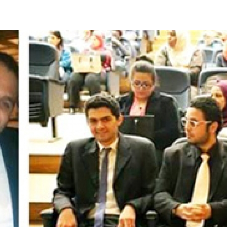
Apply Now | Postgraduate O