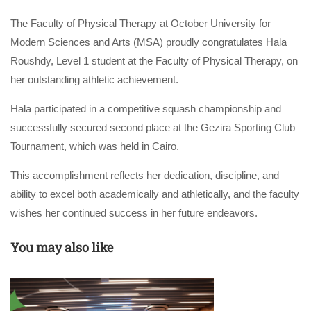
The Faculty of Physical Therapy at October University for
Modern Sciences and Arts (MSA) proudly congratulates Hala
Roushdy, Level 1 student at the Faculty of Physical Therapy, on
her outstanding athletic achievement.
Hala participated in a competitive squash championship and
successfully secured second place at the Gezira Sporting Club
Tournament, which was held in Cairo.
This accomplishment reflects her dedication, discipline, and
ability to excel both academically and athletically, and the faculty
wishes her continued success in her future endeavors.
You may also like