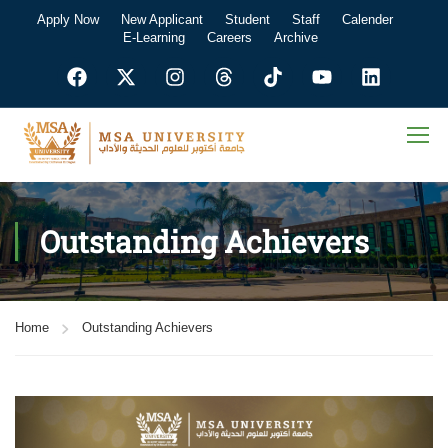
Apply Now
New Applicant
Student
Staff
Calender
E-Learning
Careers
Archive
Outstanding Achievers
Home
Outstanding Achievers