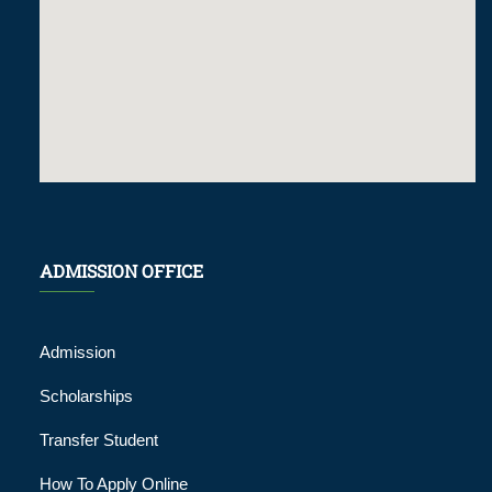
ADMISSION OFFICE
Admission
Scholarships
Transfer Student
How To Apply Online