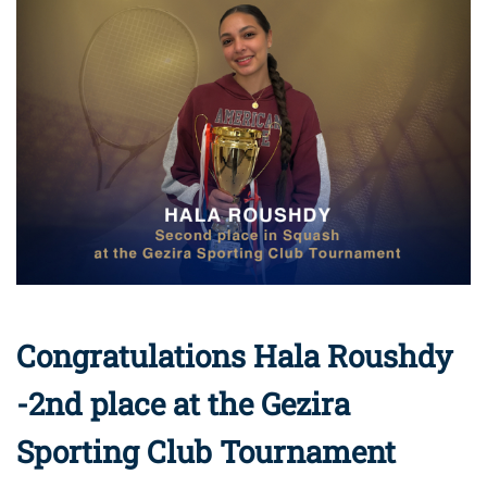
Congratulations Hala Roushdy
-2nd place at the Gezira
Sporting Club Tournament