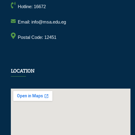
Hotline: 16672
Email: info@msa.edu.eg
Postal Code: 12451
LOCATION