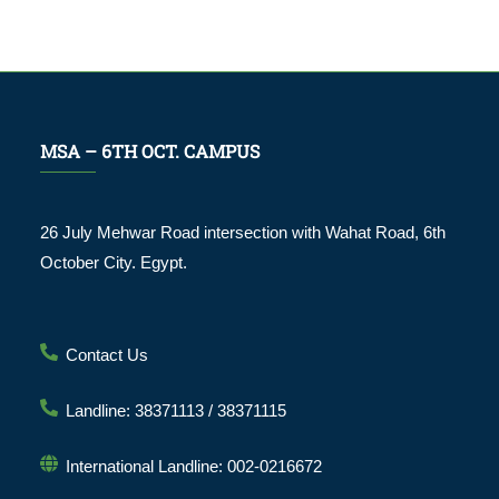
MSA – 6TH OCT. CAMPUS
26 July Mehwar Road intersection with Wahat Road, 6th
October City. Egypt.
Contact Us
Landline: 38371113 / 38371115
International Landline: 002-0216672