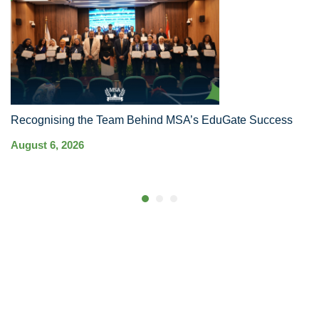
Recognising the Team Behind MSA’s EduGate Success
MS
Ha
August 6, 2026
Co
Au