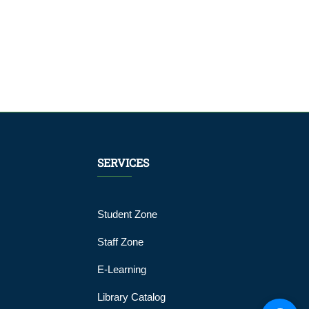
SERVICES
Student Zone
Staff Zone
E-Learning
Library Catalog