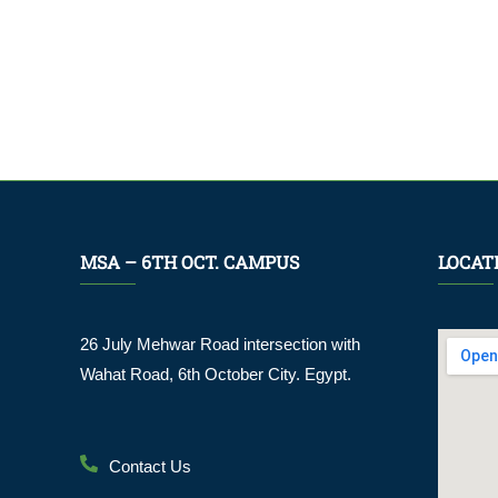
MSA – 6TH OCT. CAMPUS
LOCAT
26 July Mehwar Road intersection with
Wahat Road, 6th October City. Egypt.
Contact Us