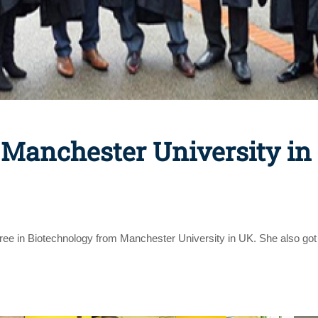
 Manchester University in
ee in Biotechnology from Manchester University in UK. She also got