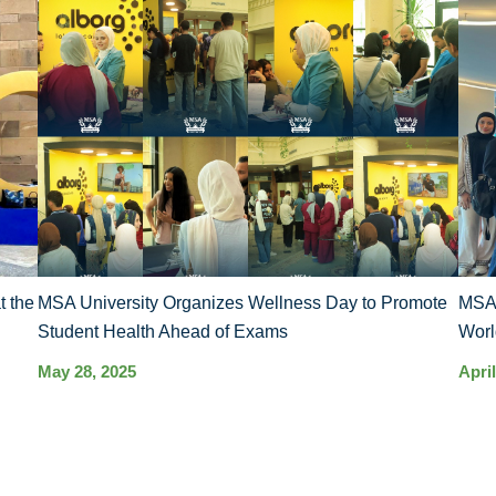
t the
MSA University Organizes Wellness Day to Promote
MSA’
Student Health Ahead of Exams
Worl
May 28, 2025
April