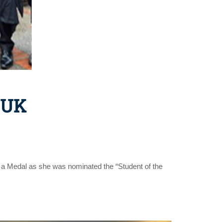
 UK
 a Medal as she was nominated the “Student of the