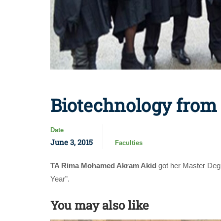
Biotechnology from
Date
June 3, 2015
Faculties
TA Rima Mohamed Akram Akid
got her Master Degr
Year”.
You may also like