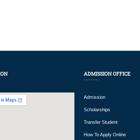
ION
ADMISSION OFFICE
Admission
Scholarships
Transfer Student
How To Apply Online