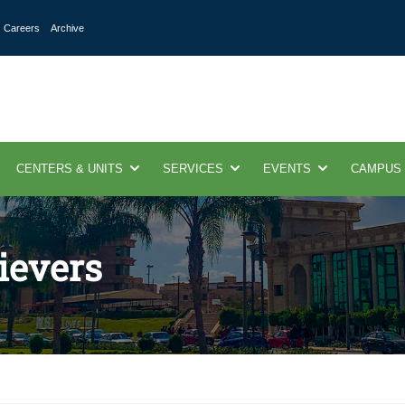
Careers
Archive
CENTERS & UNITS
SERVICES
EVENTS
CAMPUS
ievers