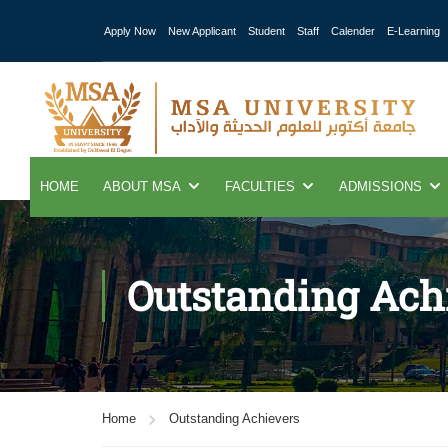
Apply Now
New Applicant
Student
Staff
Calender
E-Learning
HOME
ABOUT MSA
FACULTIES
ADMISSIONS
Outstanding Ach
Home
Outstanding Achievers