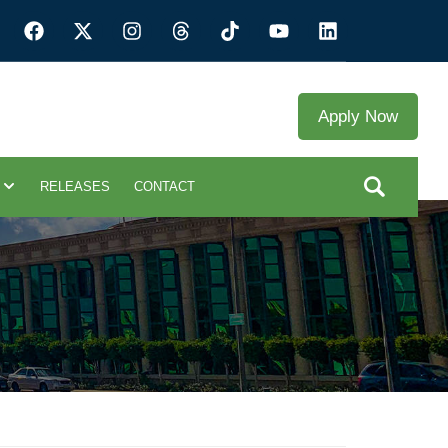
Apply Now
RELEASES
CONTACT