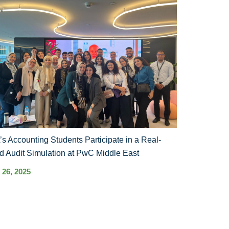
s Accounting Students Participate in a Real-
d Audit Simulation at PwC Middle East
 26, 2025