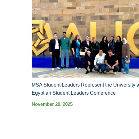
MSA Student Leaders Represent the University a
Egyptian Student Leaders Conference
November 29, 2025