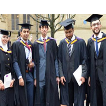
Apply Now | Postgraduate O