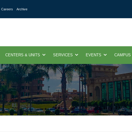
Careers
Archive
CENTERS & UNITS
SERVICES
EVENTS
CAMPUS