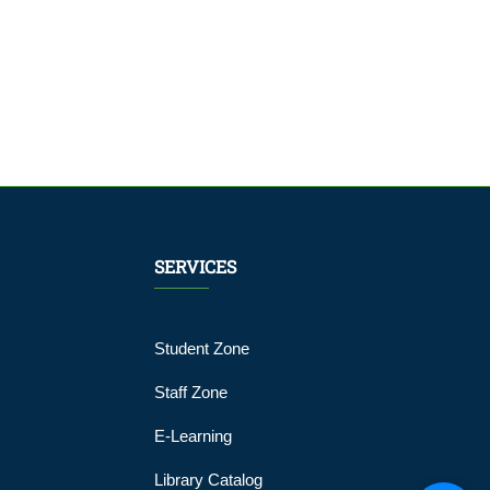
SERVICES
Student Zone
Staff Zone
E-Learning
Library Catalog