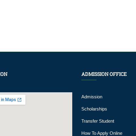
ION
ADMISSION OFFICE
Admission
Scholarships
Transfer Student
How To Apply Online