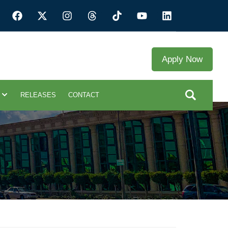
Apply Now
RELEASES
CONTACT