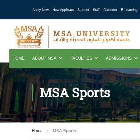
Apply Now
New Applicant
Student
Staff
Calender
E-Learning
HOME
ABOUT MSA
FACULTIES
ADMISSIONS
MSA Sports
Home
MSA Sports