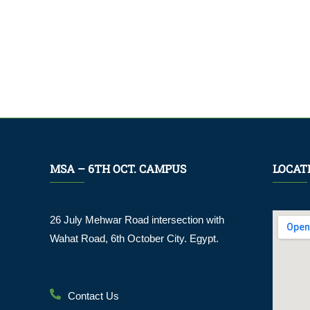
MSA – 6TH OCT. CAMPUS
LOCAT
26 July Mehwar Road intersection with
Wahat Road, 6th October City. Egypt.
Contact Us