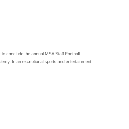
 to conclude the annual MSA Staff Football
emy. In an exceptional sports and entertainment
nly