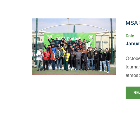
MSA S
Date
Januar
Octobe
tourna
atmosp
RE