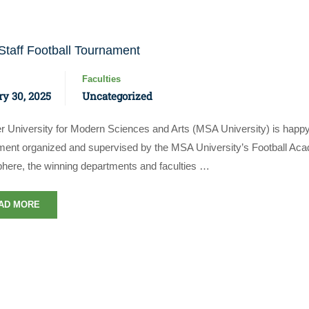
taff Football Tournament
Faculties
y 30, 2025
Uncategorized
r University for Modern Sciences and Arts (MSA University) is happy
ment organized and supervised by the MSA University’s Football Acad
Apply Now | Postgraduate O
here, the winning departments and faculties …
AD MORE