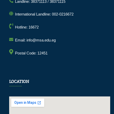
Landline: 38371113 / 38371115
International Landline: 002-0216672
Hotline: 16672
Email: info@msa.edu.eg
Postal Code: 12451
LOCATION