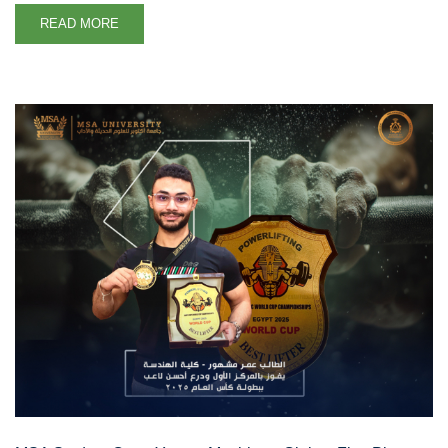
READ MORE