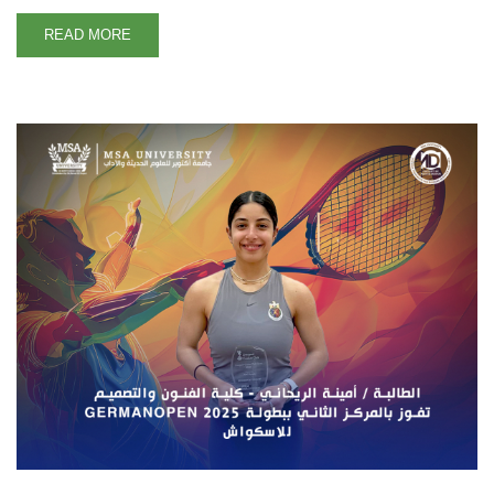
READ MORE