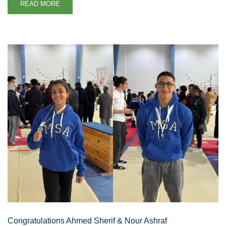
READ MORE
Congratulations Ahmed Sherif & Nour Ashraf