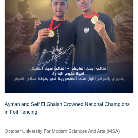
Ayman and Seif El Ghaish Crowned National Champions
in Foil Fencing
October University For Modern Sciences And Arts (MSA)