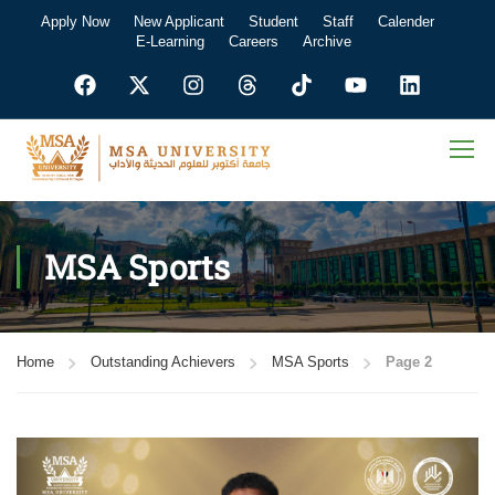
Apply Now
New Applicant
Student
Staff
Calender
E-Learning
Careers
Archive
MSA Sports
Home
Outstanding Achievers
MSA Sports
Page 2