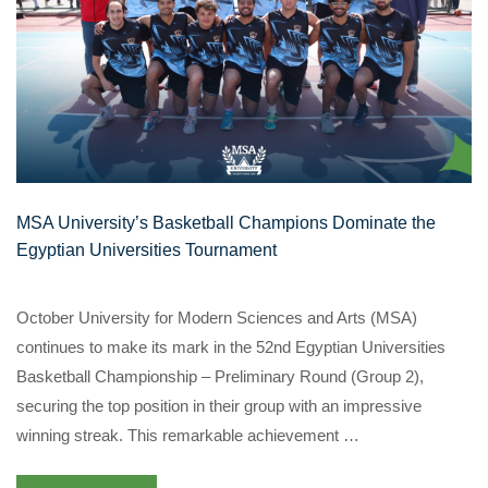
MSA University’s Basketball Champions Dominate the
Egyptian Universities Tournament
October University for Modern Sciences and Arts (MSA)
continues to make its mark in the 52nd Egyptian Universities
Basketball Championship – Preliminary Round (Group 2),
securing the top position in their group with an impressive
winning streak. This remarkable achievement …