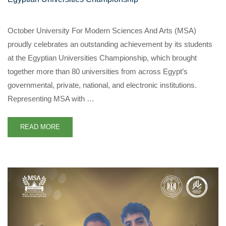
October University For Modern Sciences And Arts (MSA)
proudly celebrates an outstanding achievement by its students
at the Egyptian Universities Championship, which brought
together more than 80 universities from across Egypt’s
governmental, private, national, and electronic institutions.
Representing MSA with …
READ MORE