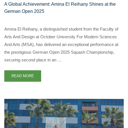
A Global Achievement: Amina El Reihany Shines at the
German Open 2025
Amina El Reihany, a distinguished student from the Faculty of
Arts And Design at October University For Modern Sciences
And Arts (MSA), has delivered an exceptional performance at
the prestigious German Open 2025 Squash Championship,
securing second place in an …
READ MORE