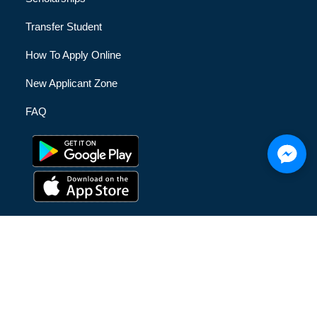
Transfer Student
How To Apply Online
New Applicant Zone
FAQ
© [hfe_current_year] [hfe_site_title] | All Rights Reserved |
Privacy Policy
|
Terms