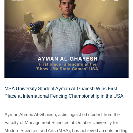
MSA University Student Ayman Al-Ghaiesh Wins First
Place at International Fencing Championship in the USA
Ayman Ahmed Al-Ghaiesh, a distinguished student from the
Faculty of Management Sciences at October University for
Modern Sciences and Arts (MSA), has achieved an outstanding