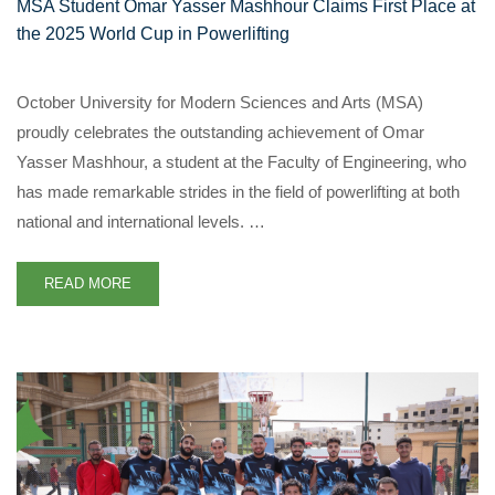
MSA Student Omar Yasser Mashhour Claims First Place at
the 2025 World Cup in Powerlifting
October University for Modern Sciences and Arts (MSA)
proudly celebrates the outstanding achievement of Omar
Yasser Mashhour, a student at the Faculty of Engineering, who
has made remarkable strides in the field of powerlifting at both
national and international levels. …
READ MORE