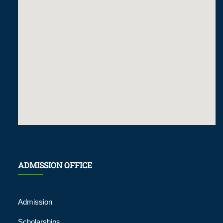
ADMISSION OFFICE
Admission
Scholarships