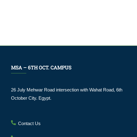
MSA – 6TH OCT. CAMPUS
26 July Mehwar Road intersection with Wahat Road, 6th
October City. Egypt.
Contact Us