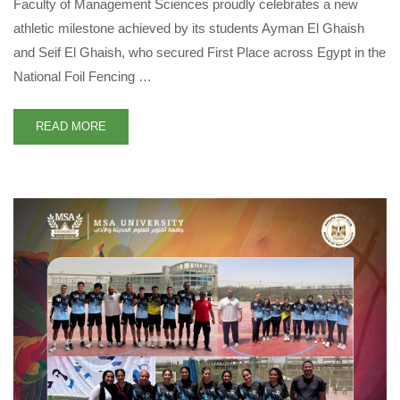
Faculty of Management Sciences proudly celebrates a new
athletic milestone achieved by its students Ayman El Ghaish
and Seif El Ghaish, who secured First Place across Egypt in the
National Foil Fencing …
READ MORE