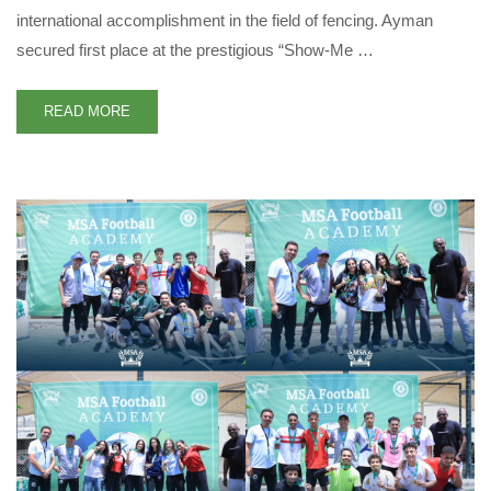
international accomplishment in the field of fencing. Ayman
secured first place at the prestigious “Show-Me …
READ MORE