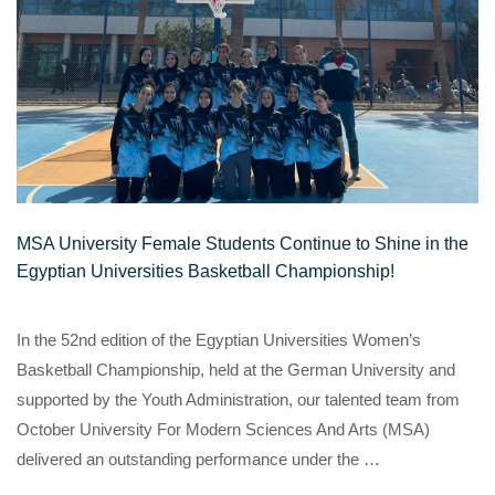
MSA University Female Students Continue to Shine in the
Egyptian Universities Basketball Championship!
In the 52nd edition of the Egyptian Universities Women’s
Basketball Championship, held at the German University and
supported by the Youth Administration, our talented team from
October University For Modern Sciences And Arts (MSA)
delivered an outstanding performance under the …