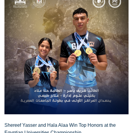
Shereef Yasser and Hala Alaa Win Top Honors at the
Egyptian Universities Championship