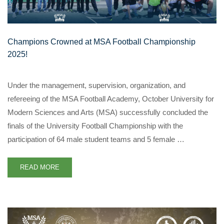
Champions Crowned at MSA Football Championship
2025!
Under the management, supervision, organization, and
refereeing of the MSA Football Academy, October University for
Modern Sciences and Arts (MSA) successfully concluded the
finals of the University Football Championship with the
participation of 64 male student teams and 5 female …
READ MORE