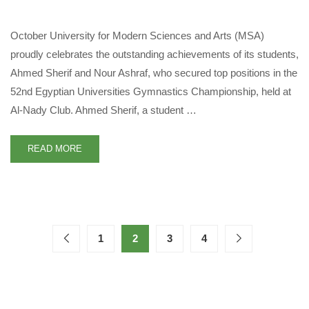
October University for Modern Sciences and Arts (MSA)
proudly celebrates the outstanding achievements of its students,
Ahmed Sherif and Nour Ashraf, who secured top positions in the
52nd Egyptian Universities Gymnastics Championship, held at
Al-Nady Club. Ahmed Sherif, a student …
READ MORE
1
2
3
4