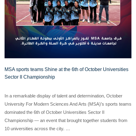
MSA sports teams Shine at the 6th of October Universities
Sector II Championship
In a remarkable display of talent and determination, October
University For Modern Sciences And Arts (MSA)’s sports teams
dominated the 6th of October Universities Sector II
Championship — an event that brought together students from
10 universities across the city. …