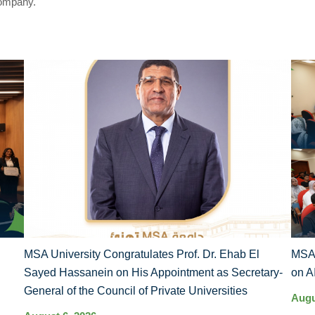
Company.
MSA University Congratulates Prof. Dr. Ehab El
MSA 
Sayed Hassanein on His Appointment as Secretary-
on A
General of the Council of Private Universities
Augu