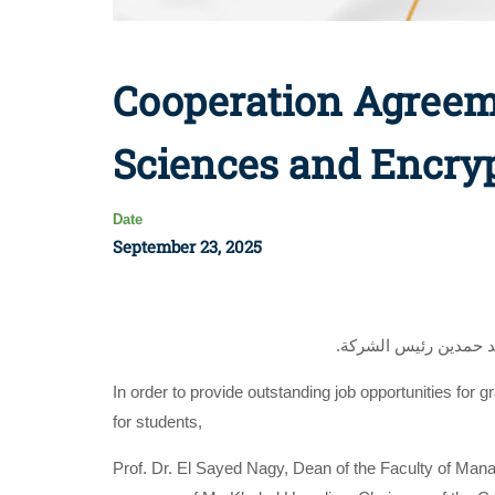
Cooperation Agreem
Sciences and Encry
Date
September 23, 2025
.وقع أ.د. السيد ناجي 
In order to provide outstanding job opportunities for 
for students,
Prof. Dr. El Sayed Nagy, Dean of the Faculty of Ma