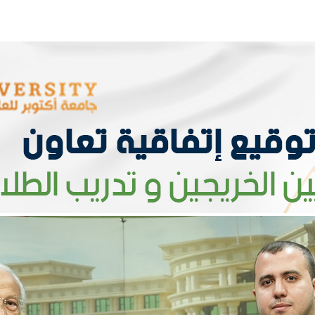
Apply Now | Postgraduate O