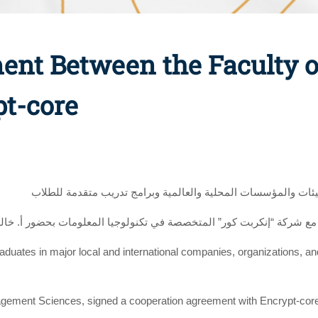
ent Between the Faculty
pt-core
لتوفير فرص عمل متميزة للخريجين بكبرى الشركات والهيئات والم
عميد كلية علوم الادارة إتفاقية تعاون مع شركة “إنكربت كور” المتخصصة ف
graduates in major local and international companies, organizations, a
nagement Sciences, signed a cooperation agreement with Encrypt-cor