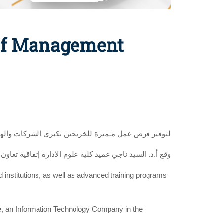
 of Management
ؤسسات المحلية والعالمية وبرامج تدريب متقدمة للطلاب
ي تكنولوجيا المعلومات بحضور أ. خالد حمدين رئيس الشركة
nd institutions, as well as advanced training programs
e, an Information Technology Company in the