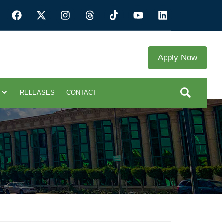
Apply Now
RELEASES
CONTACT