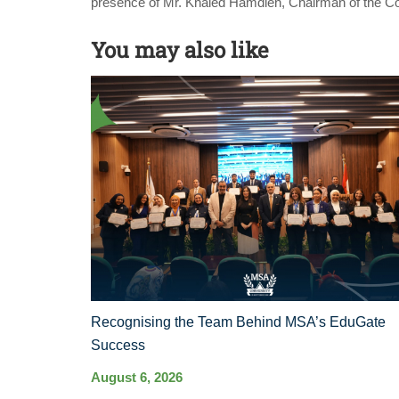
presence of Mr. Khaled Hamdien, Chairman of the 
You may also like
Recognising the Team Behind MSA’s EduGate
Success
August 6, 2026