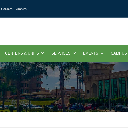
Careers
Archive
CENTERS & UNITS
SERVICES
EVENTS
CAMPUS