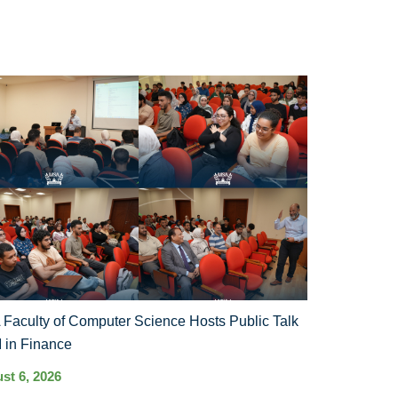
Faculty of Computer Science Hosts Public Talk
I in Finance
st 6, 2026