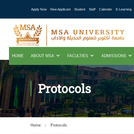
Apply Now
New Applicant
Student
Staff
Calender
E-Learning
HOME
ABOUT MSA
FACULTIES
ADMISSIONS
Protocols
Home
Protocols