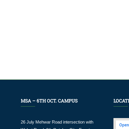
MSA – 6TH OCT. CAMPUS
LOCAT
26 July Mehwar Road intersection with