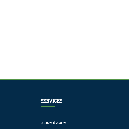
SERVICES
Student Zone