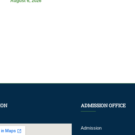
August 6, 2026
ION
ADMISSION OFFICE
Admission