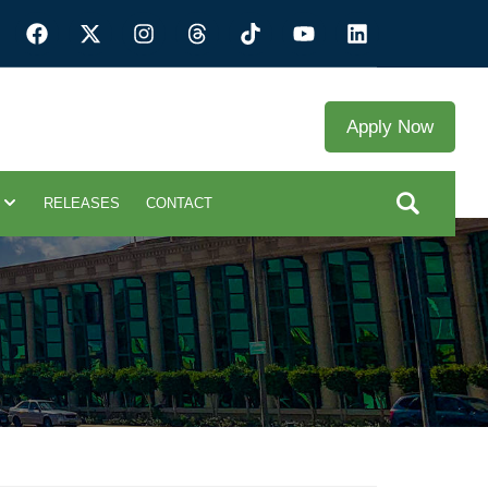
Apply Now
RELEASES
CONTACT