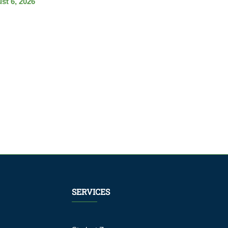
st 6, 2026
SERVICES