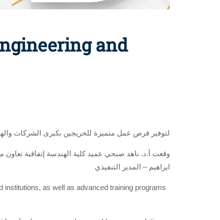
Engineering and
ؤسسات المحلية والعالمية وبرامج تدريب متقدمة للطلاب
 الطاقة الشمسية والطاقة المتجددة، بحضور م. عمار ياسر
ابراهيم – المدير التنفيذي
nd institutions, as well as advanced training programs