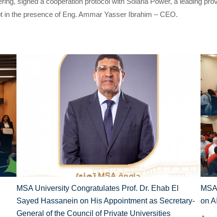
ring, signed a cooperation protocol with Solaria Power, a leading pro
gypt in the presence of Eng. Ammar Yasser Ibrahim – CEO.
MSA University Congratulates Prof. Dr. Ehab El
MSA 
Sayed Hassanein on His Appointment as Secretary-
on A
General of the Council of Private Universities