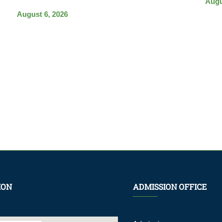
Augu
August 6, 2026
ION
ADMISSION OFFICE