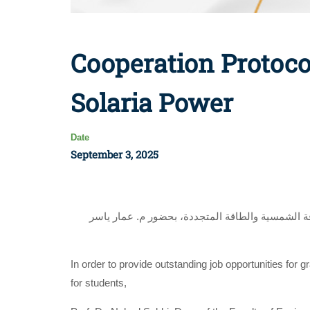
Cooperation Protoco
Solaria Power
Date
September 3, 2025
وقعت أ.د. ناهد صبحي عميد كلية الهندسة إتفاقية ت
In order to provide outstanding job opportunities for 
for students,