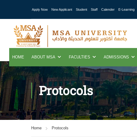
Apply Now
New Applicant
Student
Staff
Calender
E-Learning
HOME
ABOUT MSA
FACULTIES
ADMISSIONS
Protocols
Home
Protocols