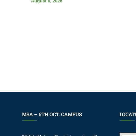
August 6, 2026
MSA – 6TH OCT. CAMPUS
LOCAT