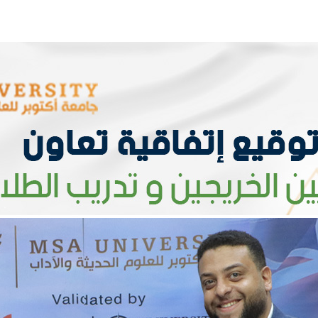
Apply Now | Postgraduate O