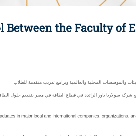
l Between the Faculty of 
لتوفير فرص عمل متميزة للخريجين بكبرى الشركات والهيئات والم
عاون مع شركة سولاريا باور الرائدة في قطاع الطاقة في مصر بتقديم حلول
graduates in major local and international companies, organizations, a