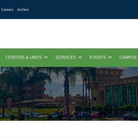
Careers
Archive
CENTERS & UNITS
SERVICES
EVENTS
CAMPUS