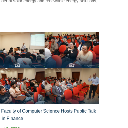
vider of solar energy and renewable energy solutions,
Faculty of Computer Science Hosts Public Talk
I in Finance