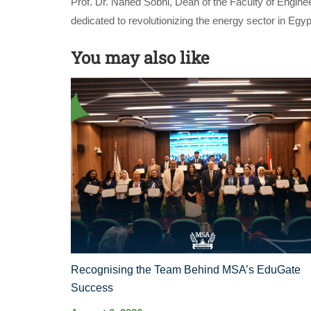
Prof. Dr. Nahed Sobhi, Dean of the Faculty of Enginee
dedicated to revolutionizing the energy sector in E
You may also like
Recognising the Team Behind MSA’s EduGate
Success