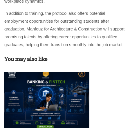
workplace dynamics.
In addition to training, the protocol also offers potential
employment opportunities for outstanding students after
graduation. Mahfouz for Architecture & Construction will support
promising talents by offering career opportunities to qualified
graduates, helping them transition smoothly into the job market.
You may also like