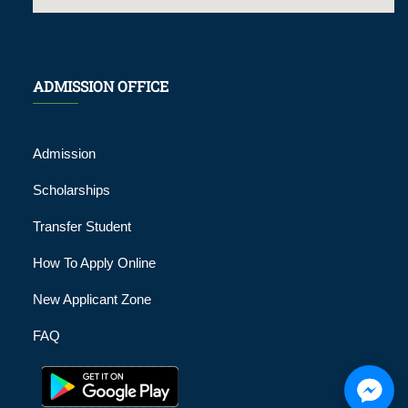
ADMISSION OFFICE
Admission
Scholarships
Transfer Student
How To Apply Online
New Applicant Zone
FAQ