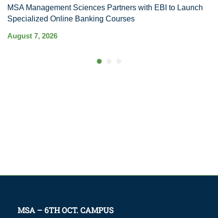
MSA Management Sciences Partners with EBI to Launch
R
Specialized Online Banking Courses
Au
August 7, 2026
MSA – 6TH OCT. CAMPUS