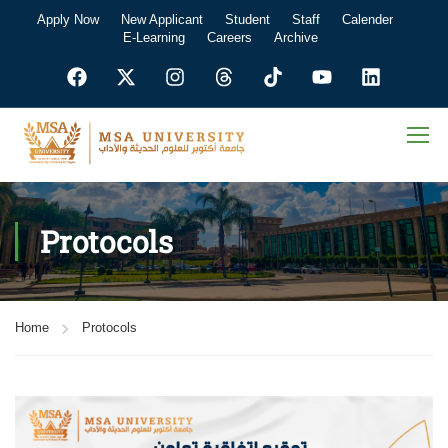
Apply Now
New Applicant
Student
Staff
Calender
E-Learning
Careers
Archive
Protocols
Home
Protocols