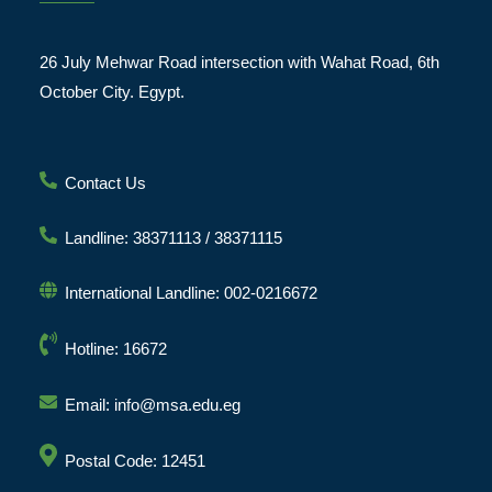
26 July Mehwar Road intersection with Wahat Road, 6th
October City. Egypt.
Contact Us
Landline: 38371113 / 38371115
International Landline: 002-0216672
Hotline: 16672
Email: info@msa.edu.eg
Postal Code: 12451