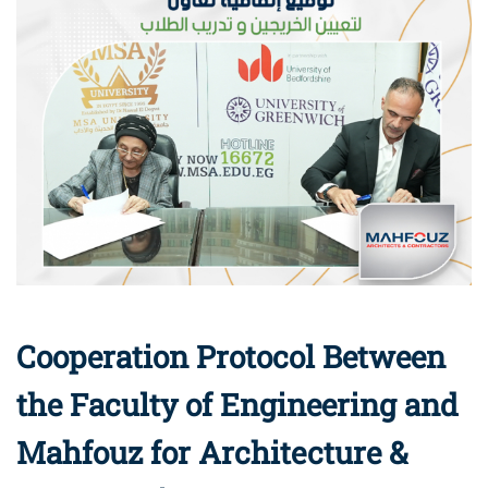
Cooperation Protocol Between
the Faculty of Engineering and
Mahfouz for Architecture &