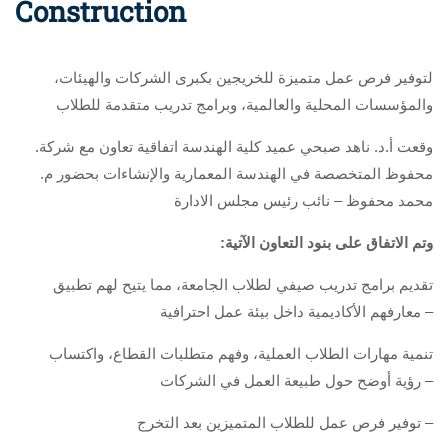
Construction
،لتوفير فرص عمل متميزة للخريجين بكبرى الشركات والهيئات
والمؤسسات المحلية والعالمية، وبرامج تدريب متقدمة للطلاب
.وقعت أ.د. ناهد صبحي عميد كلية الهندسة اتفاقية تعاون مع شركة
محفوظ المتخصصة في الهندسة المعمارية والإنشاءات بحضور م.
محمد محفوظ – نائب رئيس مجلس الادارة
:وتم الاتفاق على بنود التعاون الآتية
تقديم برامج تدريب صيفي لطلاب الجامعة، مما يتيح لهم تطبيق
معارفهم الأكاديمية داخل بيئة عمل احترافية –
تنمية مهارات الطلاب العملية، وفهم متطلبات القطاع، واكتساب
رؤية أوضح حول طبيعة العمل في الشركات –
توفير فرص عمل للطلاب المتميزين بعد التخرج –