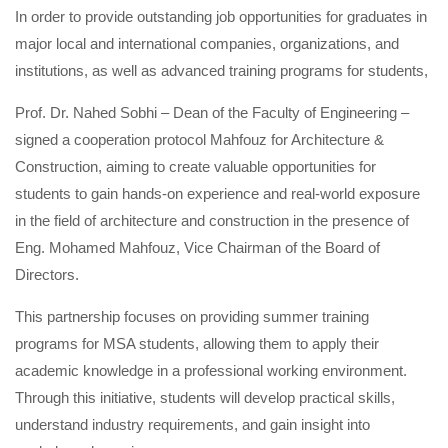
In order to provide outstanding job opportunities for graduates in
major local and international companies, organizations, and
institutions, as well as advanced training programs for students,
Prof. Dr. Nahed Sobhi – Dean of the Faculty of Engineering –
signed a cooperation protocol Mahfouz for Architecture &
Construction, aiming to create valuable opportunities for
students to gain hands-on experience and real-world exposure
in the field of architecture and construction in the presence of
Eng. Mohamed Mahfouz, Vice Chairman of the Board of
Directors.
This partnership focuses on providing summer training
programs for MSA students, allowing them to apply their
academic knowledge in a professional working environment.
Through this initiative, students will develop practical skills,
understand industry requirements, and gain insight into