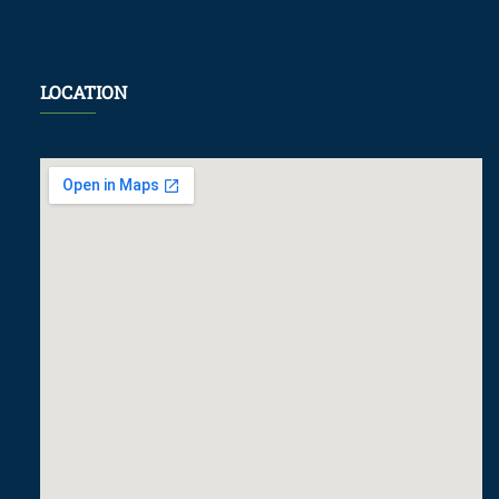
LOCATION