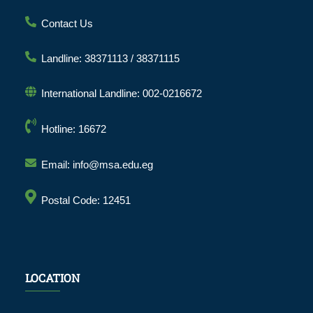
Contact Us
Landline: 38371113 / 38371115
International Landline: 002-0216672
Hotline: 16672
Email: info@msa.edu.eg
Postal Code: 12451
LOCATION