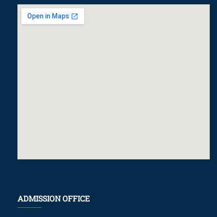
ADMISSION OFFICE