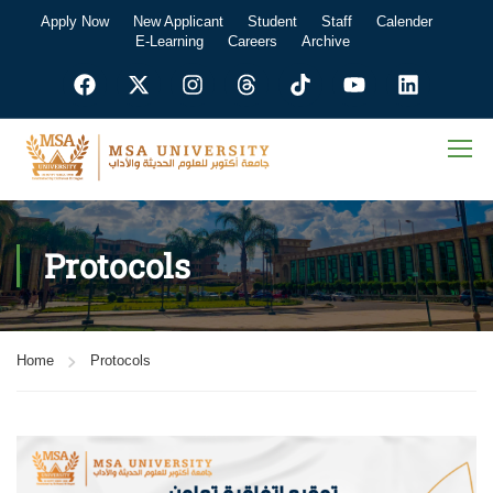
Apply Now
New Applicant
Student
Staff
Calender
E-Learning
Careers
Archive
Protocols
Home
Protocols