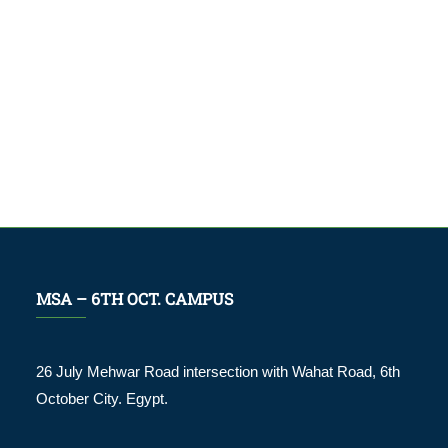
MSA – 6TH OCT. CAMPUS
26 July Mehwar Road intersection with Wahat Road, 6th
October City. Egypt.