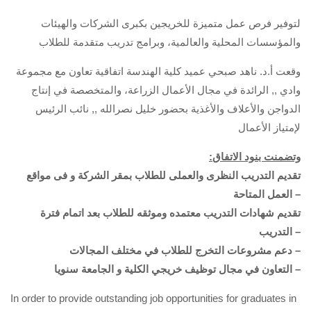
لتوفير فرص عمل متميزة للخريجين بكبرى الشركات والهيئات
والمؤسسات المحلية والعالمية، وبرامج تدريب متقدمة للطلاب
وقعت أ.د. ناهد صبحي عميد كلية الهندسة اتفاقية تعاون مع مجموعة
وادي ,, الرائدة في مجال الأعمال الزراعة، والمتخصصة في إنتاج
الدواجن والأعلاف والأغذية بحضور خليل نصرالله ,, نائب الرئيس
لإمتياز الأعمال
:وتضمنت بنود الاتفاق
تقديم التدريب النظرى والعملى للطلاب بمقر الشركة و فى مواقع
العمل المتاحة –
تقديم شهادات التدريب معتمده وموثقه للطلاب بعد اتمام فترة
التدريب –
دعم مشروعات التخرج للطلاب في مختلف المجالات –
التعاون في مجال توظيف خريجي الكلية و الجامعة سنويا –
In order to provide outstanding job opportunities for graduates in