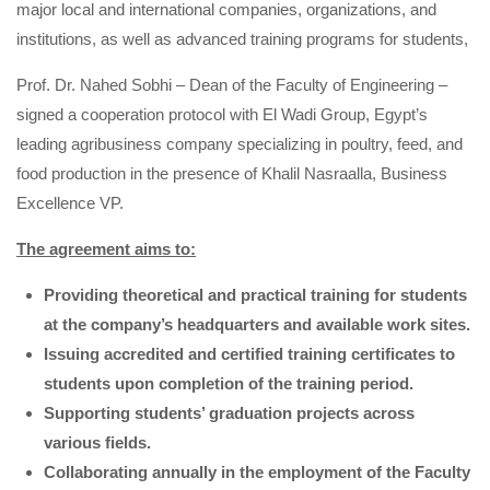
major local and international companies, organizations, and
institutions, as well as advanced training programs for students,
Prof. Dr. Nahed Sobhi – Dean of the Faculty of Engineering –
signed a cooperation protocol with El Wadi Group, Egypt’s
leading agribusiness company specializing in poultry, feed, and
food production in the presence of Khalil Nasraalla, Business
Excellence VP.
The agreement aims to:
Providing theoretical and practical training for students
at the company’s headquarters and available work sites.
Issuing accredited and certified training certificates to
students upon completion of the training period.
Supporting students’ graduation projects across
various fields.
Collaborating annually in the employment of the Faculty