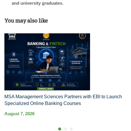
and university graduates.
You may also like
MSA Management Sciences Partners with EBI to Launch
R
Specialized Online Banking Courses
Au
August 7, 2026