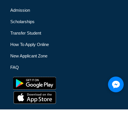
Admission
Scholarships
Transfer Student
How To Apply Online
New Applicant Zone
FAQ
© [hfe_current_year] [hfe_site_title] | All Rights Reserved |
Privacy Policy
|
Terms