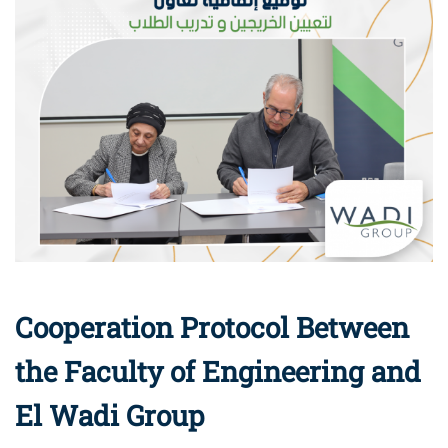
Cooperation Protocol Between
the Faculty of Engineering and
El Wadi Group