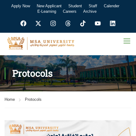
Apply Now
New Applicant
Student
Staff
Calender
E-Learning
Careers
Archive
Protocols
Home
Protocols