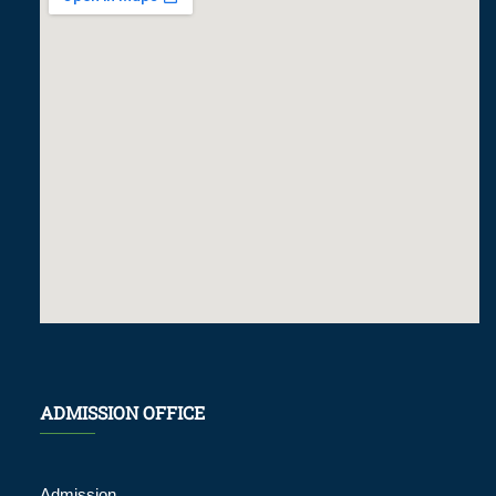
ADMISSION OFFICE
Admission