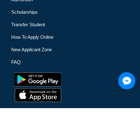
Scholarships
Transfer Student
How To Apply Online
New Applicant Zone
FAQ
© [hfe_current_year] [hfe_site_title] | All Rights Reserved |
Privacy Policy
|
Terms