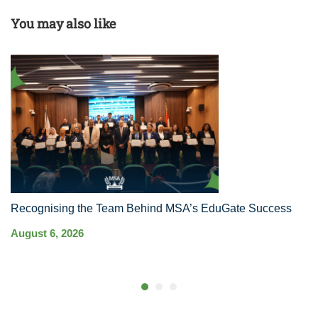
You may also like
Recognising the Team Behind MSA’s EduGate Success
MS
Ha
August 6, 2026
Co
Au