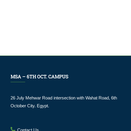
MSA – 6TH OCT. CAMPUS
26 July Mehwar Road intersection with Wahat Road, 6th
October City. Egypt.
Contact Us