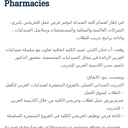
Pharmacies
،في إطار اهتمام كلية الصيدلة لتوفير فرص عمل للخريجين بكبري
الشركات العالمية والمحلية والمستشفيات وسلاسل الصيدليات ،
واتاحة برامج تدريب للطلاب
وقعت أ.د.حنان الليثي عميد الكلية اتفاقية تعاون مع سلسلة صيدليات
العزبي الرائدة في مجال الصيدليات المجتمعية، بحضور الدكتور
ناصف مدير اكاديمية العزبي للتدريب
:وتضمنت بنود الاتفاق
التدريب الميداني العملي بالفروع المنتشرة لصيدليات العزبي لتأهيل
الطلاب لسوق العمل –
تقديم ورش عمل لطلاب وخريجي الكلية من خلال اكاديمية العزبي
للتدريب –
إتاحة فرص توظيف لخريجي الكلية في الفروع المنتشرة للسلسلة –
As part of the Faculty of Pharmacy’s ongoing efforts to provide