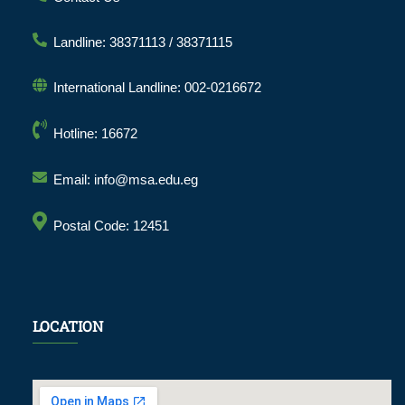
Landline: 38371113 / 38371115
International Landline: 002-0216672
Hotline: 16672
Email: info@msa.edu.eg
Postal Code: 12451
LOCATION