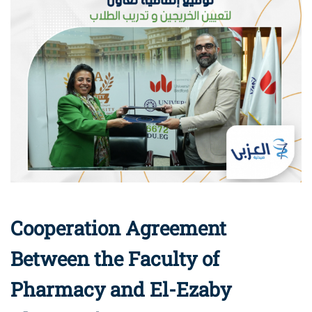
Cooperation Agreement
Between the Faculty of
Pharmacy and El-Ezaby