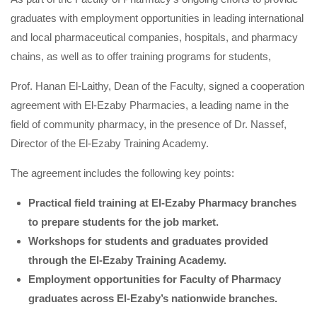
graduates with employment opportunities in leading international
and local pharmaceutical companies, hospitals, and pharmacy
chains, as well as to offer training programs for students,
Prof. Hanan El-Laithy, Dean of the Faculty, signed a cooperation
agreement with El-Ezaby Pharmacies, a leading name in the
field of community pharmacy, in the presence of Dr. Nassef,
Director of the El-Ezaby Training Academy.
The agreement includes the following key points:
Practical field training at El-Ezaby Pharmacy branches
to prepare students for the job market.
Workshops for students and graduates provided
through the El-Ezaby Training Academy.
Employment opportunities for Faculty of Pharmacy
graduates across El-Ezaby’s nationwide branches.