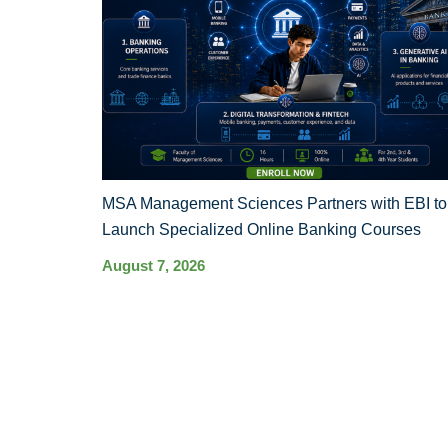
MSA Management Sciences Partners with EBI to
Launch Specialized Online Banking Courses
August 7, 2026