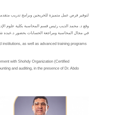
 بكبرى الشركات والهيئات والمؤسسات المحلية والعالمية
الرائدة في توفير الخدمات والاستشارات المهنية للعملاء
ومراجعة الحسابات بحضور د.عبده شهدى مؤسس الشركة
nd institutions, as well as advanced training programs
ment with Shohdy Organization (Certified
ounting and auditing, in the presence of Dr. Abdo