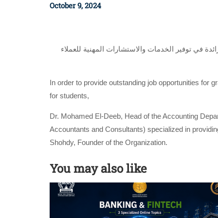
October 9, 2024
وقع د. محمد الديب رئيس قسم المحاسبة بكلية علوم 
In order to provide outstanding job opportunities for 
for students,
Dr. Mohamed El-Deeb, Head of the Accounting Depart
Accountants and Consultants) specialized in providing 
Shohdy, Founder of the Organization.
You may also like