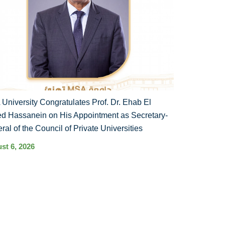
University Congratulates Prof. Dr. Ehab El
d Hassanein on His Appointment as Secretary-
ral of the Council of Private Universities
st 6, 2026