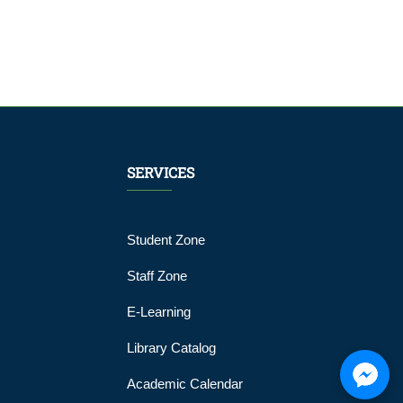
SERVICES
Student Zone
Staff Zone
E-Learning
Library Catalog
Academic Calendar