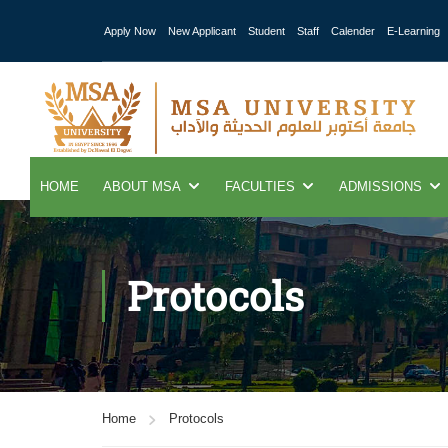
Apply Now
New Applicant
Student
Staff
Calender
E-Learning
HOME
ABOUT MSA
FACULTIES
ADMISSIONS
Protocols
Home
Protocols