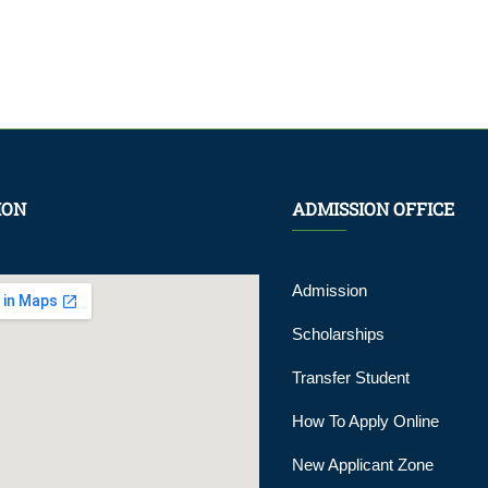
ION
ADMISSION OFFICE
Admission
Scholarships
Transfer Student
How To Apply Online
New Applicant Zone