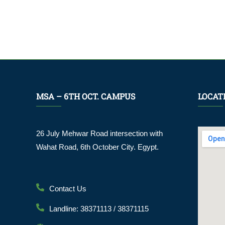
MSA – 6TH OCT. CAMPUS
LOCAT
26 July Mehwar Road intersection with
Wahat Road, 6th October City. Egypt.
Contact Us
Landline: 38371113 / 38371115