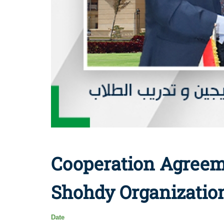
Cooperation Agreem
Shohdy Organizatio
Date