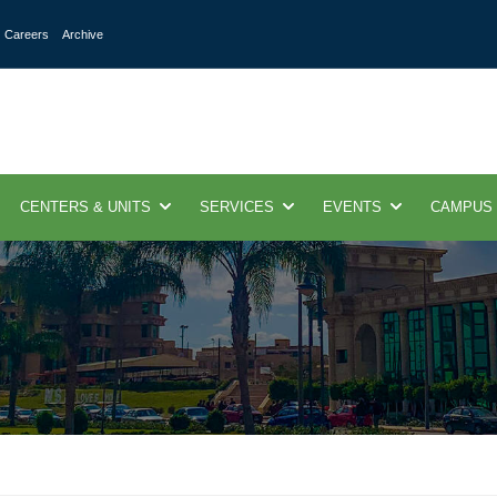
Careers
Archive
CENTERS & UNITS
SERVICES
EVENTS
CAMPUS