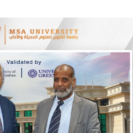
Apply Now | Postgraduate O