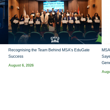
Recognising the Team Behind MSA’s EduGate
MSA 
Success
Saye
Gene
August 6, 2026
Augu