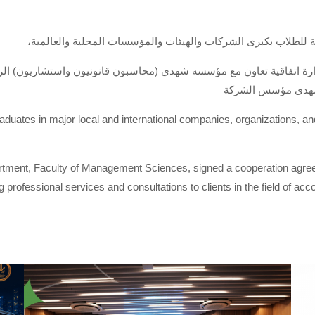
،لتوفير فرص عمل متميزة للخريجين وبرامج تدريب متقدمة للطلاب
الإدارة اتفاقية تعاون مع مؤسسه شهدي (محاسبون قانونيون واستشاريون) 
في مجال المحاسبة 
graduates in major local and international companies, organizations, a
ment, Faculty of Management Sciences, signed a cooperation agree
professional services and consultations to clients in the field of acc