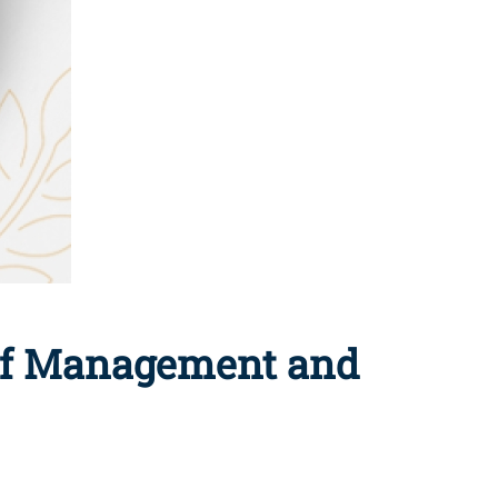
 of Management and