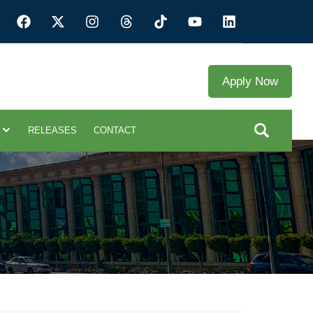
Apply Now
RELEASES
CONTACT