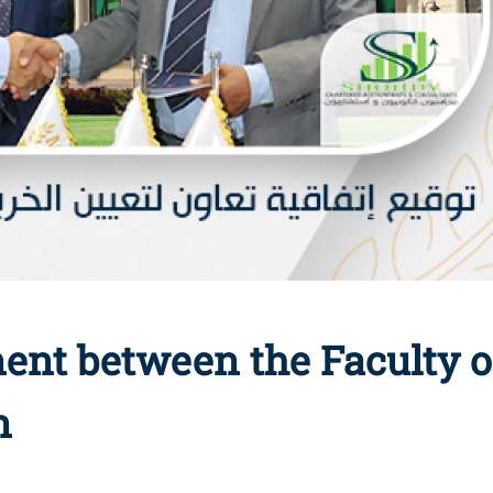
ent between the Faculty
n