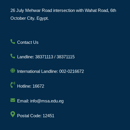
26 July Mehwar Road intersection with Wahat Road, 6th
October City. Egypt.
Contact Us
Landline: 38371113 / 38371115
International Landline: 002-0216672
Hotline: 16672
Email: info@msa.edu.eg
Postal Code: 12451