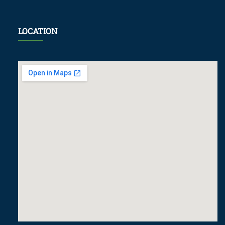
LOCATION