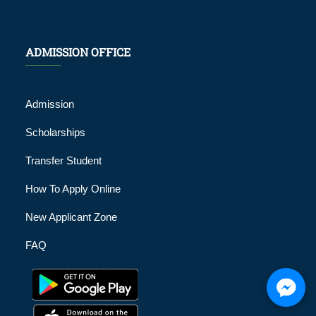
ADMISSION OFFICE
Admission
Scholarships
Transfer Student
How To Apply Online
New Applicant Zone
FAQ