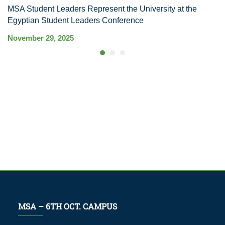
MSA Student Leaders Represent the University at the
M
Egyptian Student Leaders Conference
S
November 29, 2025
Ma
MSA – 6TH OCT. CAMPUS