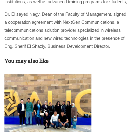
institutions, as well as advanced training programs for students,
Dr. El sayed Nagy, Dean of the Faculty of Management, signed
a cooperation agreement with NextGen Communications, a
telecommunications solution provider specialized in wireless
communication and new wired technologies in the presence of
Eng. Sherif El Shazly, Business Development Director.
You may also like