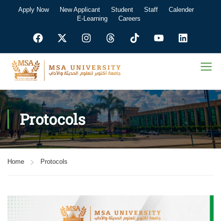
Apply Now
New Applicant
Student
Staff
Calender
E-Learning
Careers
Protocols
Home
Protocols