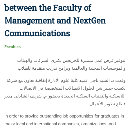
between the Faculty of
Management and NextGen
Communications
Faculties
لتوفير فرص عمل متميزة للخريجين بكبرى الشركات والهيئات
والمؤسسات المحلية والعالمية وبرامج تدريب متقدمة للطلاب
وقعت د. السيد ناجي عميد كلية علوم الادارة إتفاقية تعاون مع شركة
نكست جينيراشن لحلول الاتصالات المتخصصة في الاتصالات
اللاسلكية والتقنيات السلكية الجديدة بحضور م. شريف الشاذلى مدير
قطاع تطوير الأعمال
In order to provide outstanding job opportunities for graduates in
major local and international companies, organizations, and