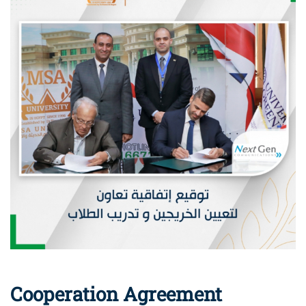
Cooperation Agreement