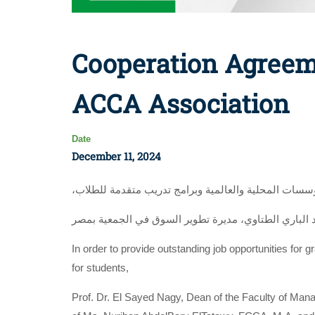
Cooperation Agreem
ACCA Association
Date
December 11, 2024
،لتوفير فرص عمل متميزة للخريجين بكبرى الشركات وال
In order to provide outstanding job opportunities for 
for students,
Prof. Dr. El Sayed Nagy, Dean of the Faculty of Man