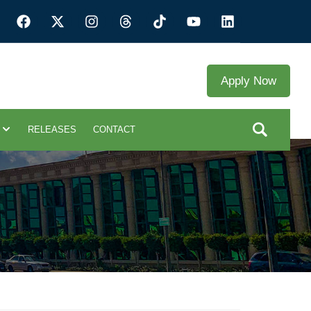
Apply Now
RELEASES
CONTACT