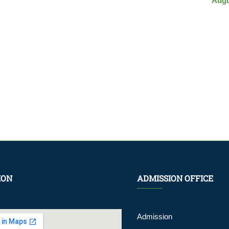
Augu
ION
ADMISSION OFFICE
Admission