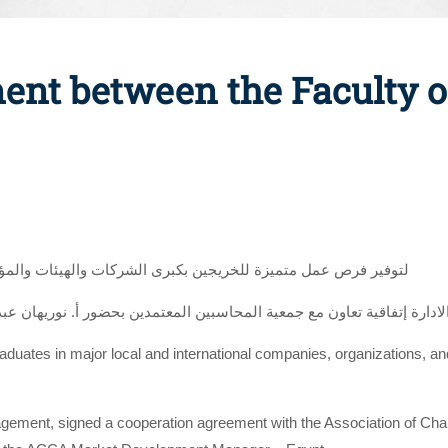
ent between the Faculty
هيئات والمؤسسات المحلية والعالمية وبرامج تدريب متقدمة للطلاب
graduates in major local and international companies, organizations, a
agement, signed a cooperation agreement with the Association of Cha