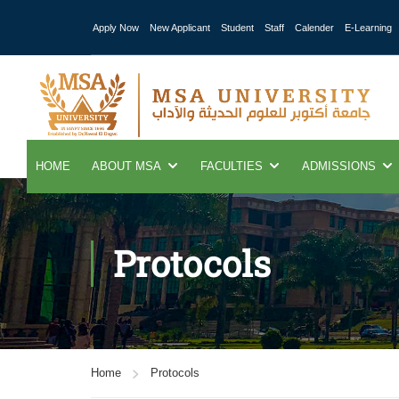
Apply Now
New Applicant
Student
Staff
Calender
E-Learning
HOME
ABOUT MSA
FACULTIES
ADMISSIONS
Protocols
Home
Protocols