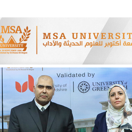
Apply Now | Postgraduate O