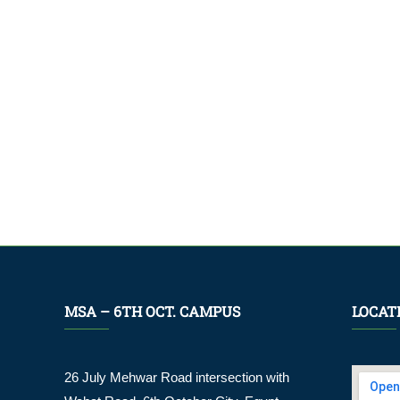
MSA – 6TH OCT. CAMPUS
LOCAT
26 July Mehwar Road intersection with