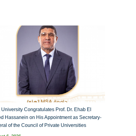
University Congratulates Prof. Dr. Ehab El
d Hassanein on His Appointment as Secretary-
ral of the Council of Private Universities