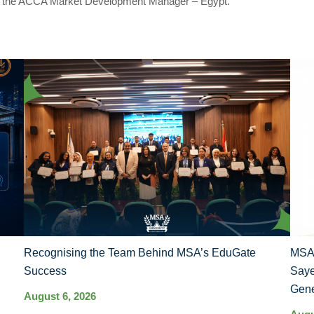
d the ACCA Market Development Manager – Egypt.
Recognising the Team Behind MSA’s EduGate
MSA 
Success
Saye
Gene
August 6, 2026