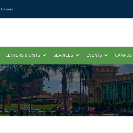
Careers
CENTERS & UNITS
SERVICES
EVENTS
CAMPUS