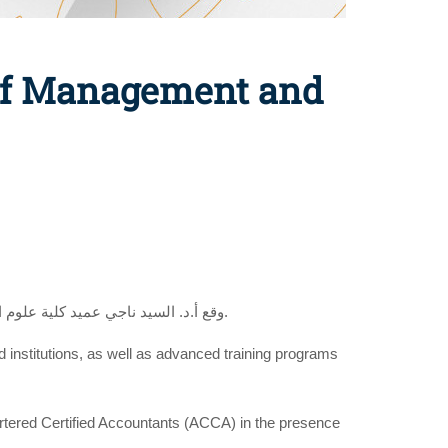
 of Management and
وقع أ.د. السيد ناجي عميد كلية علوم الادارة إتفاقية تعاون مع جمعية المحاسبين المعتمدين بحضور أ. نوريهان عبد الباري الطتاوي، مديرة تطوير السوق في الجمعية بمصر.
nd institutions, as well as advanced training programs
rtered Certified Accountants (ACCA) in the presence