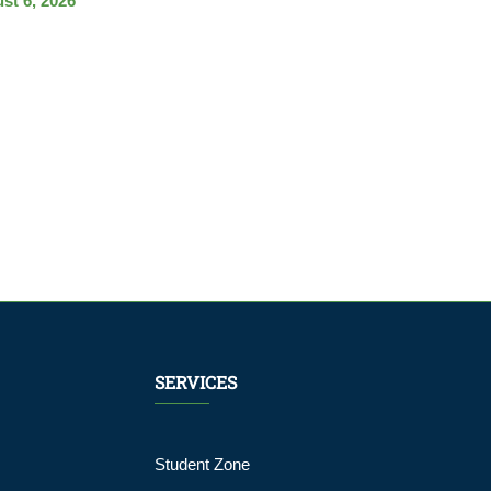
st 6, 2026
SERVICES
Student Zone