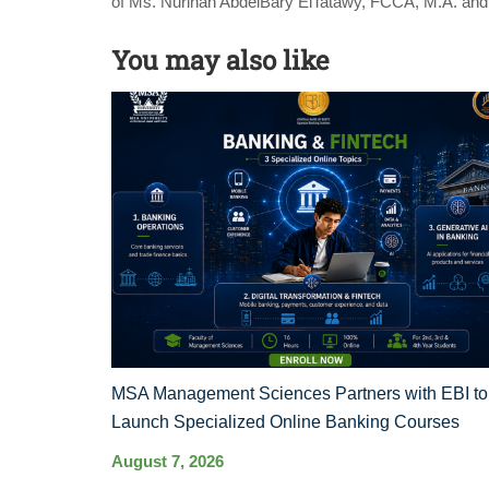
of Ms. Nurihan AbdelBary ElTatawy, FCCA, M.A. an
You may also like
MSA Management Sciences Partners with EBI to
Launch Specialized Online Banking Courses
August 7, 2026