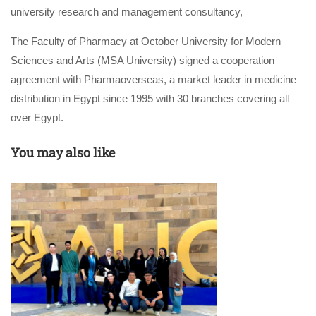
university research and management consultancy,
The Faculty of Pharmacy at October University for Modern
Sciences and Arts (MSA University) signed a cooperation
agreement with Pharmaoverseas, a market leader in medicine
distribution in Egypt since 1995 with 30 branches covering all
over Egypt.
You may also like