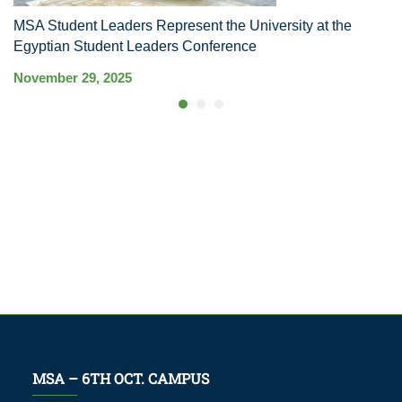
MSA Student Leaders Represent the University at the
M
Egyptian Student Leaders Conference
S
November 29, 2025
Ma
MSA – 6TH OCT. CAMPUS