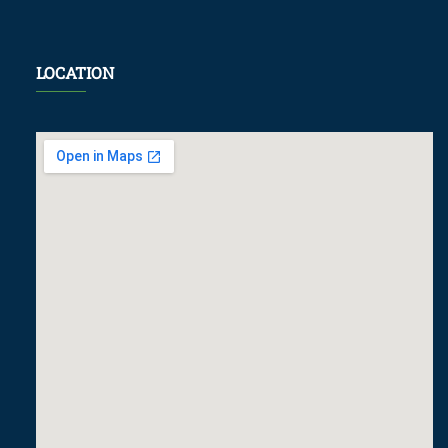
LOCATION