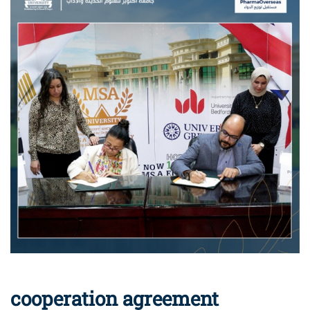
cooperation agreement