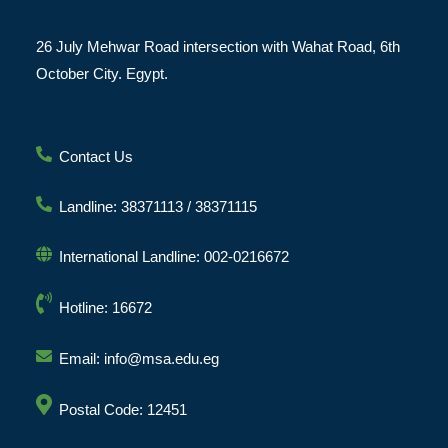
26 July Mehwar Road intersection with Wahat Road, 6th
October City. Egypt.
Contact Us
Landline: 38371113 / 38371115
International Landline: 002-0216672
Hotline: 16672
Email: info@msa.edu.eg
Postal Code: 12451