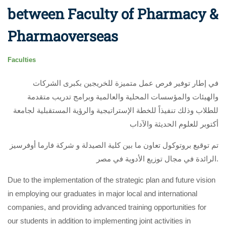
between Faculty of Pharmacy &
Pharmaoverseas
Faculties
في إطار توفير فرص عمل متميزة للخريجين بكبرى الشركات
والهيئات والمؤسسات المحلية والعالمية وبرامج تدريب متقدمة
للطلاب وذلك تنفيذاً للخطة الإستراتيجية والرؤية المستقبلية لجامعة
أكتوبر للعلوم الحديثة والآداب
تم توقيع بروتوكول تعاون ما بين كلية الصيدلة و شركة فارما أوفرسيز
الرائدة في مجال توزيع الأدوية في مصر.
Due to the implementation of the strategic plan and future vision
in employing our graduates in major local and international
companies, and providing advanced training opportunities for
our students in addition to implementing joint activities in