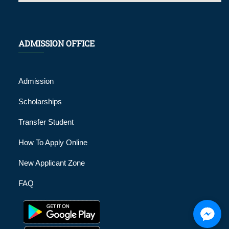
ADMISSION OFFICE
Admission
Scholarships
Transfer Student
How To Apply Online
New Applicant Zone
FAQ