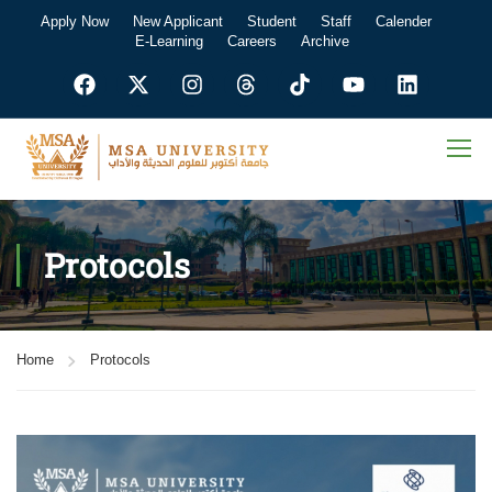
Apply Now
New Applicant
Student
Staff
Calender
E-Learning
Careers
Archive
Protocols
Home
Protocols