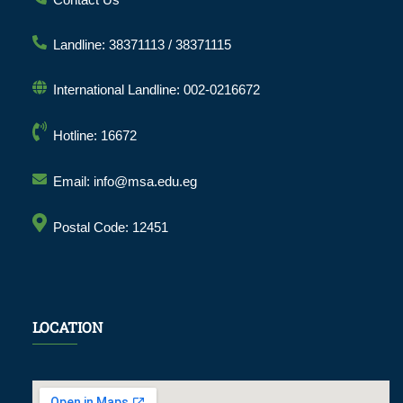
Landline: 38371113 / 38371115
International Landline: 002-0216672
Hotline: 16672
Email: info@msa.edu.eg
Postal Code: 12451
LOCATION