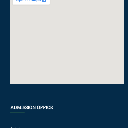
ADMISSION OFFICE