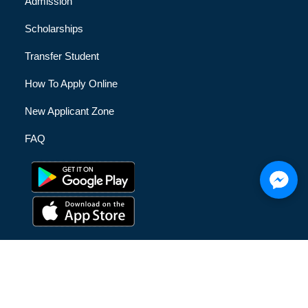
Admission
Scholarships
Transfer Student
How To Apply Online
New Applicant Zone
FAQ
© [hfe_current_year] [hfe_site_title] | All Rights Reserved |
Privacy Policy
|
Terms