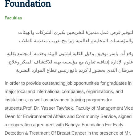
Foundation
Faculties
لتوفير فرص عمل متميزة للخريجين بكبرى الشركات والهيئات
والمؤسسات المحلية والعالمية وبرامج تدريب متقدمة للطلاب
وقع أ.د. ياسر توفيق, وكيل الكلية لشئون البيئة وخدمة المجتمع بكلية
علوم الإدارة إتفاقية تعاون مع مؤسسة بهية للاكتشاف المبكر وعلاج
سرطان الثدي بحضور ا. كريم نافع رئيس قطاع الموارد البشرية
In order to provide outstanding job opportunities for graduates in
major local and international companies, organizations, and
institutions, as well as advanced training programs for
students,Prof. Dr. Yasser Tawfeek, Faculty of Management Vice
Dean for Environmental Affairs and Community Service, signed
a cooperation agreement with Baheya Foundation For Early
Detection & Treatment Of Breast Cancer in the presence of Mr.