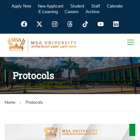
Apply Now
New Applicant
Student
Staff
Calender
E-Learning
Careers
Archive
Protocols
Home
Protocols