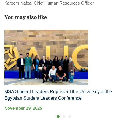
Kareem Nafea, Chief Human Resources Officer.
You may also like
MSA Student Leaders Represent the University at the
M
Egyptian Student Leaders Conference
S
November 29, 2025
Ma