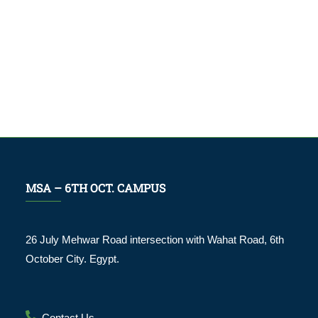
MSA – 6TH OCT. CAMPUS
26 July Mehwar Road intersection with Wahat Road, 6th
October City. Egypt.
Contact Us