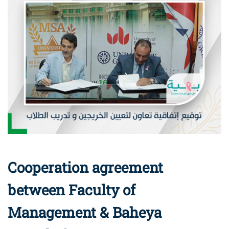
Cooperation agreement
between Faculty of
Management & Baheya