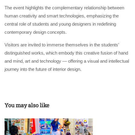
The event highlights the complementary relationship between
human creativity and smart technologies, emphasizing the
central role of students and young designers in redefining
contemporary design concepts.
Visitors are invited to immerse themselves in the students’
distinguished works, which embody this creative fusion of hand
and mind, art and technology — offering a visual and intellectual
journey into the future of interior design.
You may also like