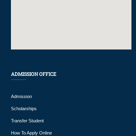
ADMISSION OFFICE
Admission
Scholarships
Transfer Student
How To Apply Online