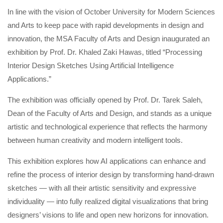
In line with the vision of October University for Modern Sciences
and Arts to keep pace with rapid developments in design and
innovation, the MSA Faculty of Arts and Design inaugurated an
exhibition by Prof. Dr. Khaled Zaki Hawas, titled “Processing
Interior Design Sketches Using Artificial Intelligence
Applications.”
The exhibition was officially opened by Prof. Dr. Tarek Saleh,
Dean of the Faculty of Arts and Design, and stands as a unique
artistic and technological experience that reflects the harmony
between human creativity and modern intelligent tools.
This exhibition explores how AI applications can enhance and
refine the process of interior design by transforming hand-drawn
sketches — with all their artistic sensitivity and expressive
individuality — into fully realized digital visualizations that bring
designers’ visions to life and open new horizons for innovation.