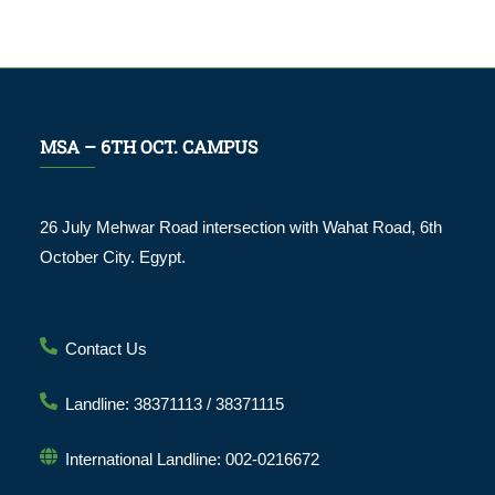
MSA – 6TH OCT. CAMPUS
26 July Mehwar Road intersection with Wahat Road, 6th
October City. Egypt.
Contact Us
Landline: 38371113 / 38371115
International Landline: 002-0216672