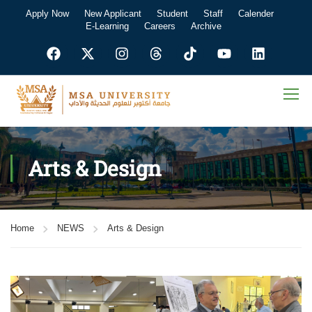
Apply Now
New Applicant
Student
Staff
Calender
E-Learning
Careers
Archive
Arts & Design
Home
NEWS
Arts & Design