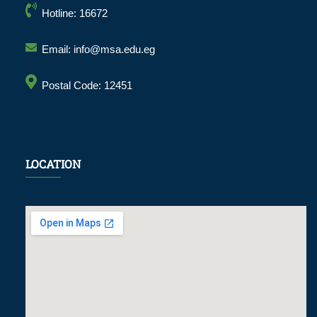
Hotline: 16672
Email: info@msa.edu.eg
Postal Code: 12451
LOCATION