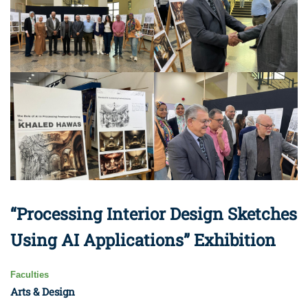
“Processing Interior Design Sketches
Using AI Applications” Exhibition
Faculties
Arts & Design