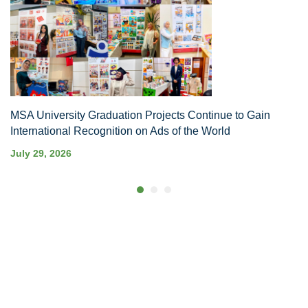
MSA University Graduation Projects Continue to Gain
International Recognition on Ads of the World
July 29, 2026