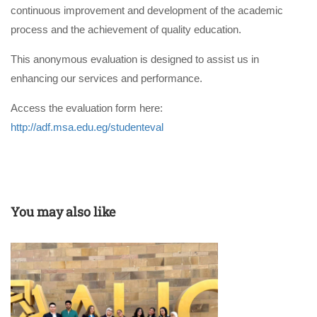
continuous improvement and development of the academic
process and the achievement of quality education.
This anonymous evaluation is designed to assist us in
enhancing our services and performance.
Access the evaluation form here:
http://adf.msa.edu.eg/studenteval
You may also like