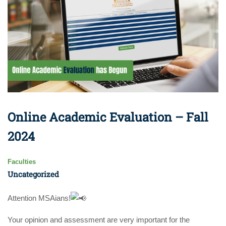
Online Academic Evaluation – Fall
2024
Faculties
Uncategorized
Attention MSAians!
Your opinion and assessment are very important for the