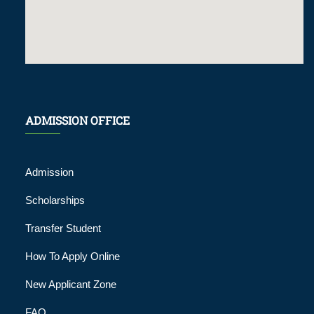
ADMISSION OFFICE
Admission
Scholarships
Transfer Student
How To Apply Online
New Applicant Zone
FAQ