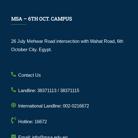
MSA – 6TH OCT. CAMPUS
26 July Mehwar Road intersection with Wahat Road, 6th
October City. Egypt.
Contact Us
Landline: 38371113 / 38371115
International Landline: 002-0216672
Hotline: 16672
Email: info@msa.edu.eg