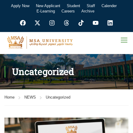
Apply Now
New Applicant
Student
Staff
Calender
E-Learning
Careers
Archive
Uncategorized
Home
NEWS
Uncategorized