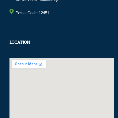
Postal Code: 12451
LOCATION