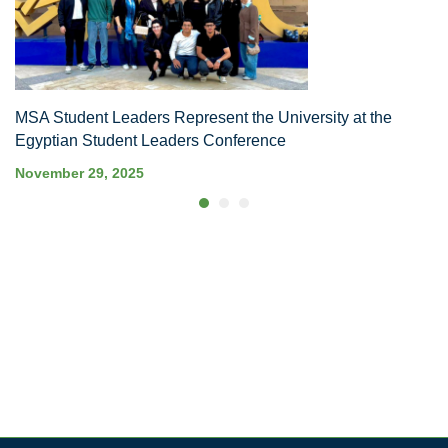
MSA Student Leaders Represent the University at the
Egyptian Student Leaders Conference
November 29, 2025