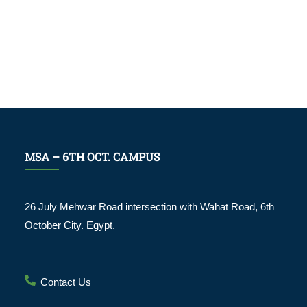
MSA – 6TH OCT. CAMPUS
26 July Mehwar Road intersection with Wahat Road, 6th
October City. Egypt.
Contact Us