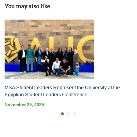
You may also like
MSA Student Leaders Represent the University at the
Egyptian Student Leaders Conference
November 29, 2025