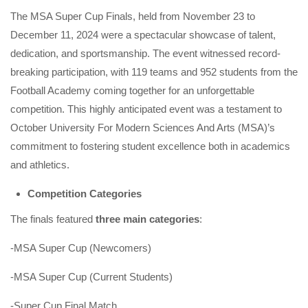
The MSA Super Cup Finals, held from November 23 to
December 11, 2024 were a spectacular showcase of talent,
dedication, and sportsmanship. The event witnessed record-
breaking participation, with 119 teams and 952 students from the
Football Academy coming together for an unforgettable
competition. This highly anticipated event was a testament to
October University For Modern Sciences And Arts (MSA)’s
commitment to fostering student excellence both in academics
and athletics.
Competition Categories
The finals featured
three main categories
:
-MSA Super Cup (Newcomers)
-MSA Super Cup (Current Students)
-Super Cup Final Match