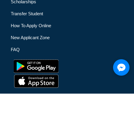
Scholarships
Transfer Student
How To Apply Online
New Applicant Zone
FAQ
© [hfe_current_year] [hfe_site_title] | All Rights Reserved |
Privacy Policy
|
Terms