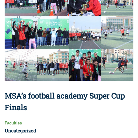
MSA’s football academy Super Cup
Finals
Faculties
Uncategorized