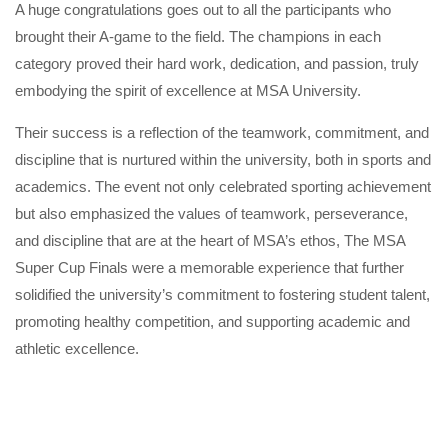
A huge congratulations goes out to all the participants who
brought their A-game to the field. The champions in each
category proved their hard work, dedication, and passion, truly
embodying the spirit of excellence at MSA University.
Their success is a reflection of the teamwork, commitment, and
discipline that is nurtured within the university, both in sports and
academics. The event not only celebrated sporting achievement
but also emphasized the values of teamwork, perseverance,
and discipline that are at the heart of MSA’s ethos, The MSA
Super Cup Finals were a memorable experience that further
solidified the university’s commitment to fostering student talent,
promoting healthy competition, and supporting academic and
athletic excellence.