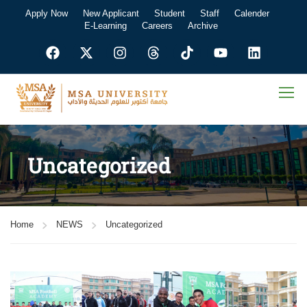
Apply Now
New Applicant
Student
Staff
Calender
E-Learning
Careers
Archive
Uncategorized
Home
NEWS
Uncategorized