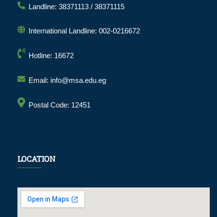
Landline: 38371113 / 38371115
International Landline: 002-0216672
Hotline: 16672
Email: info@msa.edu.eg
Postal Code: 12451
LOCATION