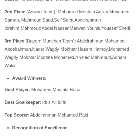
2nd Place
(Aswan Team): Mohamed Mostafa Agilan,Mohamed
Samah, Mahmoud Saad,Seif Sami,Abdelrahman
Ibrahim,Mahmoud Abdel Nasser,Marwan Younis,Youssef Sherif
3rd Place
(Bayern Munchen Team): Abdelrahman Mohamed
Abdelrahman,Nader Wagdy Mokhtar,Hazem Hamdy,Mohamed
Wagdy Mokhtar,Mostafa Mohamed,Ahmed Mahmoud,Adham
Walid
Award Winners
:
Best Player
: Mohamed Mostafa Bono
Best Goalkeeper
: Idris Ali Idris
Top Scorer
: Abdelrahman Mohamed Rabi
Recognition of Excellence