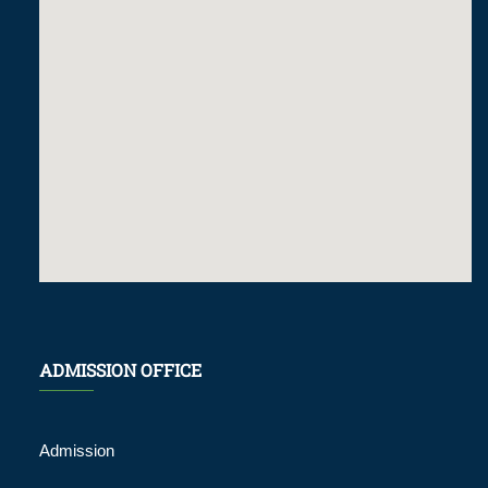
ADMISSION OFFICE
Admission