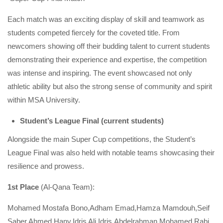
Each match was an exciting display of skill and teamwork as
students competed fiercely for the coveted title. From
newcomers showing off their budding talent to current students
demonstrating their experience and expertise, the competition
was intense and inspiring. The event showcased not only
athletic ability but also the strong sense of community and spirit
within MSA University.
Student’s League Final (current students)
Alongside the main Super Cup competitions, the Student’s
League Final was also held with notable teams showcasing their
resilience and prowess.
1st Place
(Al-Qana Team):
Mohamed Mostafa Bono,Adham Emad,Hamza Mamdouh,Seif
Saber,Ahmed Hany,Idris Ali Idris,Abdelrahman Mohamed Rabi