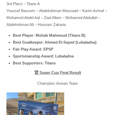
3rd Place – Titans A
Youssef Bassem – Abdelrahman Massaad – Karim Ashraf –
Mohamed Abdel Aal – Ziad Allam – Mohamed Abdullah –
Abdelrahman Ali – Hossam Zakaria
Best Player: Mohab Mahmoud (Titans B)
Best Goalkeeper: Ahmed El-Sayed (Lebaladna)
Fair Play Award: EPSF
Sportsmanship Award: Lebaladna
Best Supporters: Titans
🏆 Super Cup Final Result
Champion: Aswan Team