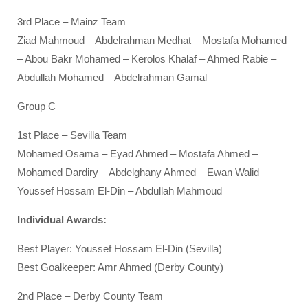
3rd Place – Mainz Team
Ziad Mahmoud – Abdelrahman Medhat – Mostafa Mohamed
– Abou Bakr Mohamed – Kerolos Khalaf – Ahmed Rabie –
Abdullah Mohamed – Abdelrahman Gamal
Group C
1st Place – Sevilla Team
Mohamed Osama – Eyad Ahmed – Mostafa Ahmed –
Mohamed Dardiry – Abdelghany Ahmed – Ewan Walid –
Youssef Hossam El-Din – Abdullah Mahmoud
Individual Awards:
Best Player: Youssef Hossam El-Din (Sevilla)
Best Goalkeeper: Amr Ahmed (Derby County)
2nd Place – Derby County Team