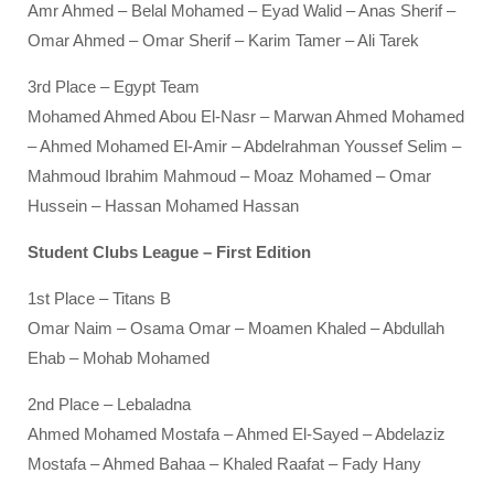
Amr Ahmed – Belal Mohamed – Eyad Walid – Anas Sherif –
Omar Ahmed – Omar Sherif – Karim Tamer – Ali Tarek
3rd Place – Egypt Team
Mohamed Ahmed Abou El-Nasr – Marwan Ahmed Mohamed
– Ahmed Mohamed El-Amir – Abdelrahman Youssef Selim –
Mahmoud Ibrahim Mahmoud – Moaz Mohamed – Omar
Hussein – Hassan Mohamed Hassan
Student Clubs League – First Edition
1st Place – Titans B
Omar Naim – Osama Omar – Moamen Khaled – Abdullah
Ehab – Mohab Mohamed
2nd Place – Lebaladna
Ahmed Mohamed Mostafa – Ahmed El-Sayed – Abdelaziz
Mostafa – Ahmed Bahaa – Khaled Raafat – Fady Hany