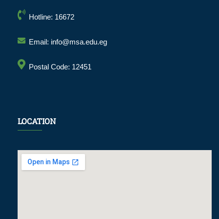
Hotline: 16672
Email: info@msa.edu.eg
Postal Code: 12451
LOCATION