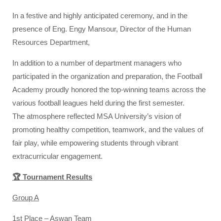
In a festive and highly anticipated ceremony, and in the
presence of Eng. Engy Mansour, Director of the Human
Resources Department,
In addition to a number of department managers who
participated in the organization and preparation, the Football
Academy proudly honored the top-winning teams across the
various football leagues held during the first semester.
The atmosphere reflected MSA University’s vision of
promoting healthy competition, teamwork, and the values of
fair play, while empowering students through vibrant
extracurricular engagement.
🏆 Tournament Results
Group A
1st Place – Aswan Team