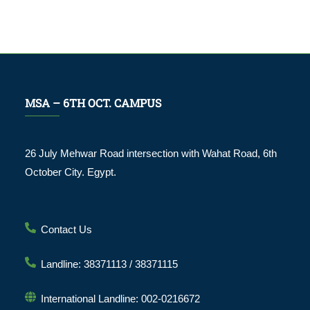
MSA – 6TH OCT. CAMPUS
26 July Mehwar Road intersection with Wahat Road, 6th
October City. Egypt.
Contact Us
Landline: 38371113 / 38371115
International Landline: 002-0216672