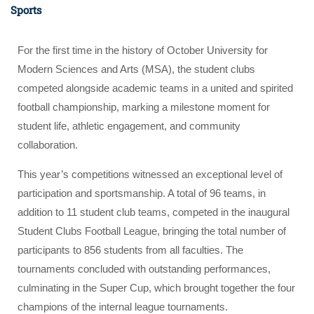
Sports
For the first time in the history of October University for
Modern Sciences and Arts (MSA), the student clubs
competed alongside academic teams in a united and spirited
football championship, marking a milestone moment for
student life, athletic engagement, and community
collaboration.
This year’s competitions witnessed an exceptional level of
participation and sportsmanship. A total of 96 teams, in
addition to 11 student club teams, competed in the inaugural
Student Clubs Football League, bringing the total number of
participants to 856 students from all faculties. The
tournaments concluded with outstanding performances,
culminating in the Super Cup, which brought together the four
champions of the internal league tournaments.