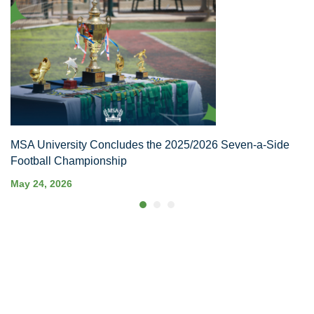
MSA University Concludes the 2025/2026 Seven-a-Side
Football Championship
May 24, 2026