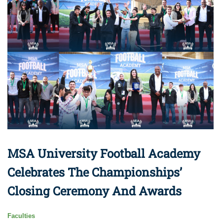
MSA University Football Academy
Celebrates The Championships’
Closing Ceremony And Awards
Faculties