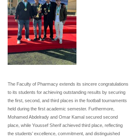
The Faculty of Pharmacy extends its sincere congratulations
to its students for achieving outstanding results by securing
the first, second, and third places in the football tournaments
held during the first academic semester. Furthermore,
Mohamed Abdelrady and Omar Kamal secured second
place, while Youssef Sherif achieved third place, reflecting
the students’ excellence, commitment, and distinguished