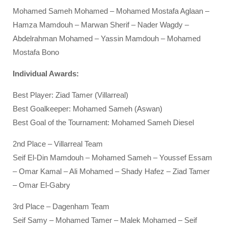
Mohamed Sameh Mohamed – Mohamed Mostafa Aglaan –
Hamza Mamdouh – Marwan Sherif – Nader Wagdy –
Abdelrahman Mohamed – Yassin Mamdouh – Mohamed
Mostafa Bono
Individual Awards:
Best Player: Ziad Tamer (Villarreal)
Best Goalkeeper: Mohamed Sameh (Aswan)
Best Goal of the Tournament: Mohamed Sameh Diesel
2nd Place – Villarreal Team
Seif El-Din Mamdouh – Mohamed Sameh – Youssef Essam
– Omar Kamal – Ali Mohamed – Shady Hafez – Ziad Tamer
– Omar El-Gabry
3rd Place – Dagenham Team
Seif Samy – Mohamed Tamer – Malek Mohamed – Seif