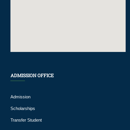
ADMISSION OFFICE
Admission
Scholarships
Transfer Student