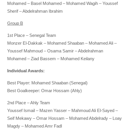
Mohamed – Basel Mohamed – Mohamed Wagih – Youssef
Sherif – Abdelrahman Ibrahim
Group B
1st Place – Senegal Team
Monzer El-Dakkak – Mohamed Shaaban – Mohamed Ali –
Youssef Mahmoud – Osama Samir – Abdelrahman
Mohamed – Ziad Bassem – Mohamed Keilany
Individual Awards:
Best Player: Mohamed Shaaban (Senegal)
Best Goalkeeper: Omar Hossam (Ahly)
2nd Place – Ahly Team
Youssef Ismail – Mazen Yasser – Mahmoud Ali El-Sayed –
Seif Mekawy – Omar Hossam – Mohamed Abdelrady – Loay
Magdy – Mohamed Amr Fadl