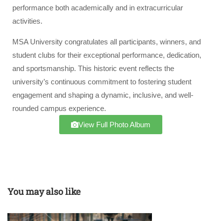
performance both academically and in extracurricular
activities.
MSA University congratulates all participants, winners, and
student clubs for their exceptional performance, dedication,
and sportsmanship. This historic event reflects the
university’s continuous commitment to fostering student
engagement and shaping a dynamic, inclusive, and well-
rounded campus experience.
View Full Photo Album
You may also like