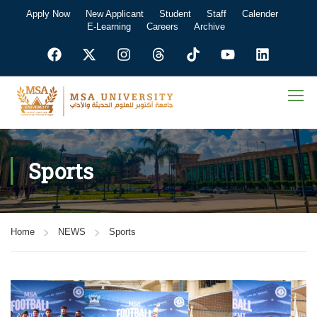
Apply Now
New Applicant
Student
Staff
Calender
E-Learning
Careers
Archive
Sports
Home
NEWS
Sports