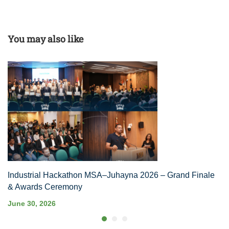
You may also like
Industrial Hackathon MSA–Juhayna 2026 – Grand Finale
& Awards Ceremony
June 30, 2026