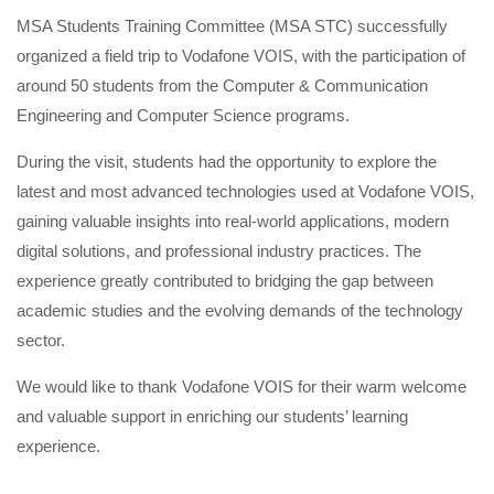
MSA Students Training Committee (MSA STC) successfully
organized a field trip to Vodafone VOIS, with the participation of
around 50 students from the Computer & Communication
Engineering and Computer Science programs.
During the visit, students had the opportunity to explore the
latest and most advanced technologies used at Vodafone VOIS,
gaining valuable insights into real-world applications, modern
digital solutions, and professional industry practices. The
experience greatly contributed to bridging the gap between
academic studies and the evolving demands of the technology
sector.
We would like to thank Vodafone VOIS for their warm welcome
and valuable support in enriching our students’ learning
experience.