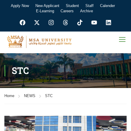
Apply Now
New Applicant
Student
Staff
Calender
E-Learning
Careers
Archive
STC
Home
NEWS
STC