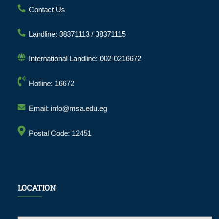
Contact Us
Landline: 38371113 / 38371115
International Landline: 002-0216672
Hotline: 16672
Email: info@msa.edu.eg
Postal Code: 12451
LOCATION