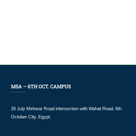
MSA – 6TH OCT. CAMPUS
26 July Mehwar Road intersection with Wahat Road, 6th
October City. Egypt.