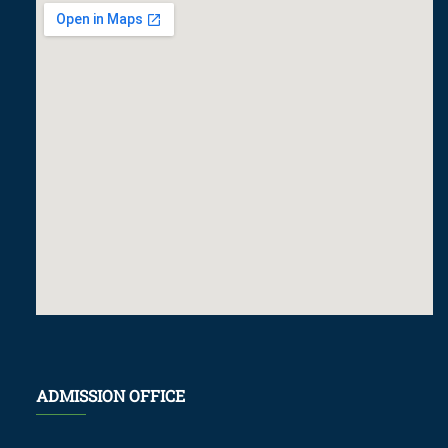
ADMISSION OFFICE