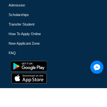
Admission
Scholarships
Transfer Student
How To Apply Online
New Applicant Zone
FAQ
© [hfe_current_year] [hfe_site_title] | All Rights Reserved |
Privacy Policy
|
Terms