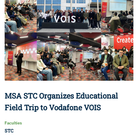
MSA STC Organizes Educational
Field Trip to Vodafone VOIS
Faculties
STC