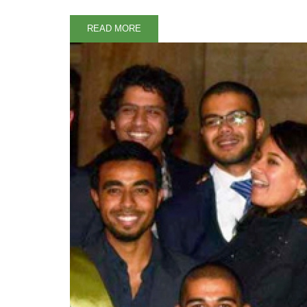
READ MORE