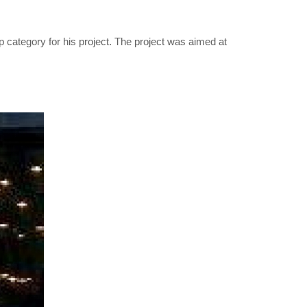
ategory for his project. The project was aimed at