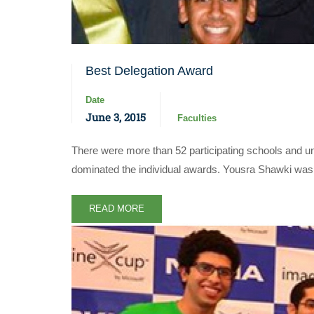
Best Delegation Award
Date
June 3, 2015
Faculties
There were more than 52 participating schools and un
dominated the individual awards. Yousra Shawki wa
READ MORE