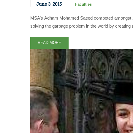
June 3, 2015
Faculties
MSA’s Adham Mohamed Saeed competed amongst 2000 re
solving the garbage problem in the world by creating 
READ MORE