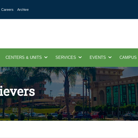
Careers
Archive
CENTERS & UNITS
SERVICES
EVENTS
CAMPUS
ievers