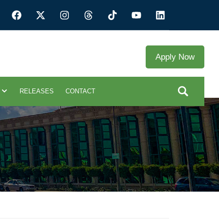
Apply Now
RELEASES
CONTACT