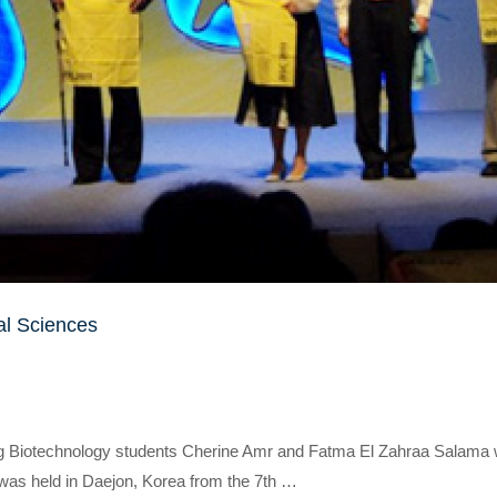
al Sciences
ling Biotechnology students Cherine Amr and Fatma El Zahraa Salama
as held in Daejon, Korea from the 7th …