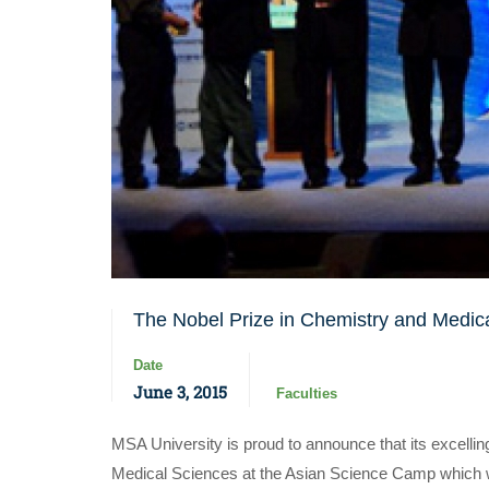
The Nobel Prize in Chemistry and Medic
Date
June 3, 2015
Faculties
MSA University is proud to announce that its excel
Medical Sciences at the Asian Science Camp which w