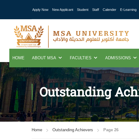
Apply Now
New Applicant
Student
Staff
Calender
E-Learning
HOME
ABOUT MSA
FACULTIES
ADMISSIONS
Outstanding Ach
Home
Outstanding Achievers
Page 26