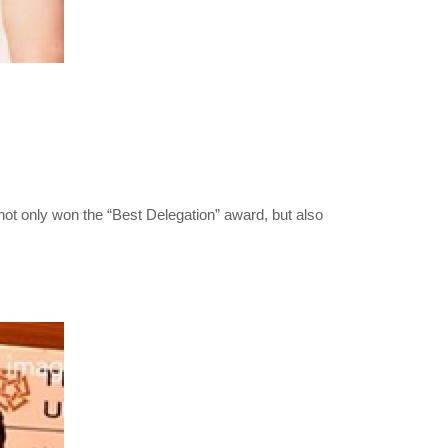
not only won the “Best Delegation” award, but also