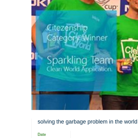
solving the garbage problem in the world
Date