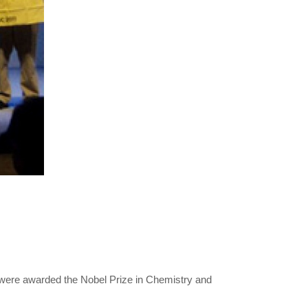
 were awarded the Nobel Prize in Chemistry and