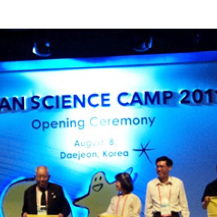
Apply Now | Postgraduate O