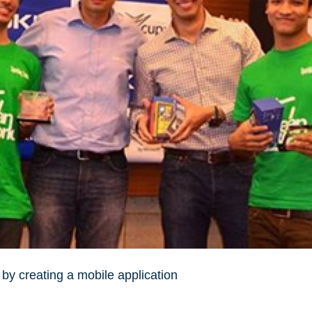
 by creating a mobile application