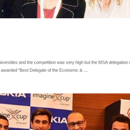
iversities and the competition was very high but the MSA delegation 
s awarded “Best Delegate of the Economic & …