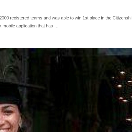
gistered teams and was able to win 1st place in the Citizenship c
a mobile application that has …