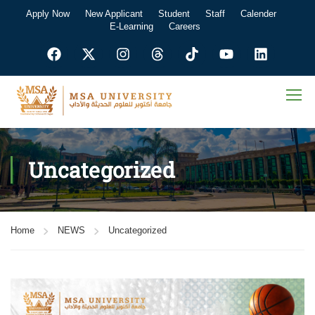
Apply Now
New Applicant
Student
Staff
Calender
E-Learning
Careers
Uncategorized
Home
NEWS
Uncategorized