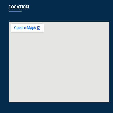
LOCATION