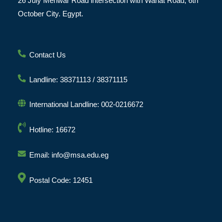
26 July Mehwar Road intersection with Wahat Road, 6th
October City. Egypt.
Contact Us
Landline: 38371113 / 38371115
International Landline: 002-0216672
Hotline: 16672
Email: info@msa.edu.eg
Postal Code: 12451