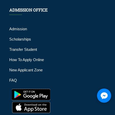
ADMISSION OFFICE
Admission
Scholarships
Transfer Student
How To Apply Online
New Applicant Zone
FAQ