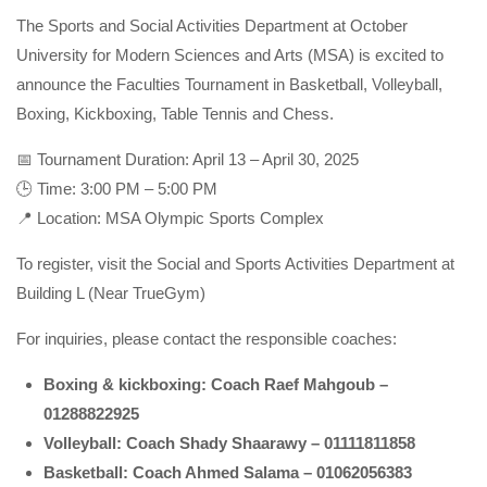
The Sports and Social Activities Department at October
University for Modern Sciences and Arts (MSA) is excited to
announce the Faculties Tournament in Basketball, Volleyball,
Boxing, Kickboxing, Table Tennis and Chess.
📅 Tournament Duration: April 13 – April 30, 2025
🕒 Time: 3:00 PM – 5:00 PM
📍 Location: MSA Olympic Sports Complex
To register, visit the Social and Sports Activities Department at
Building L (Near TrueGym)
For inquiries, please contact the responsible coaches:
Boxing & kickboxing: Coach Raef Mahgoub –
01288822925
Volleyball: Coach Shady Shaarawy – 01111811858
Basketball: Coach Ahmed Salama – 01062056383