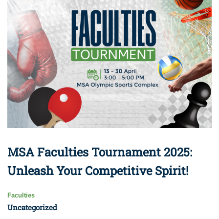
MSA Faculties Tournament 2025:
Unleash Your Competitive Spirit!
Faculties
Uncategorized