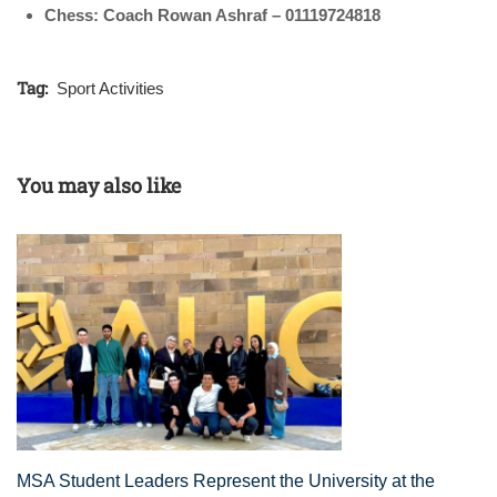
Chess: Coach Rowan Ashraf – 01119724818
Tag:
Sport Activities
You may also like
MSA Student Leaders Represent the University at the