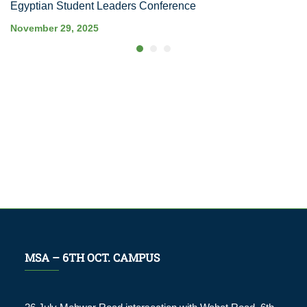
Egyptian Student Leaders Conference
November 29, 2025
MSA – 6TH OCT. CAMPUS