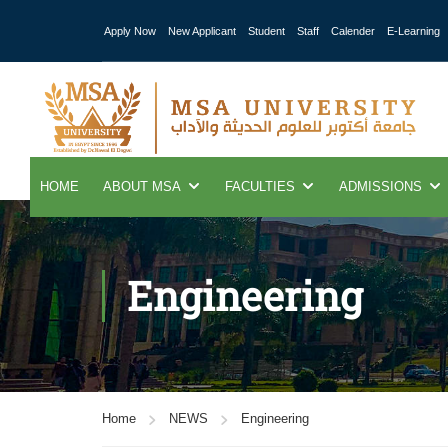
Apply Now
New Applicant
Student
Staff
Calender
E-Learning
HOME
ABOUT MSA
FACULTIES
ADMISSIONS
Engineering
Home
NEWS
Engineering