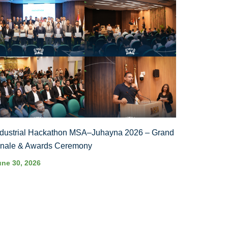
ndustrial Hackathon MSA–Juhayna 2026 – Grand
inale & Awards Ceremony
une 30, 2026