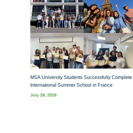
MSA University Students Successfully Complete
International Summer School in France
July 28, 2026