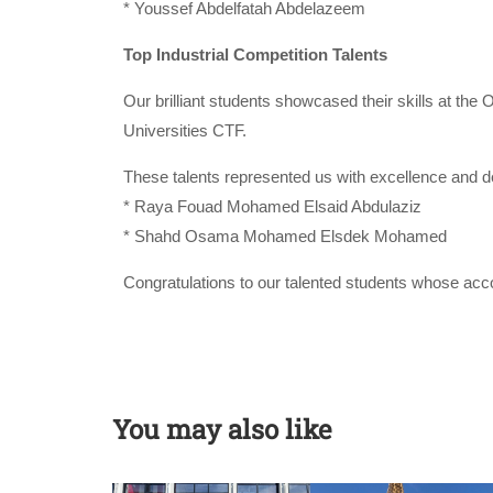
* Youssef Abdelfatah Abdelazeem
Top Industrial Competition Talents
Our brilliant students showcased their skills at th
Universities CTF.
These talents represented us with excellence and de
* Raya Fouad Mohamed Elsaid Abdulaziz
* Shahd Osama Mohamed Elsdek Mohamed
Congratulations to our talented students whose acco
You may also like