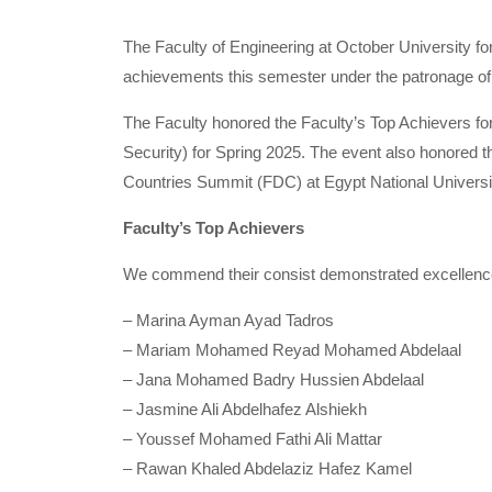
The Faculty of Engineering at October University fo
achievements this semester under the patronage of 
The Faculty honored the Faculty’s Top Achievers f
Security) for Spring 2025. The event also honored t
Countries Summit (FDC) at Egypt National Universi
Faculty’s Top Achievers
We commend their consist demonstrated excellence,
– Marina Ayman Ayad Tadros
– Mariam Mohamed Reyad Mohamed Abdelaal
– Jana Mohamed Badry Hussien Abdelaal
– Jasmine Ali Abdelhafez Alshiekh
– Youssef Mohamed Fathi Ali Mattar
– Rawan Khaled Abdelaziz Hafez Kamel