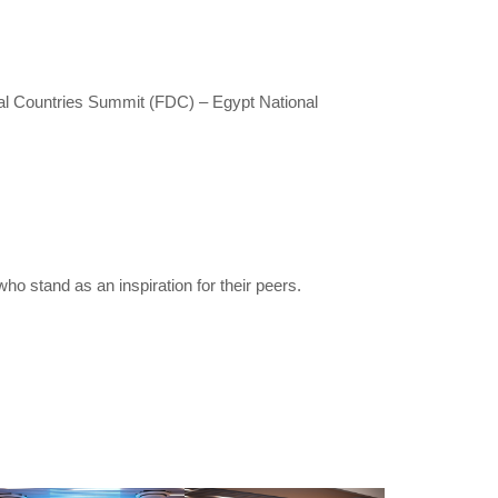
ital Countries Summit (FDC) – Egypt National
o stand as an inspiration for their peers.