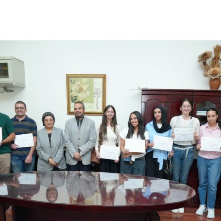
Apply Now | Postgraduate O