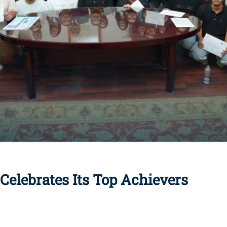
elebrates Its Top Achievers