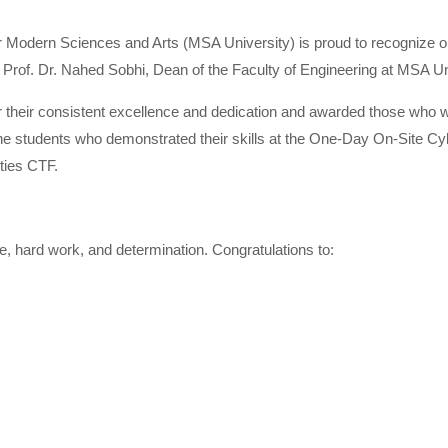
r Modern Sciences and Arts (MSA University) is proud to recognize ou
Prof. Dr. Nahed Sobhi, Dean of the Faculty of Engineering at MSA Un
or their consistent excellence and dedication and awarded those wh
he students who demonstrated their skills at the One-Day On-Site Cyb
ties CTF.
 hard work, and determination. Congratulations to: