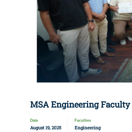
MSA Engineering Faculty C
Date
Faculties
August 19, 2025
Engineering