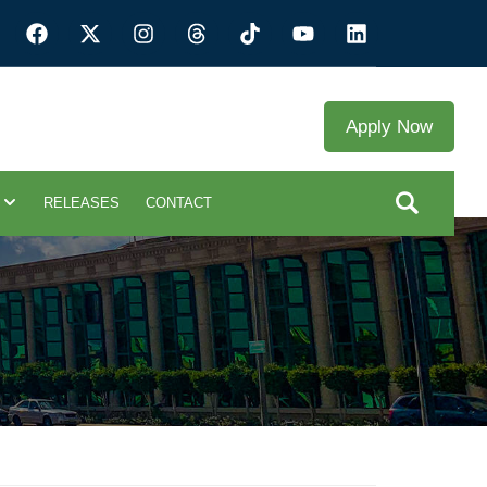
Apply Now
RELEASES
CONTACT