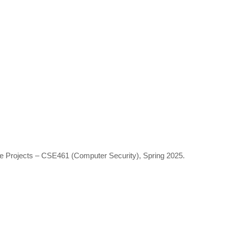
se Projects – CSE461 (Computer Security), Spring 2025.