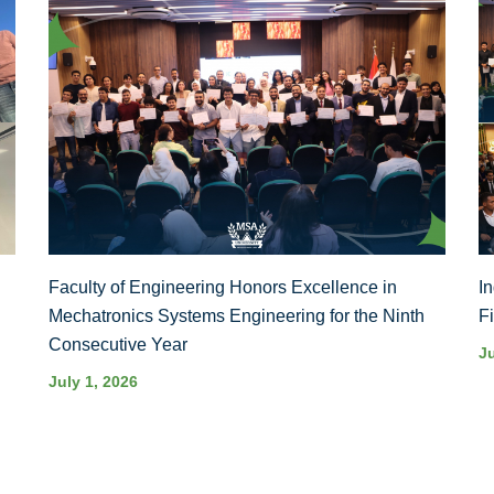
Faculty of Engineering Honors Excellence in
I
Mechatronics Systems Engineering for the Ninth
F
Consecutive Year
J
July 1, 2026