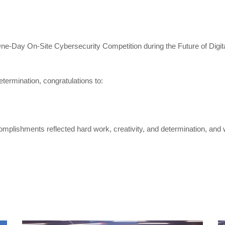
e One-Day On-Site Cybersecurity Competition during the Future of Dig
termination, congratulations to:
mplishments reflected hard work, creativity, and determination, and wh