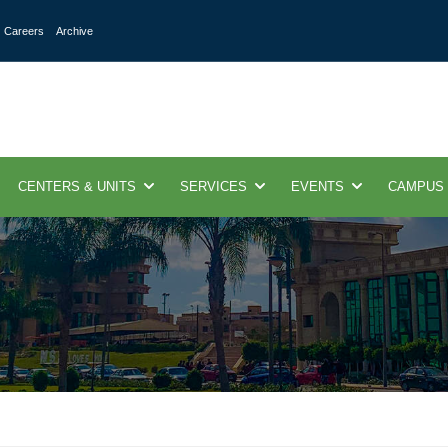
Careers
Archive
CENTERS & UNITS
SERVICES
EVENTS
CAMPUS