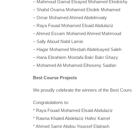
– Mahmoud Gamal Elsayed Mohamed Elnokishy
– Shahd Osama Mohamed Elsdek Mohamed
– Omar Mohamed Ahmed Abdelmoaty
– Raya Fouad Mohamed Elsaid Abdulaziz
– Ahmed Essam Mohamed Ahmed Mahmoud
– Sally Aboud Nabil Lamie
– Hagar Mohamed Mesbah Abdelsayed Saleh
– Hana Ebrahiem Mostafa Bakr Bakr Ghazy
– Mohamed Ali Mohamed Elhoseny Saafan
Best Course Projects
We proudly celebrate the winners of the Best Cour
Congratulations to:
* Raya Fouad Mohamed Elsaid Abdulaziz
* Rawna Khaled Abdelaziz Hafez Kamel
* Ahmed Samir Abdou Youssef Elatrash