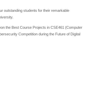
r outstanding students for their remarkable
iversity.
o won the Best Course Projects in CSE461 (Computer
ersecurity Competition during the Future of Digital