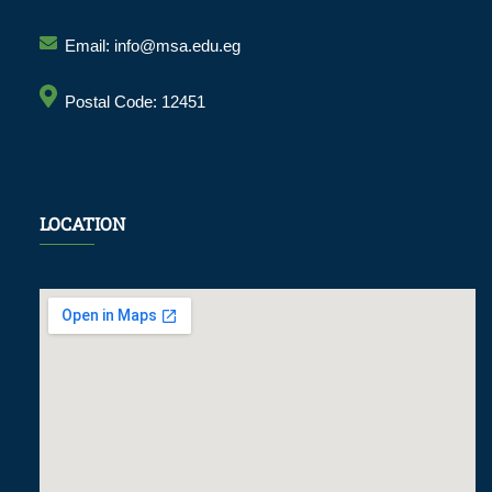
Email: info@msa.edu.eg
Postal Code: 12451
LOCATION