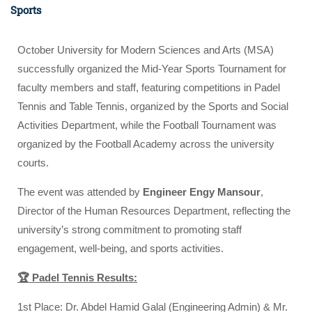
Sports
October University for Modern Sciences and Arts (MSA)
successfully organized the Mid-Year Sports Tournament for
faculty members and staff, featuring competitions in Padel
Tennis and Table Tennis, organized by the Sports and Social
Activities Department, while the Football Tournament was
organized by the Football Academy across the university
courts.
The event was attended by
Engineer Engy Mansour
,
Director of the Human Resources Department, reflecting the
university’s strong commitment to promoting staff
engagement, well-being, and sports activities.
🏆 Padel Tennis Results:
1st Place: Dr. Abdel Hamid Galal (Engineering Admin) & Mr.