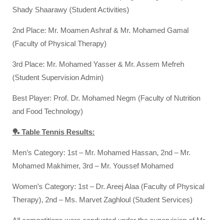
Shady Shaarawy (Student Activities)
2nd Place: Mr. Moamen Ashraf & Mr. Mohamed Gamal
(Faculty of Physical Therapy)
3rd Place: Mr. Mohamed Yasser & Mr. Assem Mefreh
(Student Supervision Admin)
Best Player: Prof. Dr. Mohamed Negm (Faculty of Nutrition
and Food Technology)
🏓 Table Tennis Results:
Men’s Category: 1st – Mr. Mohamed Hassan, 2nd – Mr.
Mohamed Makhimer, 3rd – Mr. Youssef Mohamed
Women’s Category: 1st – Dr. Areej Alaa (Faculty of Physical
Therapy), 2nd – Ms. Marvet Zaghloul (Student Services)