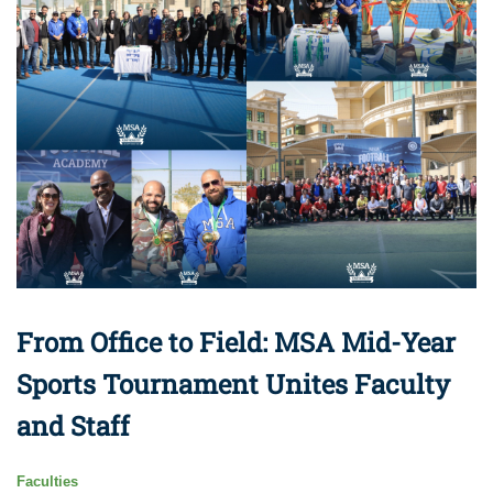
From Office to Field: MSA Mid-Year
Sports Tournament Unites Faculty
and Staff
Faculties