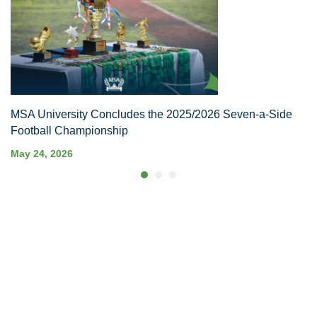
MSA University Concludes the 2025/2026 Seven-a-Side
Football Championship
May 24, 2026