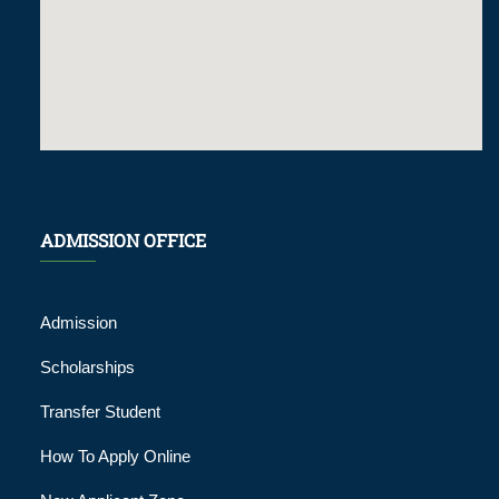
ADMISSION OFFICE
Admission
Scholarships
Transfer Student
How To Apply Online