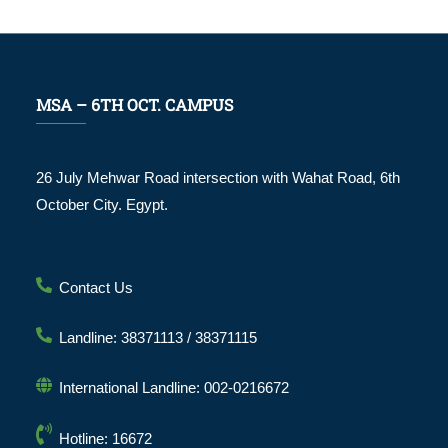
MSA – 6TH OCT. CAMPUS
26 July Mehwar Road intersection with Wahat Road, 6th
October City. Egypt.
Contact Us
Landline: 38371113 / 38371115
International Landline: 002-0216672
Hotline: 16672