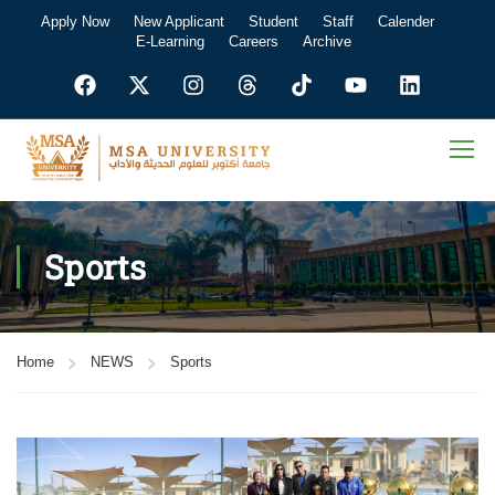
Apply Now
New Applicant
Student
Staff
Calender
E-Learning
Careers
Archive
Sports
Home
NEWS
Sports