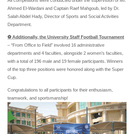
All competitions were conducted under the supervision of Mr.
Ahmed El-Wardani and Captain Raef Mahgoub, led by Dr.
Salah Abdel Hady, Director of Sports and Social Activities
Department.
⚽ Additionally, the University Staff Football Tournament
– “From Office to Field” involved 16 administrative
departments and 4 faculties, alongside 2 women’s faculties,
with a total of 196 male and 19 female participants. Winners
of the top three positions were honored along with the Super
Cup.
Congratulations to all participants for their enthusiasm,
teamwork, and sportsmanship!