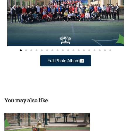
Full Photo Album
You may also like