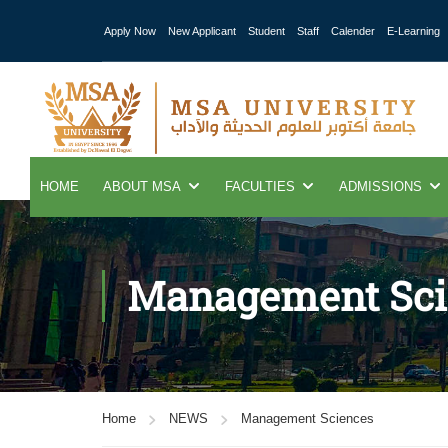
Apply Now
New Applicant
Student
Staff
Calender
E-Learning
HOME
ABOUT MSA
FACULTIES
ADMISSIONS
Management Sci
Home
NEWS
Management Sciences