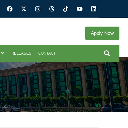
Apply Now
RELEASES
CONTACT