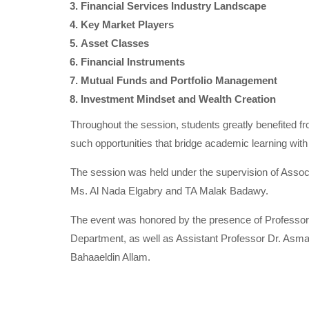
Financial Services Industry Landscape
Key Market Players
Asset Classes
Financial Instruments
Mutual Funds and Portfolio Management
Investment Mindset and Wealth Creation
Throughout the session, students greatly benefited f
such opportunities that bridge academic learning with
The session was held under the supervision of Ass
Ms. Al Nada Elgabry and TA Malak Badawy.
The event was honored by the presence of Professo
Department, as well as Assistant Professor Dr. As
Bahaaeldin Allam.