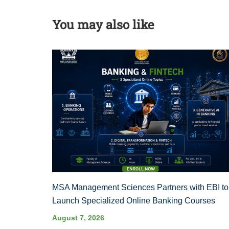
You may also like
MSA Management Sciences Partners with EBI to
Launch Specialized Online Banking Courses
August 7, 2026