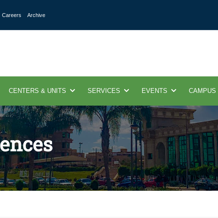
Careers
Archive
CENTERS & UNITS
SERVICES
EVENTS
CAMPUS
ences