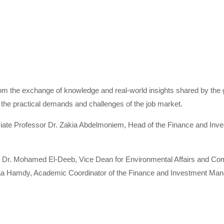
rom the exchange of knowledge and real-world insights shared by the 
 the practical demands and challenges of the job market.
ociate Professor Dr. Zakia Abdelmoniem, Head of the Finance and I
r Dr. Mohamed El-Deeb, Vice Dean for Environmental Affairs and Co
maa Hamdy, Academic Coordinator of the Finance and Investment Man