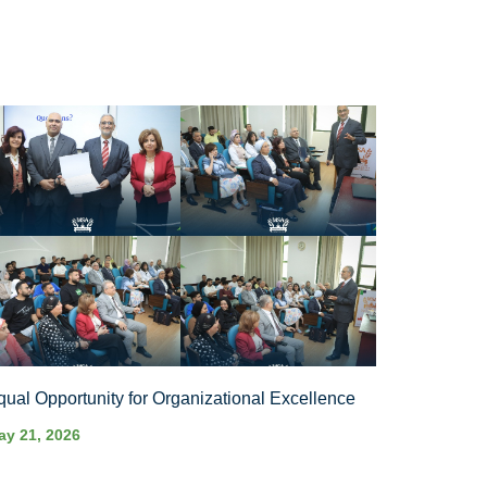
qual Opportunity for Organizational Excellence
ay 21, 2026