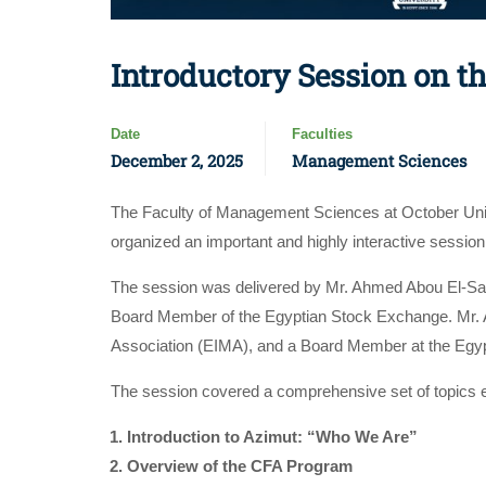
Introductory Session on 
Date
Faculties
December 2, 2025
Management Sciences
The Faculty of Management Sciences at October Univ
organized an important and highly interactive sessio
The session was delivered by Mr. Ahmed Abou El-S
Board Member of the Egyptian Stock Exchange. Mr. 
Association (EIMA), and a Board Member at the Egy
The session covered a comprehensive set of topics esse
Introduction to Azimut: “Who We Are”
Overview of the CFA Program