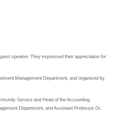
guest speaker. They expressed their appreciation for
nvestment Management Department, and organized by
mmunity Service and Head of the Accounting
agement Department, and Assistant Professor Dr.