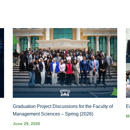
Graduation Project Discussions for the Faculty of
E
Management Sciences – Spring (2026)
M
June 29, 2026