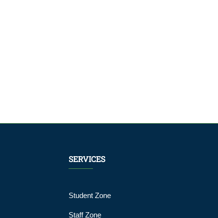
SERVICES
Student Zone
Staff Zone