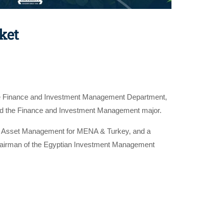
ket
the Finance and Investment Management Department,
r and the Finance and Investment Management major.
l Asset Management for MENA & Turkey, and a
hairman of the Egyptian Investment Management