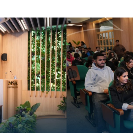
Apply Now | Postgraduate O