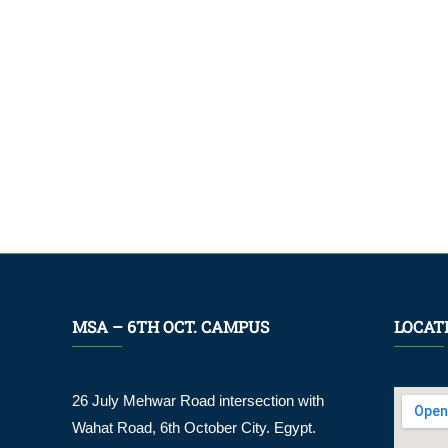
MSA – 6TH OCT. CAMPUS
LOCAT
26 July Mehwar Road intersection with
Wahat Road, 6th October City. Egypt.