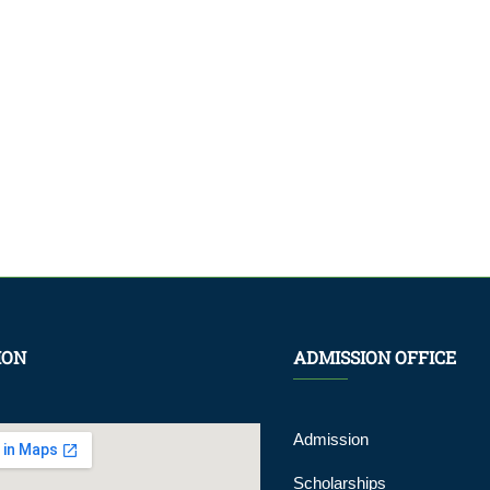
ION
ADMISSION OFFICE
Admission
Scholarships