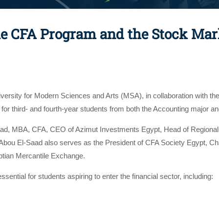
the CFA Program and the Stock Mar
ersity for Modern Sciences and Arts (MSA), in collaboration with 
n for third- and fourth-year students from both the Accounting majo
aad, MBA, CFA, CEO of Azimut Investments Egypt, Head of Regiona
Abou El-Saad also serves as the President of CFA Society Egypt, C
ptian Mercantile Exchange.
ntial for students aspiring to enter the financial sector, including: