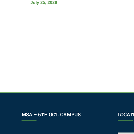
July 25, 2026
MSA – 6TH OCT. CAMPUS
LOCAT