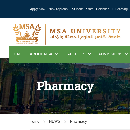
Apply Now
New Applicant
Student
Staff
Calender
E-Learning
HOME
ABOUT MSA
FACULTIES
ADMISSIONS
Pharmacy
Home
NEWS
Pharmacy