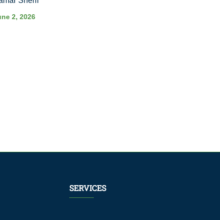
amar Sherif
une 2, 2026
SERVICES