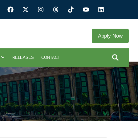
Apply Now
RELEASES
CONTACT