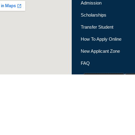
Admission
Scholarships
Transfer Student
How To Apply Online
New Applicant Zone
FAQ
|
Privacy Policy
|
Terms