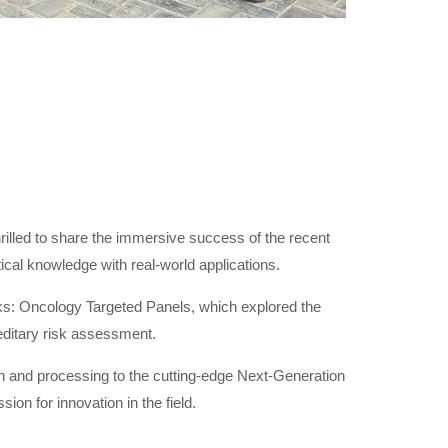
illed to share the immersive success of the recent
ical knowledge with real-world applications.
alks: Oncology Targeted Panels, which explored the
reditary risk assessment.
ion and processing to the cutting-edge Next-Generation
on for innovation in the field.