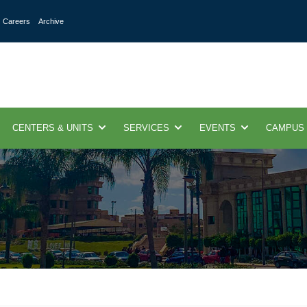
Careers
Archive
CENTERS & UNITS
SERVICES
EVENTS
CAMPUS