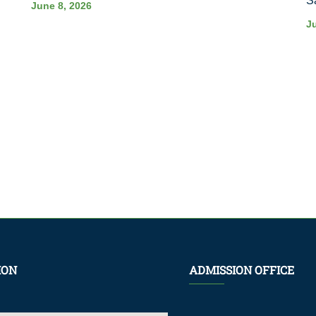
S
June 8, 2026
J
ION
ADMISSION OFFICE