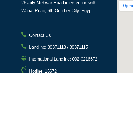
26 July Mehwar Road intersection with
Wahat Road, 6th October City. Egypt.
Contact Us
Landline: 38371113 / 38371115
International Landline: 002-0216672
Hotline: 16672
Email: info@msa.edu.eg
Postal Code: 12451
© [hfe_current_year] [hfe_site_title] | All Rights Reserved 