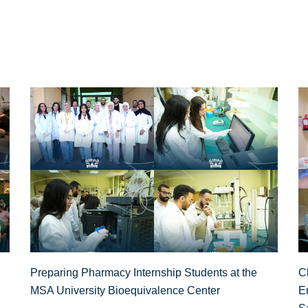
Preparing Pharmacy Internship Students at the
Cl
MSA University Bioequivalence Center
E