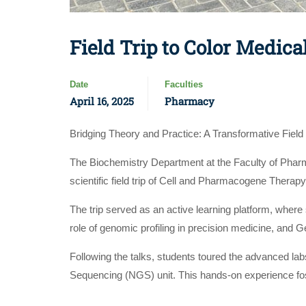
Field Trip to Color Medica
Date
Faculties
April 16, 2025
Pharmacy
Bridging Theory and Practice: A Transformative Field 
The Biochemistry Department at the Faculty of Pharm
scientific field trip of Cell and Pharmacogene Therapy
The trip served as an active learning platform, where
role of genomic profiling in precision medicine, and 
Following the talks, students toured the advanced lab
Sequencing (NGS) unit. This hands-on experience foste