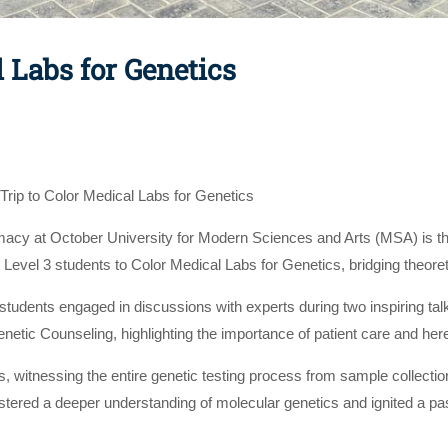
l Labs for Genetics
Trip to Color Medical Labs for Genetics
acy at October University for Modern Sciences and Arts (MSA) is thr
 Level 3 students to Color Medical Labs for Genetics, bridging theoret
 students engaged in discussions with experts during two inspiring t
Genetic Counseling, highlighting the importance of patient care and he
s, witnessing the entire genetic testing process from sample collect
red a deeper understanding of molecular genetics and ignited a passi