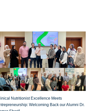
inical Nutritionist Excellence Meets
ntrepreneurship: Welcoming Back our Alumni Dr.