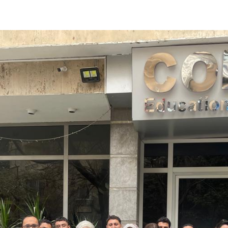
Apply Now | Postgraduate O