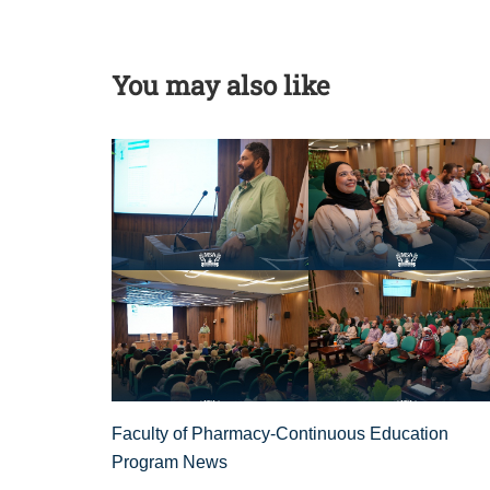
You may also like
Faculty of Pharmacy-Continuous Education
Program News