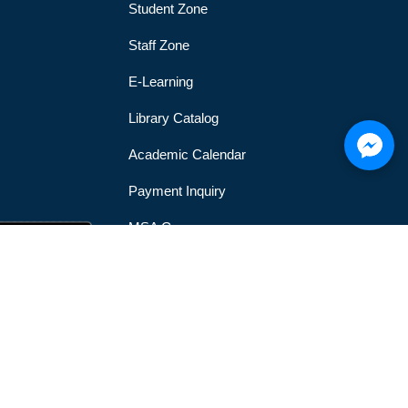
Student Zone
Staff Zone
E-Learning
Library Catalog
Academic Calendar
Payment Inquiry
MSA Gym
MSA Official Mobile Application