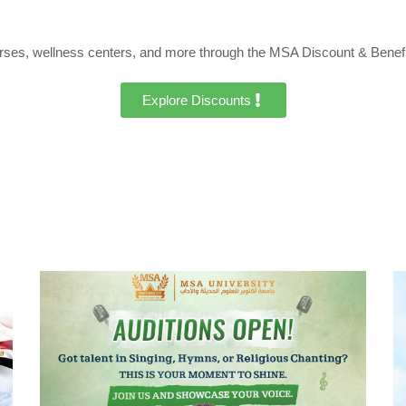
urses, wellness centers, and more through the MSA Discount & Benef
Explore Discounts