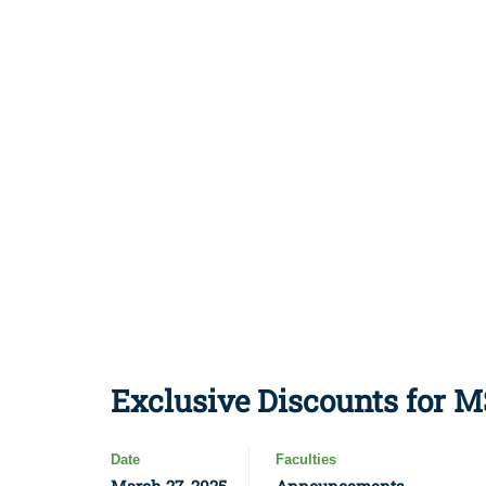
Exclusive Discounts for 
Date
Faculties