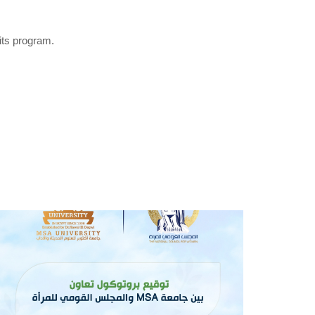
its program.