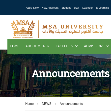
Apply Now
New Applicant
Student
Staff
Calender
E-Learning
HOME
ABOUT MSA
FACULTIES
ADMISSIONS
Announcements
Home
NEWS
Announcements