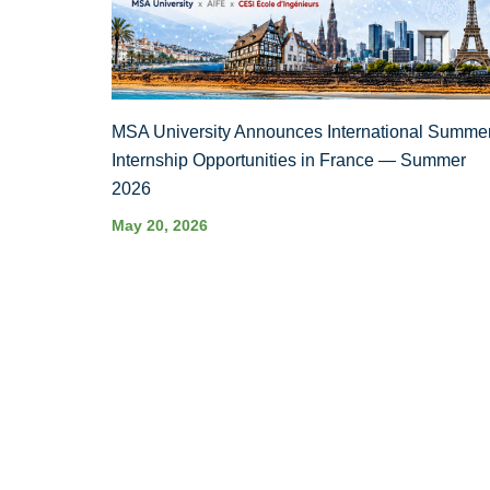
MSA University Announces International Summe
Internship Opportunities in France — Summer
2026
May 20, 2026