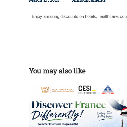
March 27, 2025
Announcements
Enjoy amazing discounts on hotels, healthcare, co
You may also like