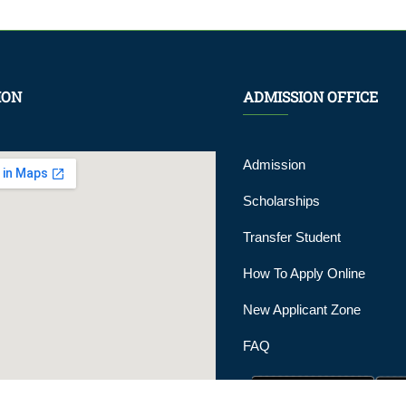
ION
ADMISSION OFFICE
Admission
Scholarships
Transfer Student
How To Apply Online
New Applicant Zone
FAQ