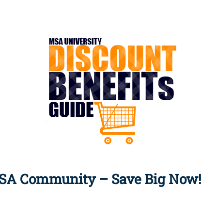
Apply Now | Postgraduate O
MSA Community – Save Big Now!