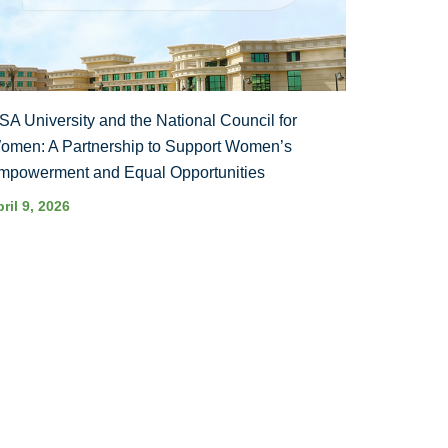
SA University and the National Council for
omen: A Partnership to Support Women’s
mpowerment and Equal Opportunities
ril 9, 2026