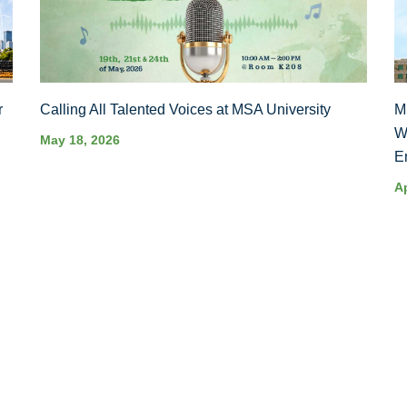
r
Calling All Talented Voices at MSA University
M
W
May 18, 2026
E
Ap