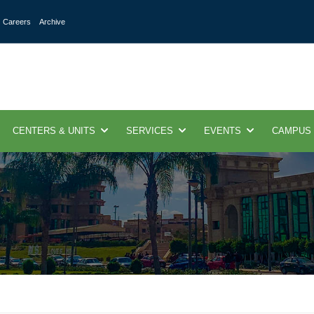
Careers
Archive
CENTERS & UNITS
SERVICES
EVENTS
CAMPUS