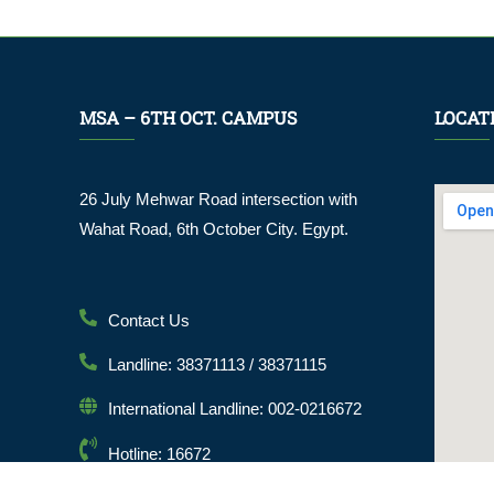
MSA – 6TH OCT. CAMPUS
LOCAT
26 July Mehwar Road intersection with
Wahat Road, 6th October City. Egypt.
Contact Us
Landline: 38371113 / 38371115
International Landline: 002-0216672
Hotline: 16672