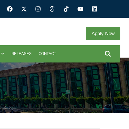
Apply Now
RELEASES
CONTACT