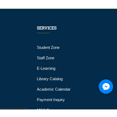
SERVICES
Student Zone
Staff Zone
E-Learning
Library Catalog
Academic Calendar
Payment Inquiry
MSA Gym