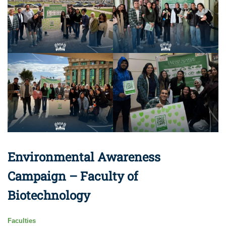
Environmental Awareness
Campaign – Faculty of
Biotechnology
Faculties