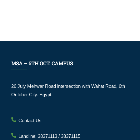
MSA – 6TH OCT. CAMPUS
26 July Mehwar Road intersection with Wahat Road, 6th
October City. Egypt.
Contact Us
Landline: 38371113 / 38371115