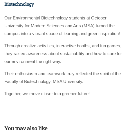
Biotechnology
Our Environmental Biotechnology students at October
University for Modern Sciences and Arts (MSA) turned the
campus into a vibrant space of learning and green inspiration!
Through creative activities, interactive booths, and fun games,
they raised awareness about sustainability and how to care for
our environment the right way.
Their enthusiasm and teamwork truly reflected the spirit of the
Faculty of Biotechnology, MSA University.
Together, we move closer to a greener future!
You may also like