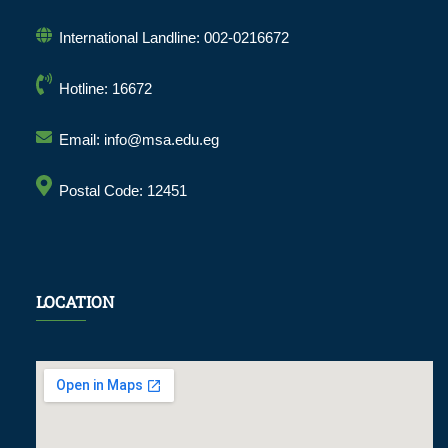
International Landline: 002-0216672
Hotline: 16672
Email: info@msa.edu.eg
Postal Code: 12451
LOCATION