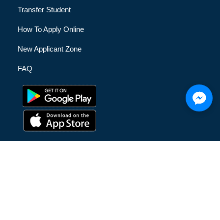
Transfer Student
How To Apply Online
New Applicant Zone
FAQ
© [hfe_current_year] [hfe_site_title] | All Rights Reserved |
Privacy Policy
|
Terms