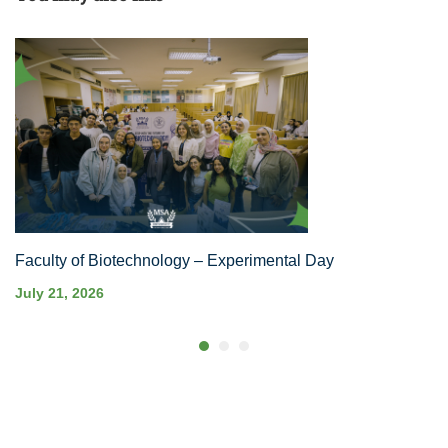
Faculty of Biotechnology – Experimental Day
July 21, 2026