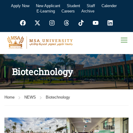
Apply Now
New Applicant
Student
Staff
Calender
E-Learning
Careers
Archive
Biotechnology
Home
NEWS
Biotechnology