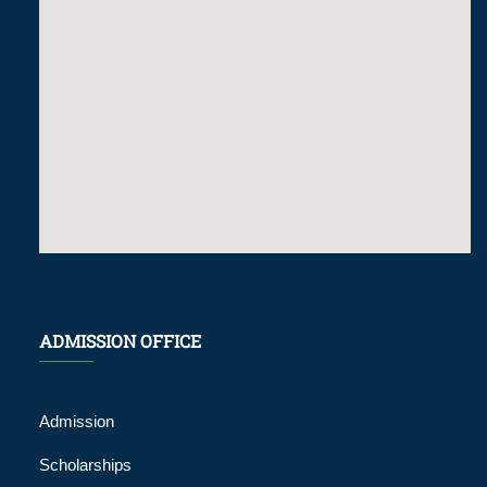
ADMISSION OFFICE
Admission
Scholarships