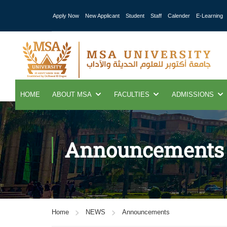
Apply Now
New Applicant
Student
Staff
Calender
E-Learning
HOME
ABOUT MSA
FACULTIES
ADMISSIONS
Announcements
Home
NEWS
Announcements