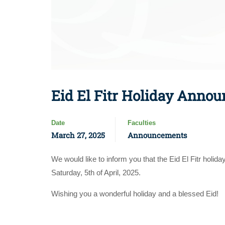
Eid El Fitr Holiday Announ
Date
Faculties
March 27, 2025
Announcements
We would like to inform you that the Eid El Fitr holid
Saturday, 5th of April, 2025.
Wishing you a wonderful holiday and a blessed Eid!