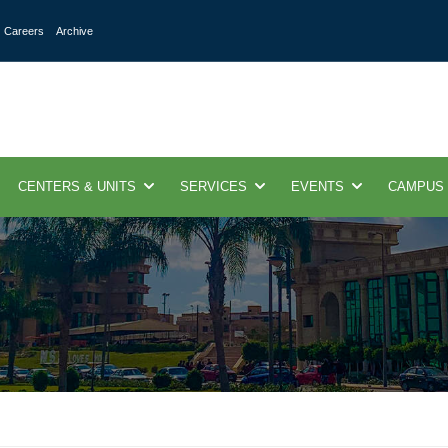
Careers
Archive
CENTERS & UNITS
SERVICES
EVENTS
CAMPUS