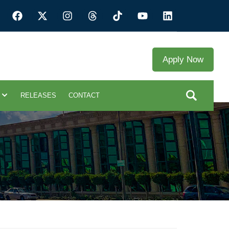
Apply Now
RELEASES
CONTACT