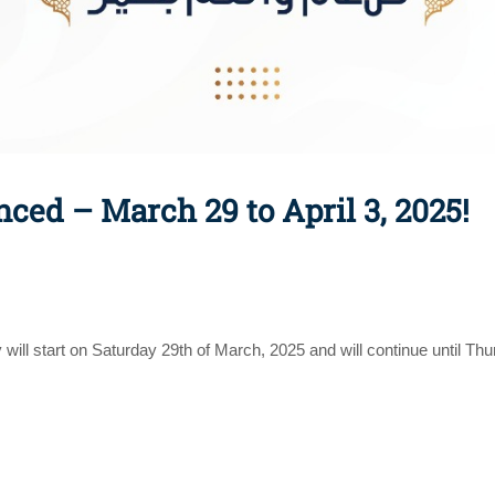
ced – March 29 to April 3, 2025!
ay will start on Saturday 29th of March, 2025 and will continue until Th