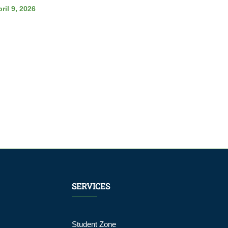
ril 9, 2026
SERVICES
Student Zone