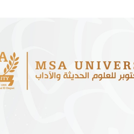
Apply Now | Postgraduate O