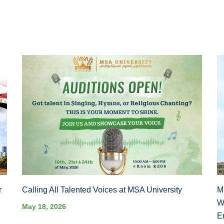
r
Calling All Talented Voices at MSA University
M
W
May 18, 2026
E