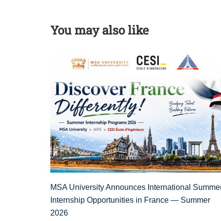
You may also like
MSA University Announces International Summe
Internship Opportunities in France — Summer
2026