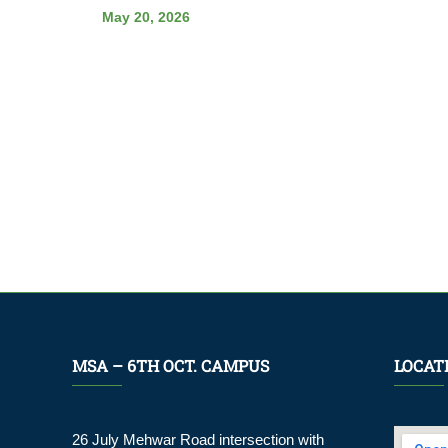
May 20, 2026
MSA – 6TH OCT. CAMPUS
LOCAT
26 July Mehwar Road intersection with