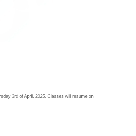
ursday 3rd of April, 2025. Classes will resume on