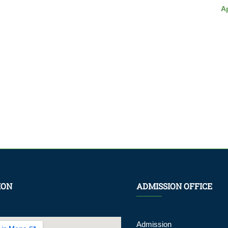
Ap
ION
ADMISSION OFFICE
Admission