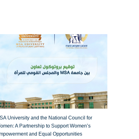
SA University and the National Council for
omen: A Partnership to Support Women’s
mpowerment and Equal Opportunities