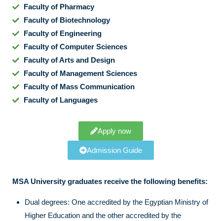
Faculty of Pharmacy
Faculty of Biotechnology
Faculty of Engineering
Faculty of Computer Sciences
Faculty of Arts and Design
Faculty of Management Sciences
Faculty of Mass Communication
Faculty of Languages
Apply now
Admission Guide
MSA University graduates receive the following benefits:
Dual degrees: One accredited by the Egyptian Ministry of
Higher Education and the other accredited by the