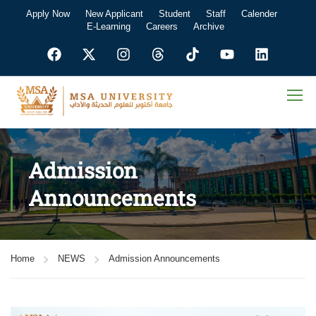
Apply Now
New Applicant
Student
Staff
Calender
E-Learning
Careers
Archive
Admission
Announcements
Home
NEWS
Admission Announcements