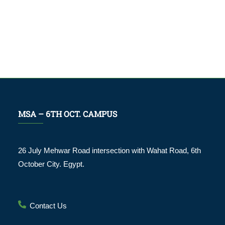
MSA – 6TH OCT. CAMPUS
26 July Mehwar Road intersection with Wahat Road, 6th
October City. Egypt.
Contact Us