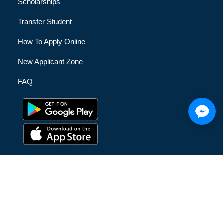
Scholarships
Transfer Student
How To Apply Online
New Applicant Zone
FAQ
© [hfe_current_year] [hfe_site_title] | All Rights Reserved |
Privacy Policy
|
Terms