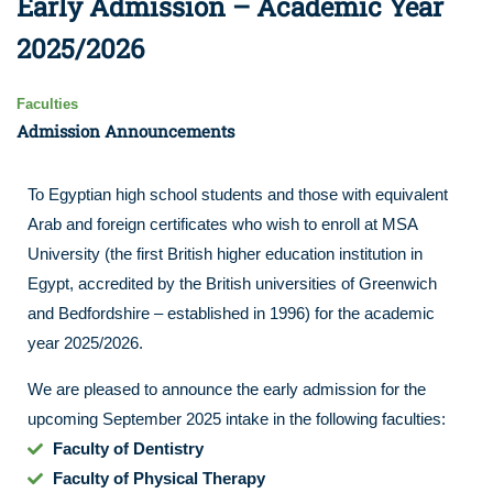
Early Admission – Academic Year
2025/2026
Faculties
Admission Announcements
To Egyptian high school students and those with equivalent
Arab and foreign certificates who wish to enroll at MSA
University (the first British higher education institution in
Egypt, accredited by the British universities of Greenwich
and Bedfordshire – established in 1996) for the academic
year 2025/2026.
We are pleased to announce the early admission for the
upcoming September 2025 intake in the following faculties:
Faculty of Dentistry
Faculty of Physical Therapy