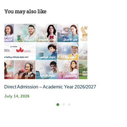
You may also like
Direct Admission – Academic Year 2026/2027
July 14, 2026