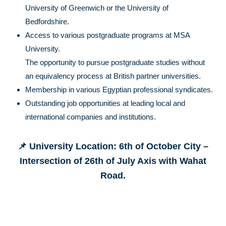
University of Greenwich or the University of
Bedfordshire.
Access to various postgraduate programs at MSA
University.
The opportunity to pursue postgraduate studies without
an equivalency process at British partner universities.
Membership in various Egyptian professional syndicates.
Outstanding job opportunities at leading local and
international companies and institutions.
📌 University Location: 6th of October City –
Intersection of 26th of July Axis with Wahat
Road.