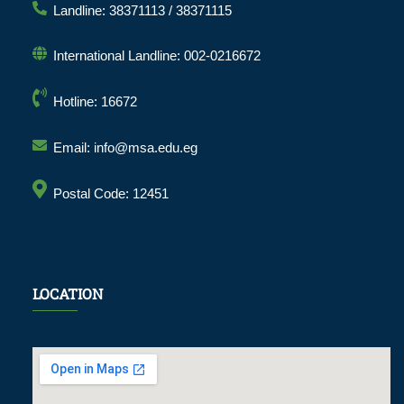
Landline: 38371113 / 38371115
International Landline: 002-0216672
Hotline: 16672
Email: info@msa.edu.eg
Postal Code: 12451
LOCATION