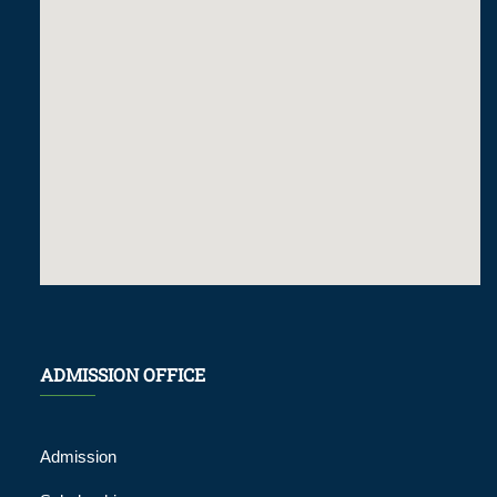
ADMISSION OFFICE
Admission